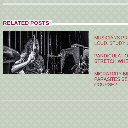
RELATED POSTS
MUSICIANS PR
LOUD, STUDY
PANDICULATIO
STRETCH WHE
MIGRATORY BI
PARASITES S
COURSE?