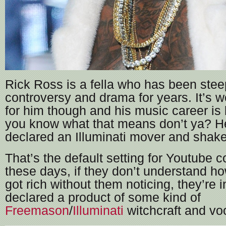
Rick Ross is a fella who has been stee
controversy and drama for years. It’s w
for him though and his music career i
you know what that means don’t ya? H
declared an Illuminati mover and sha
That’s the default setting for Youtube
these days, if they don’t understand 
got rich without them noticing, they’re i
declared a product of some kind of
Freemason
/
Illuminati
witchcraft and vo