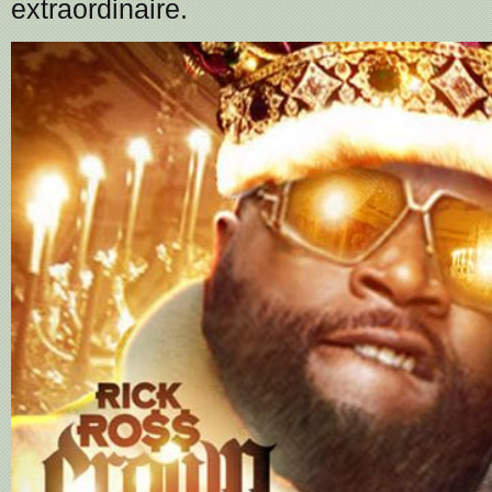
extraordinaire.