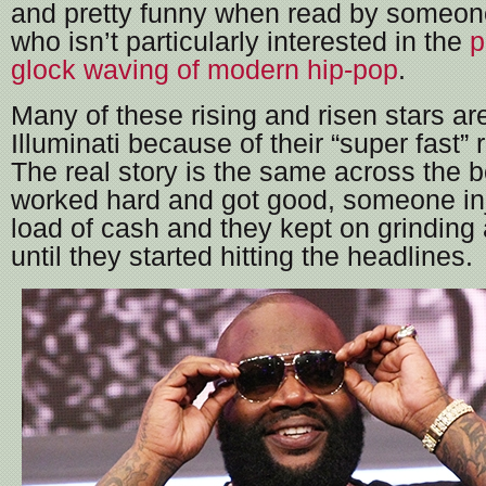
and pretty funny when read by someone
who isn’t particularly interested in the
p
glock waving of modern hip-pop
.
Many of these rising and risen stars a
Illuminati because of their “super fast” r
The real story is the same across the b
worked hard and got good, someone inj
load of cash and they kept on grinding
until they started hitting the headlines.