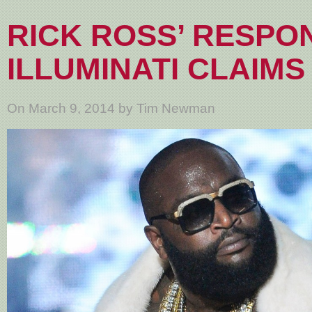
RICK ROSS’ RESPO
ILLUMINATI CLAIMS
On March 9, 2014 by Tim Newman