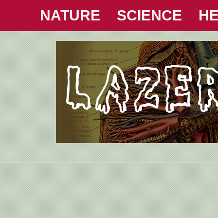
NATURE
SCIENCE
HE