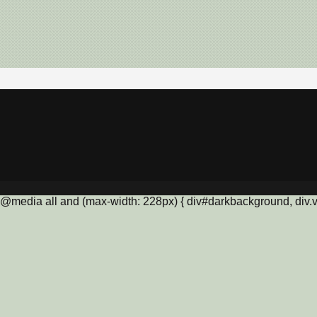
@media all and (max-width: 228px) { div#darkbackground, div.vis