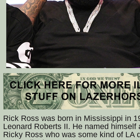
Rick Ross was born in Mississippi in 1
Leonard Roberts II. He named himself 
Ricky Ross who was some kind of LA dr