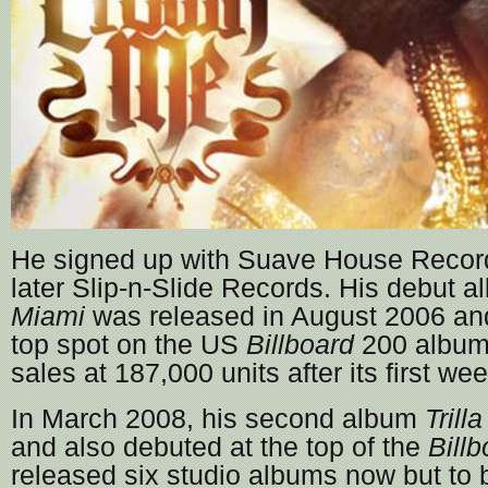
He signed up with Suave House Recor
later Slip-n-Slide Records. His debut 
Miami
was released in August 2006 and
top spot on the US
Billboard
200 album 
sales at 187,000 units after its first wee
In March 2008, his second album
Trilla
and also debuted at the top of the
Billb
released six studio albums now but to b