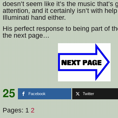
doesn’t seem like it’s the music that’s 
attention, and it certainly isn’t with he
Illuminati hand either.
His perfect response to being part of t
the next page…
25
Facebook
Twitter
Pages:
1
2