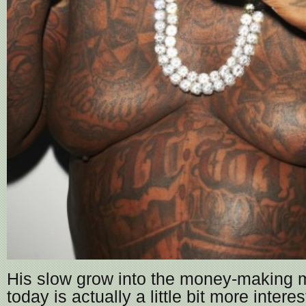
His slow grow into the money-making 
today is actually a little bit more interes