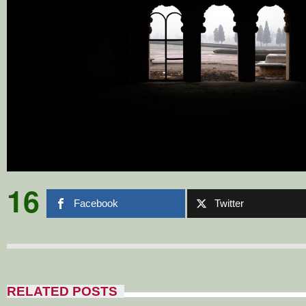
16
Facebook
Twitter
RELATED POSTS