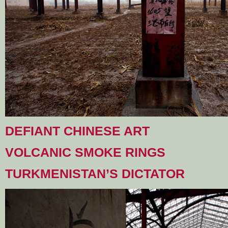
DEFIANT CHINESE ART
VOLCANIC SMOKE RINGS
TURKMENISTAN’S DICTATOR