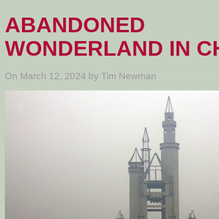
ABANDONED
WONDERLAND IN C
On March 12, 2024 by Tim Newman