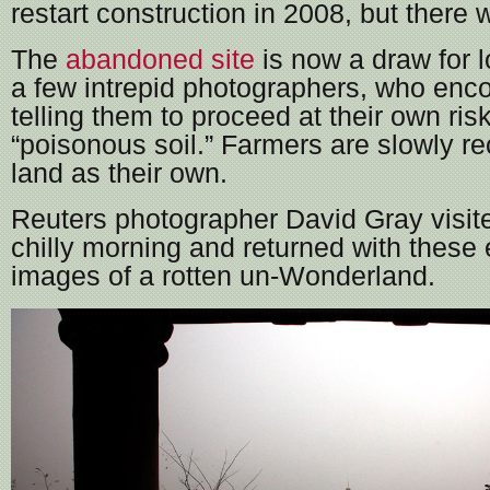
restart construction in 2008, but there 
The
abandoned site
is now a draw for l
a few intrepid photographers, who enc
telling them to proceed at their own ris
“poisonous soil.” Farmers are slowly re
land as their own.
Reuters photographer David Gray visite
chilly morning and returned with these
images of a rotten un-Wonderland.