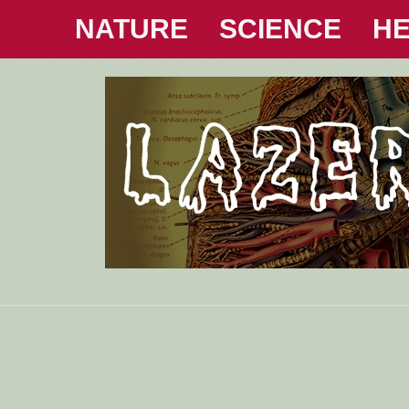
NATURE
SCIENCE
HE