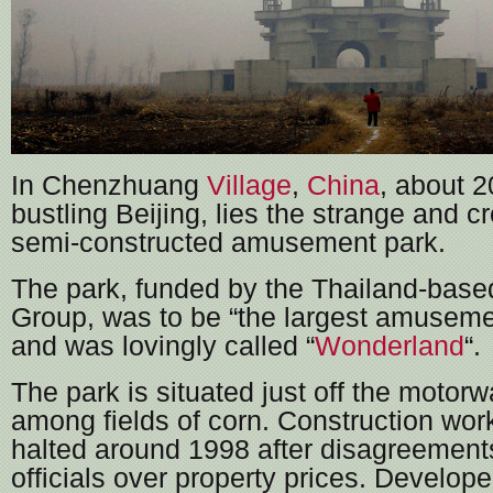
In Chenzhuang
Village
,
China
, about 2
bustling Beijing, lies the strange and c
semi-constructed amusement park.
The park, funded by the Thailand-bas
Group, was to be “the largest amuseme
and was lovingly called “
Wonderland
“.
The park is situated just off the motorw
among fields of corn. Construction work
halted around 1998 after disagreements
officials over property prices. Developer