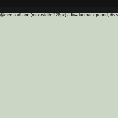
@media all and (max-width: 228px) { div#darkbackground, div.vis