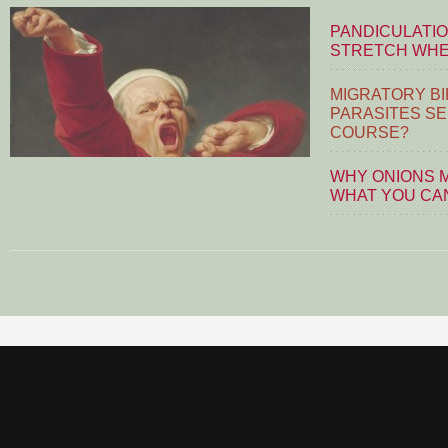
PANDICULATIO
STRETCH WHE
MIGRATORY BI
PARASITES S
COURSE?
WHY ONIONS 
WHAT YOU CA