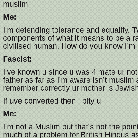
muslim
Me:
I’m defending tolerance and equality. T
components of what it means to be a ra
civilised human. How do you know I’m
Fascist:
I’ve known u since u was 4 mate ur not
father as far as I’m aware isn’t muslim a
remember correctly ur mother is Jewis
If uve converted then I pity u
Me:
I’m not a Muslim but that’s not the point.
much of a problem for British Hindus as