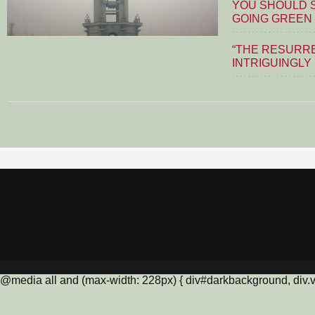
YOU SHOULD S
GOING GREEN
“THE RESURRE
INTRIGUINGLY
@media all and (max-width: 228px) { div#darkbackground, div.vis