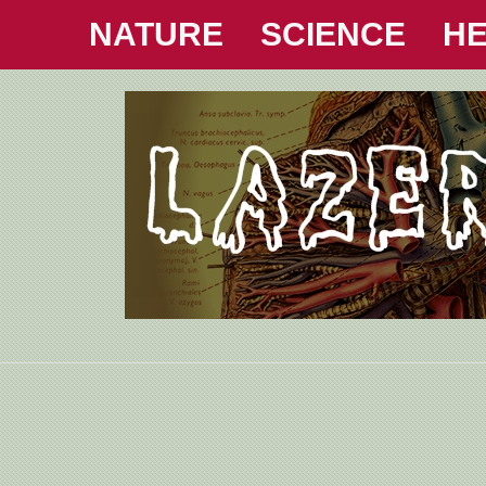
NATURE
SCIENCE
HE