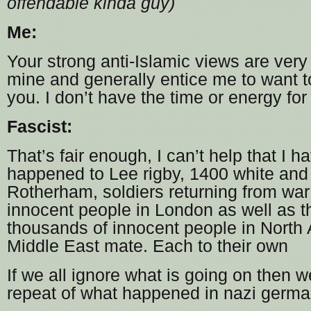
offendable kinda guy)
Me:
Your strong anti-Islamic views are very 
mine and generally entice me to want t
you. I don’t have the time or energy for
Fascist:
That’s fair enough, I can’t help that I h
happened to Lee rigby, 1400 white and 
Rotherham, soldiers returning from wa
innocent people in London as well as 
thousands of innocent people in North 
Middle East mate. Each to their own
If we all ignore what is going on then w
repeat of what happened in nazi germ