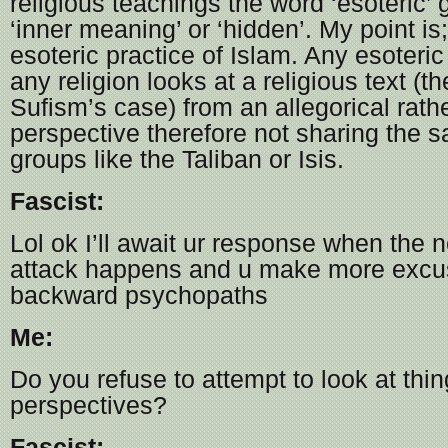
religious teachings the word ‘esoteric’
‘inner meaning’ or ‘hidden’. My point is
esoteric practice of Islam. Any esoteric 
any religion looks at a religious text (t
Sufism’s case) from an allegorical rather
perspective therefore not sharing the s
groups like the Taliban or Isis.
Fascist:
Lol ok I’ll await ur response when the ne
attack happens and u make more excus
backward psychopaths
Me:
Do you refuse to attempt to look at thin
perspectives?
Fascist: