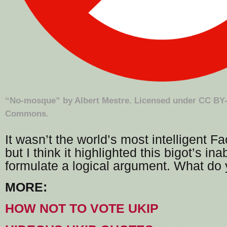
“
No-mosque
” by
Albert Mestre
. Licensed under
CC BY-
Commons
.
It wasn’t the world’s most intelligent 
but I think it highlighted this bigot’s inab
formulate a logical argument. What do 
MORE:
HOW NOT TO VOTE UKIP