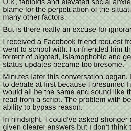
U.K, tabloids and elevated social anxiet
blame for the perpetuation of the situa
many other factors.
But is there really an excuse for ignor
I received a Facebook friend request 
went to school with. I unfriended him t
torrent of bigoted, Islamophobic and gen
status updates became too tiresome.
Minutes later this conversation began. 
to debate at first because I presumed 
would all be the same and sound like 
read from a script. The problem with beli
ability to bypass reason.
In hindsight, I could’ve asked stronger
given clearer answers but I don’t think