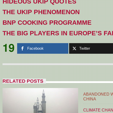
HIDEOUS UKIP QUOTES
THE UKIP PHENOMENON
BNP COOKING PROGRAMME
THE BIG PLAYERS IN EUROPE’S FA
19
Facebook
Twitter
RELATED POSTS
ABANDONED W
CHINA
CLIMATE CHA