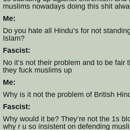
muslims nowadays doing this shit alw
Me:
Do you hate all Hindu’s for not standin
Islam?
Fascist:
No it’s not their problem and to be fair 
they fuck muslims up
Me:
Why is it not the problem of British Hin
Fascist:
Why would it be? They’re not the 1s bl
why r u so insistent on defending musl