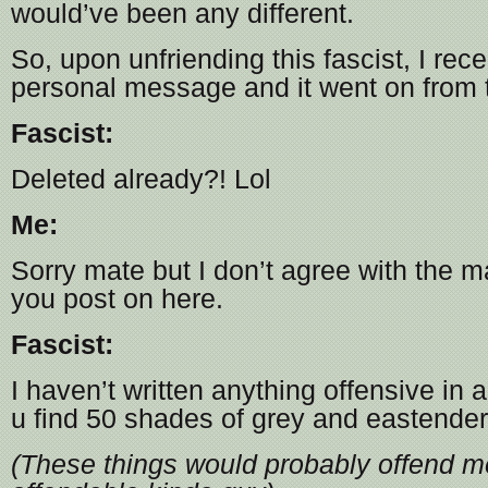
would’ve been any different.
So, upon unfriending this fascist, I rece
personal message and it went on from 
Fascist:
Deleted already?! Lol
Me:
Sorry mate but I don’t agree with the ma
you post on here.
Fascist:
I haven’t written anything offensive in
u find 50 shades of grey and eastenders
(These things would probably offend me