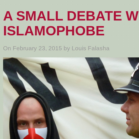
A SMALL DEBATE W
ISLAMOPHOBE
On February 23, 2015 by Louis Falasha