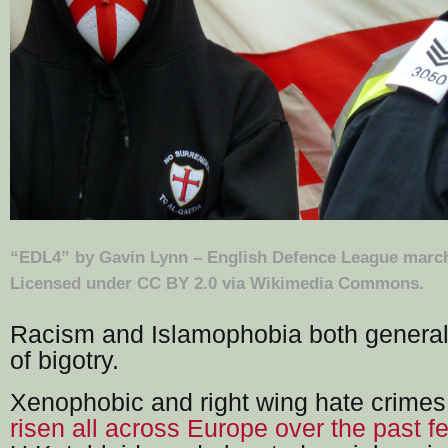
“
EDL4
” by
Gavin Lynn
–
English Defence League march
Licensed under
CC BY 2.0
via
Wikimedia Commons
.
Racism and Islamophobia both general
of bigotry.
Xenophobic and right wing hate crime
risen all across Europe over the past f