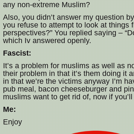
any non-extreme Muslim?
Also, you didn’t answer my question b
you refuse to attempt to look at things 
perspectives?” You replied saying – “D
which Iv answered openly.
Fascist:
It’s a problem for muslims as well as 
their problem in that it’s them doing it
in that we’re the victims anyway I’m ha
pub meal, bacon cheeseburger and pin
muslims want to get rid of, now if you’
Me:
Enjoy