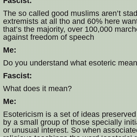
Fascist:
The so called good muslims aren’t stad
extremists at all tho and 60% here wan
that’s the majority, over 100,000 marc
against freedom of speech
Me:
Do you understand what esoteric mea
Fascist:
What does it mean?
Me:
Esotericism is a set of ideas preserve
by a small group of those specially initi
or unusual interest. So when associated