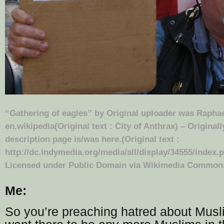
“Gathering of eagles” by Original uploader was
Raphae
en.wikipedia
(Original text : City of Anthrax) – Original
description page is/was here.(Original text :
http://dc.indymedia.org/media/all/display/34555/index.p
Licensed under Public Domain via
Wikimedia Common
Me:
So you’re preaching hatred about Musl