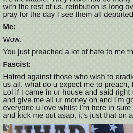
with the rest of us, retribution is long 
pray for the day I see them all deporte
Me:
Wow.
You just preached a lot of hate to me t
Fascist:
Hatred against those who wish to erad
us all, what do u expect me to preach,
Lol if I came in ur house and said right u
and give me all ur money oh and I’m goi
everyone u love whilst I’m here in sure
and kick me out asap, it’s just that on a