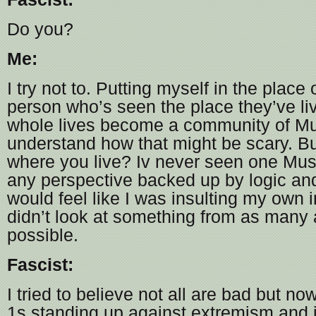
Do you?
Me:
I try not to. Putting myself in the place 
person who’s seen the place they’ve liv
whole lives become a community of Mu
understand how that might be scary. 
where you live? Iv never seen one Musl
any perspective backed up by logic an
would feel like I was insulting my own in
didn’t look at something from as many
possible.
Fascist:
I tried to believe not all are bad but n
1s standing up against extremism and