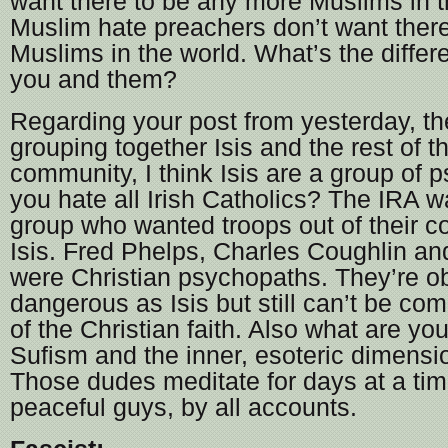
want there to be any more Muslims in t
Muslim hate preachers don’t want there
Muslims in the world. What’s the diffe
you and them?
Regarding your post from yesterday, the
grouping together Isis and the rest of 
community, I think Isis are a group of
you hate all Irish Catholics? The IRA wa
group who wanted troops out of their c
Isis. Fred Phelps, Charles Coughlin a
were Christian psychopaths. They’re ob
dangerous as Isis but still can’t be com
of the Christian faith. Also what are yo
Sufism and the inner, esoteric dimensi
Those dudes meditate for days at a tim
peaceful guys, by all accounts.