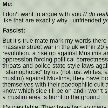
Me:
I don’t want to argue with you
(I do real
like that are exactly why I unfriended y
Fascist:
But it’s true mate mark my words there 
massive street war in the uk within 20 
revolution, a rise up against Muslims
oppression forcing political correctnes
throats and police state style laws aga
“islamophobic” by us (not just whites,
muslim) against Muslims, they have br
themselves with their paedophilic cult 
know which side I’ll be on and I won’t 
a muslim area is burnt to the ground
It’s inevitable. They have had so many 