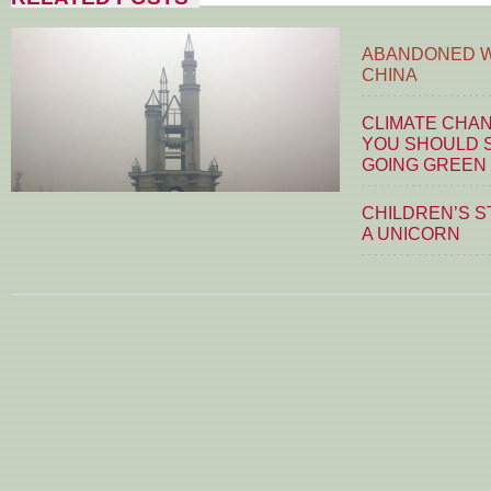
ABANDONED W
CHINA
CLIMATE CHA
YOU SHOULD S
GOING GREEN
CHILDREN’S S
A UNICORN