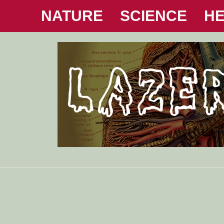
NATURE
SCIENCE
HE