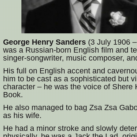
George Henry Sanders
(3 July 1906 –
was a Russian-born English film and tel
singer-songwriter, music composer, and
His full on English accent and caverno
him to be cast as a sophisticated but vi
character – he was the voice of Shere 
Book.
He also managed to bag Zsa Zsa Gaboo
as his wife.
He had a minor stroke and slowly deter
physically, he was a Jack the Lad, orig