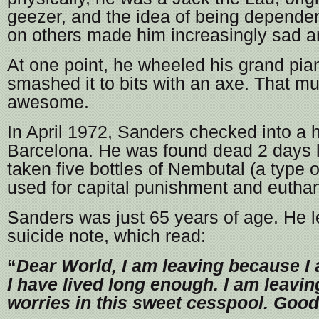
geezer, and the idea of being dependen
on others made him increasingly sad 
At one point, he wheeled his grand pia
smashed it to bits with an axe. That mu
awesome.
In April 1972, Sanders checked into a h
Barcelona. He was found dead 2 days l
taken five bottles of Nembutal (a type o
used for capital punishment and euthan
Sanders was just 65 years of age. He l
suicide note, which read:
“
Dear World, I am leaving because I a
I have lived long enough. I am leavin
worries in this sweet cesspool. Good