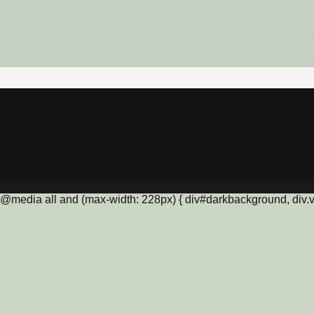
@media all and (max-width: 228px) { div#darkbackground, div.vis