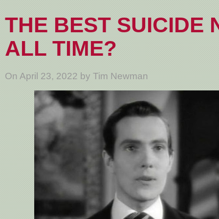
THE BEST SUICIDE 
ALL TIME?
On April 23, 2022 by Tim Newman