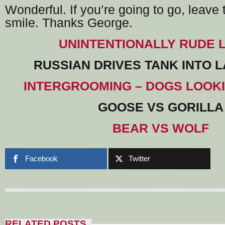
Wonderful. If you’re going to go, leave 
smile. Thanks George.
UNINTENTIONALLY RUDE 
RUSSIAN DRIVES TANK INTO 
INTERGROOMING – DOGS LOOK
GOOSE VS GORILLA
BEAR VS WOLF
Facebook
Twitter
RELATED POSTS