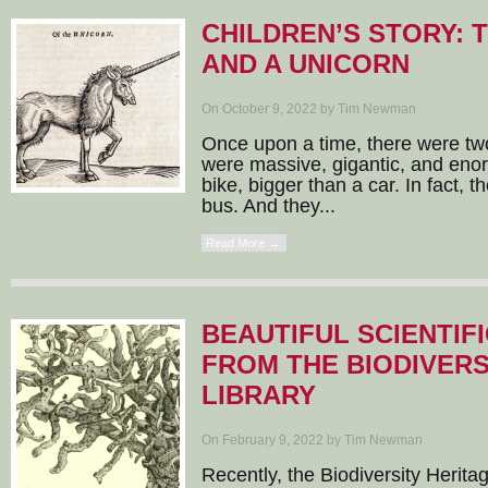
CHILDREN’S STORY:
AND A UNICORN
On October 9, 2022 by Tim Newman
Once upon a time, there were tw
were massive, gigantic, and eno
bike, bigger than a car. In fact, 
bus. And they...
Read More →
BEAUTIFUL SCIENTIF
FROM THE BIODIVERS
LIBRARY
On February 9, 2022 by Tim Newman
Recently, the Biodiversity Herita