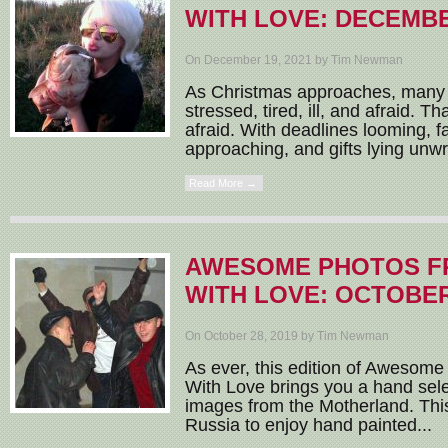
WITH LOVE: DECEMBE
On December 19, 2021 by Tim Newman
As Christmas approaches, many of
stressed, tired, ill, and afraid. T
afraid. With deadlines looming, f
approaching, and gifts lying unwr
Read More →
AWESOME PHOTOS F
WITH LOVE: OCTOBER
On October 28, 2019 by Tim Newman
As ever, this edition of Awesom
With Love brings you a hand sele
images from the Motherland. This
Russia to enjoy hand painted...