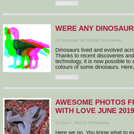
Read More →
WERE ANY DINOSAUR
On September 18, 2019 by Tim Newman
Dinosaurs lived and evolved acros
Thanks to recent discoveries an
technology, it is now possible to 
colours of some dinosaurs. Here,
Read More →
AWESOME PHOTOS F
WITH LOVE JUNE 201
On June 1, 2019 by Tim Newman
Here we go. You know what to ex