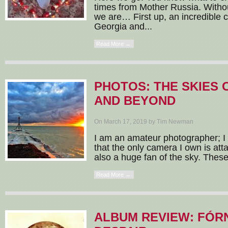
times from Mother Russia. Witho
we are… First up, an incredible c
Georgia and...
Read More →
PHOTOS: THE SKIES 
AND BEYOND
On March 17, 2019 by Tim Newman
I am an amateur photographer; I 
that the only camera I own is at
also a huge fan of the sky. These
Read More →
ALBUM REVIEW: FÓR