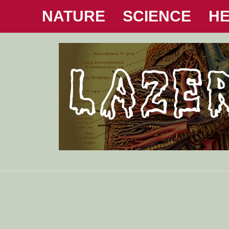
NATURE
SCIENCE
HE