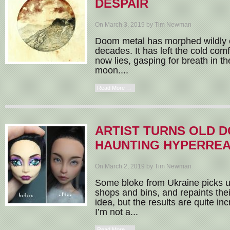
DESPAIR
On March 3, 2019 by Tim Newman
Doom metal has morphed wildly o
decades. It has left the cold com
now lies, gasping for breath in the
moon....
Read More →
ARTIST TURNS OLD D
HAUNTING HYPERREA
On March 2, 2019 by Tim Newman
Some bloke from Ukraine picks up
shops and bins, and repaints their
idea, but the results are quite inc
I’m not a...
Read More →