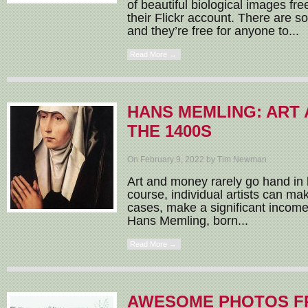
of beautiful biological images fre
their Flickr account. There are s
and they’re free for anyone to...
Read More →
HANS MEMLING: ART 
THE 1400S
On February 9, 2022 by Tim Newman
Art and money rarely go hand in 
course, individual artists can mak
cases, make a significant income,
Hans Memling, born...
Read More →
AWESOME PHOTOS F