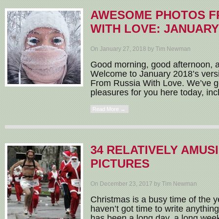
AWESOME PHOTOS F
WITH LOVE: JANUARY
On January 27, 2018 by Tim Newman
Good morning, good afternoon, 
Welcome to January 2018’s ver
From Russia With Love. We’ve go
pleasures for you here today, incl
Read More →
34 RELATIVELY AMUS
PICTURES
On December 23, 2017 by Tim Newman
Christmas is a busy time of the ye
haven’t got time to write anything
has been a long day, a long week