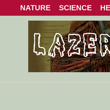
NATURE
SCIENCE
HE