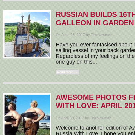
RUSSIAN BUILDS 16T
GALLEON IN GARDEN
On June 25, 2017 by Tim Newman
Have you ever fantasised about b
sailing vessel in your back garde
Regardless of my feelings on the 
one guy on this...
Read More →
AWESOME PHOTOS F
WITH LOVE: APRIL 20
On April 30, 2017 by Tim Newman
Welcome to another edition of
Russia With Love. I hope you enj