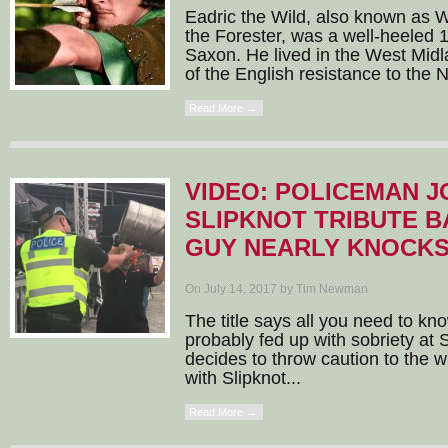
Eadric the Wild, also known as W
the Forester, was a well-heeled 
Saxon. He lived in the West Mid
of the English resistance to the
Read More →
VIDEO: POLICEMAN JO
SLIPKNOT TRIBUTE B
GUY NEARLY KNOCKS
On July 14, 2017 by Tim Newman
The title says all you need to kn
probably fed up with sobriety at S
decides to throw caution to the wi
with Slipknot...
Read More →