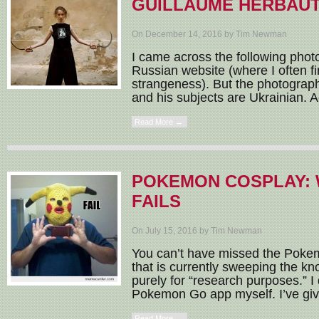
GUILLAUME HERBAU
On December 14, 2016 by Tim Newman
I came across the following photo
Russian website (where I often fi
strangeness). But the photographe
and his subjects are Ukrainian. A
Read More →
POKEMON COSPLAY: 
FAILS
On July 15, 2016 by Tim Newman
You can’t have missed the Po
that is currently sweeping the k
purely for “research purposes.” 
Pokemon Go app myself. I’ve given
Read More →