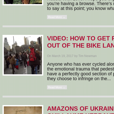
you’re having a browse. There’s
to say at this point; you know wha
Read More →
VIDEO: HOW TO GET
OUT OF THE BIKE LA
On March 19, 2017 by Tim Newman
Anyone who has ever cycled alo
the emotional trauma that pedes
have a perfectly good section of
they choose to infringe on the...
Read More →
AMAZONS OF UKRAIN