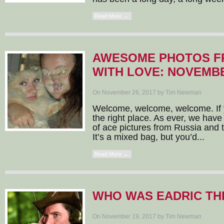
Read More →
AWESOME PHOTOS F
WITH LOVE: NOVEMBE
On November 26, 2017 by Tim Newman
Welcome, welcome, welcome. If y
the right place. As ever, we have
of ace pictures from Russia and t
It’s a mixed bag, but you’d...
Read More →
WHO WAS EADRIC TH
On November 19, 2017 by Tim Newman