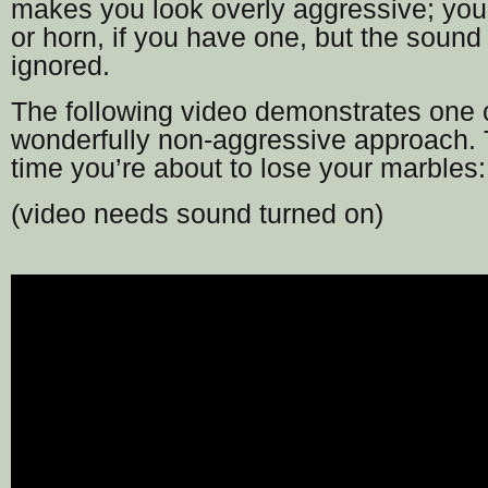
makes you look overly aggressive; you 
or horn, if you have one, but the sound 
ignored.
The following video demonstrates one c
wonderfully non-aggressive approach. T
time you’re about to lose your marbles:
(video needs sound turned on)