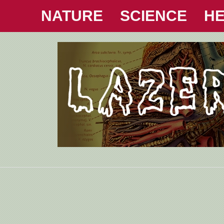
NATURE
SCIENCE
HE