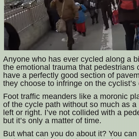
Anyone who has ever cycled along a b
the emotional trauma that pedestrians
have a perfectly good section of pavem
they choose to infringe on the cyclist’
Foot traffic meanders like a moronic pl
of the cycle path without so much as a 
left or right. I’ve not collided with a ped
but it’s only a matter of time.
But what can you do about it? You can 