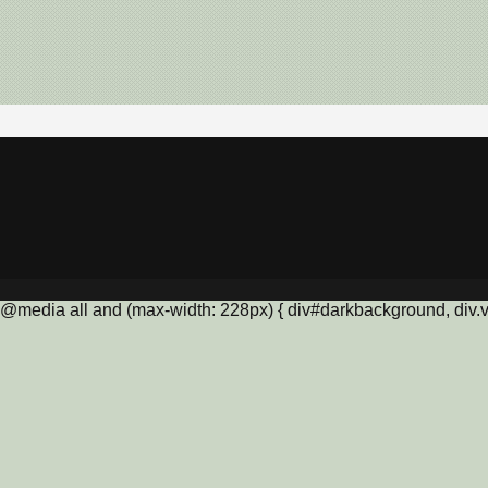
@media all and (max-width: 228px) { div#darkbackground, div.vis