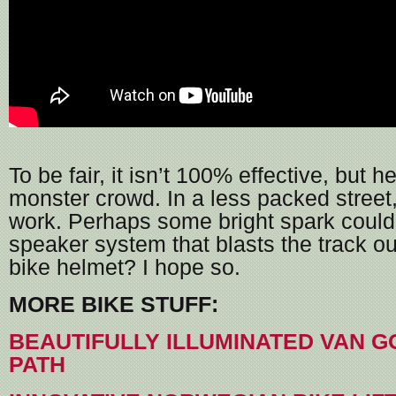
To be fair, it isn’t 100% effective, but h
monster crowd. In a less packed street,
work. Perhaps some bright spark could
speaker system that blasts the track ou
bike helmet? I hope so.
MORE BIKE STUFF:
BEAUTIFULLY ILLUMINATED VAN G
PATH