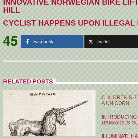
INNOVATIVE NORWEGIAN BIKE LIFT
HILL
CYCLIST HAPPENS UPON ILLEGAL
45
Facebook
Twitter
RELATED POSTS
CHILDREN’S S
A UNICORN
INTRODUCING
DAMASCUS G
ILLUMINATI: H