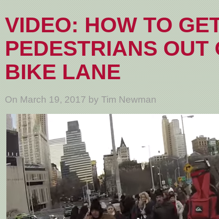
VIDEO: HOW TO GE
PEDESTRIANS OUT 
BIKE LANE
On March 19, 2017 by Tim Newman