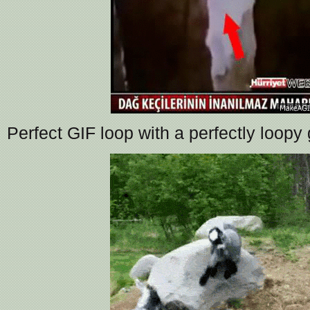
Perfect GIF loop with a perfectly loopy 