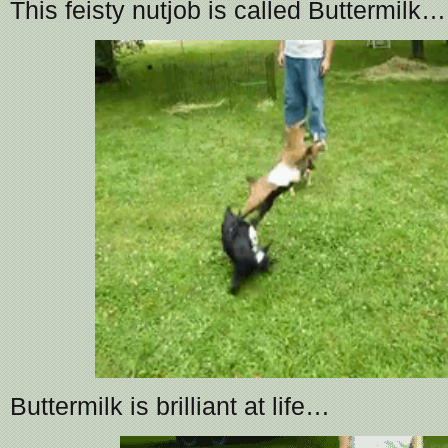
This feisty nutjob is called Buttermilk…
Buttermilk is brilliant at life…