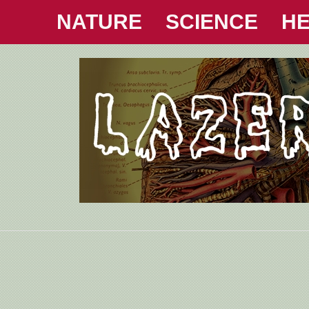
NATURE
SCIENCE
HE