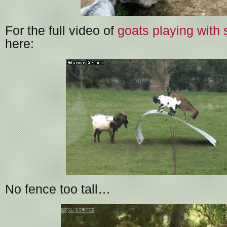
For the full video of
goats playing with 
here:
No fence too tall…