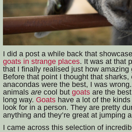
I did a post a while back that showcas
goats in strange places
. It was at that 
that I finally realised just how amazing 
Before that point I thought that sharks, o
anacondas were the best, I was wrong.
animals
are
cool but
goats
are the best
long way.
Goats
have a lot of the kinds 
look for in a person. They are pretty du
anything and they’re great at jumping a
I came across this selection of incredi