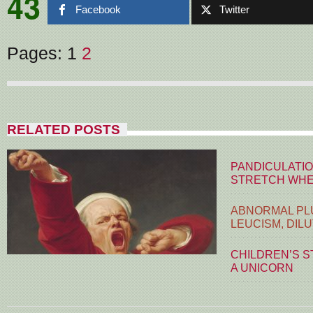
43
Facebook
Twitter
Pages:
1
2
RELATED POSTS
PANDICULATIO
STRETCH WHE
ABNORMAL PLU
LEUCISM, DIL
CHILDREN’S S
A UNICORN