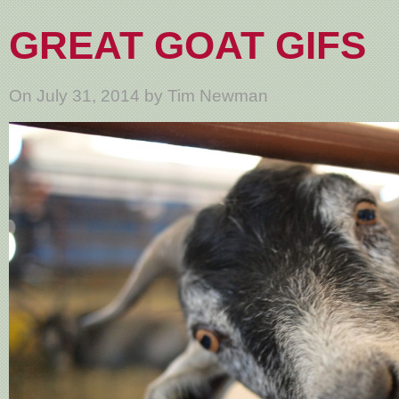
GREAT GOAT GIFS
On July 31, 2014 by Tim Newman