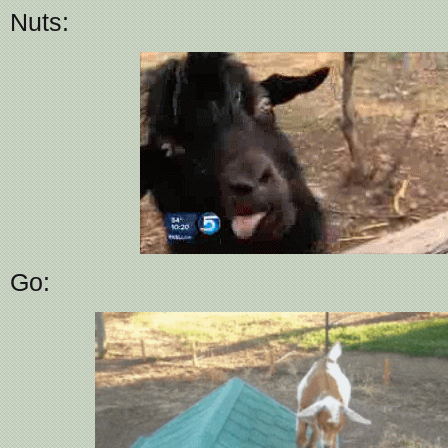
Nuts:
Go: