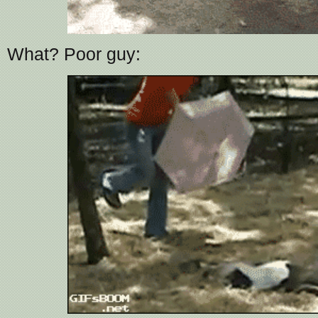
What? Poor guy: