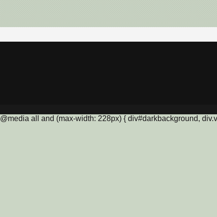
@media all and (max-width: 228px) { div#darkbackground, div.vis