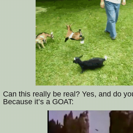
Can this really be real? Yes, and do 
Because it’s a GOAT: