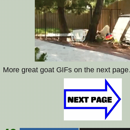
More great goat GIFs on the next pag