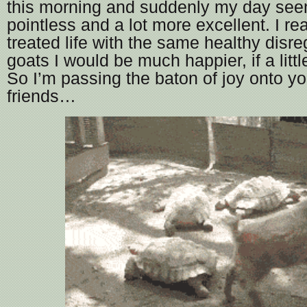
this morning and suddenly my day seeme
pointless and a lot more excellent. I real
treated life with the same healthy disr
goats I would be much happier, if a litt
So I’m passing the baton of joy onto y
friends…