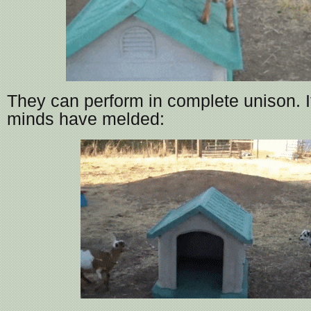
They can perform in complete unison. It’
minds have melded: