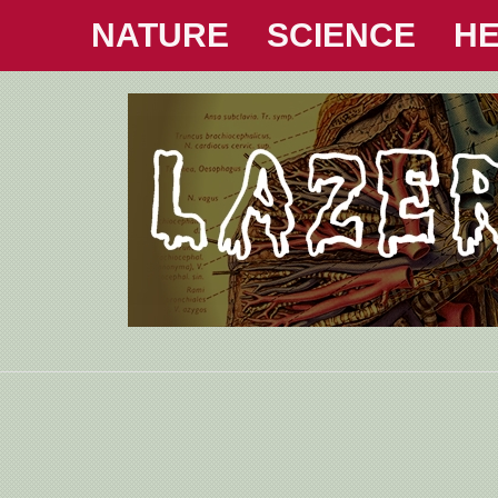
NATURE
SCIENCE
HE