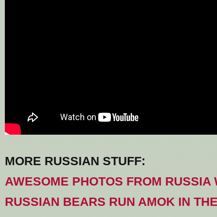
MORE RUSSIAN STUFF:
AWESOME PHOTOS FROM RUSSIA W
RUSSIAN BEARS RUN AMOK IN TH