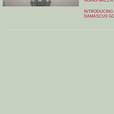
GOING GREEN
INTRODUCING
DAMASCUS G