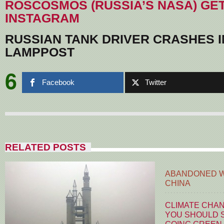
ROSCOSMOS (RUSSIA’S NASA) GE
INSTAGRAM
RUSSIAN TANK DRIVER CRASHES 
LAMPPOST
6
Facebook
Twitter
RELATED POSTS
ABANDONED W
CHINA
CLIMATE CHA
YOU SHOULD S