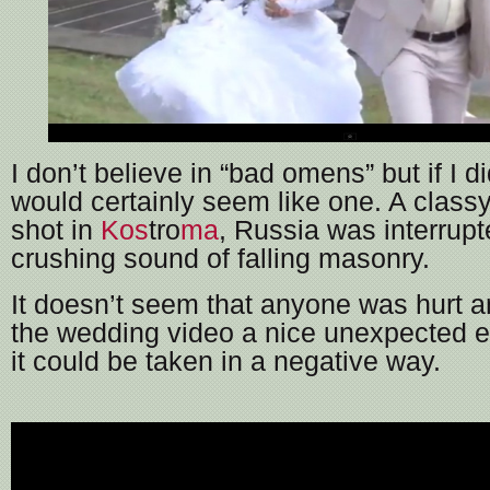
I don’t believe in “bad omens” but if I di
would certainly seem like one. A class
shot in
Kos
tro
ma
, Russia was interrupt
crushing sound of falling masonry.
It doesn’t seem that anyone was hurt a
the wedding video a nice unexpected e
it could be taken in a negative way.