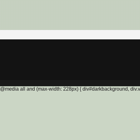
@media all and (max-width: 228px) { div#darkbackground, div.vis