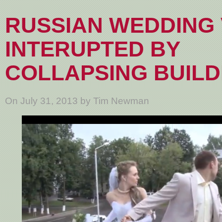
RUSSIAN WEDDING 
INTERUPTED BY
COLLAPSING BUILD
On July 31, 2013 by Tim Newman