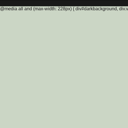
@media all and (max-width: 228px) { div#darkbackground, div.vis