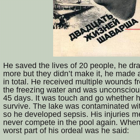
He saved the lives of 20 people, he d
more but they didn’t make it, he made 
in total. He received multiple wounds 
the freezing water and was unconscious
45 days. It was touch and go whether 
survive. The lake was contaminated w
so he developed sepsis. His injuries 
never compete in the pool again. Whe
worst part of his ordeal was he said: