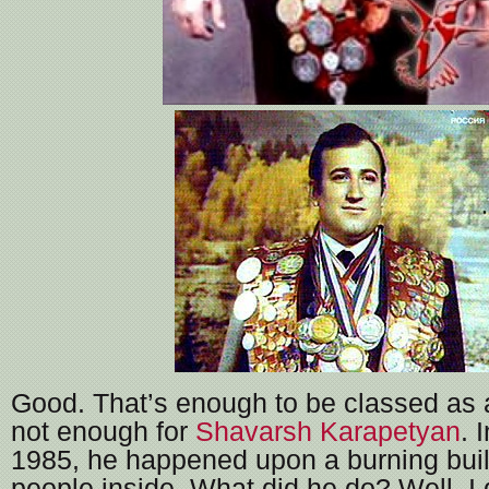
Good. That’s enough to be classed as a 
not enough for
Shavarsh
Karapetyan
. 
1985, he happened upon a burning buil
people inside. What did he do? Well, I 