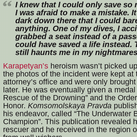
I knew that I could only save so 
I was afraid to make a mistake. I
dark down there that I could bar
anything. One of my dives, I acci
grabbed a seat instead of a pas
could have saved a life instead. 
still haunts me in my nightmares
Karapetyan’s
heroism wasn’t picked up
the photos of the incident were kept at t
attorney’s office and were only brought 
later. He was eventually given a medal
Rescue of the Drowning” and the Order
Honor.
Komsomolskaya Pravda
publish
his endeavor, called “The Underwater Ba
Champion”. This publication revealed 
rescuer and he received in the region o