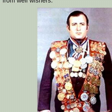
from well wishers.