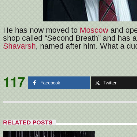
He has now moved to
Moscow
and ope
shop called “Second Breath” and has a
Shavarsh
, named after him. What a du
117
Facebook
Twitter
RELATED POSTS