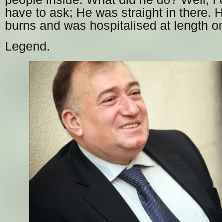
have to ask; He was straight in there. 
burns and was hospitalised at length o
Legend.