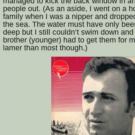
managed to kick the back window in an
people out. (As an aside, I went on a h
family when I was a nipper and droppe
the sea. The water must have only bee
deep but I still couldn’t swim down and
brother (younger) had to get them for m
lamer than most though.)