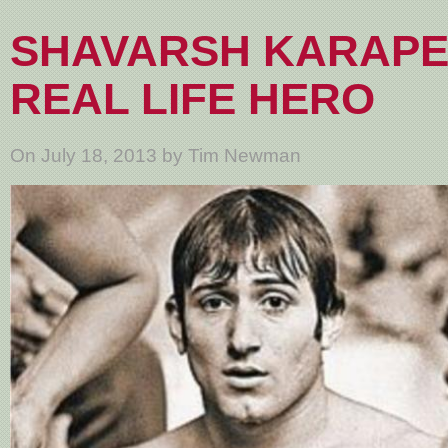
SHAVARSH KARAPE
REAL LIFE HERO
On July 18, 2013 by Tim Newman