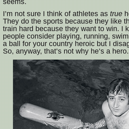
seems.
I’m not sure I think of athletes as
true
h
They do the sports because they like 
train hard because they want to win. I k
people consider playing, running, swim
a ball for your country heroic but I disa
So, anyway, that’s not why he’s a hero