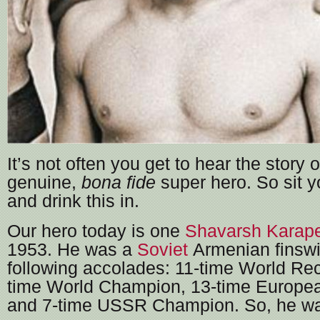
It’s not often you get to hear the story of
genuine,
bona fide
super hero. So sit y
and drink this in.
Our hero today is one
Shavarsh Karap
1953. He was a
Soviet
Armenian finswi
following accolades: 11-time World Rec
time World Champion, 13-time Europ
and 7-time USSR Champion. So, he was