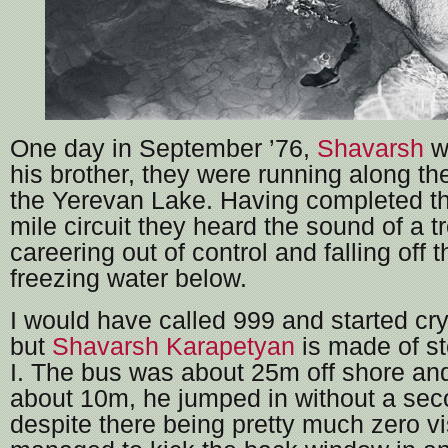
One day in September ’76,
Shavarsh
wa
his brother, they were running along th
the Yerevan Lake. Having completed th
mile circuit they heard the sound of a t
careering out of control and falling off 
freezing water below.
I would have called 999 and started cry
but
Shavarsh Karapetyan
is made of st
I. The bus was about 25m off shore and
about 10m, he jumped in without a sec
despite there being pretty much zero vis