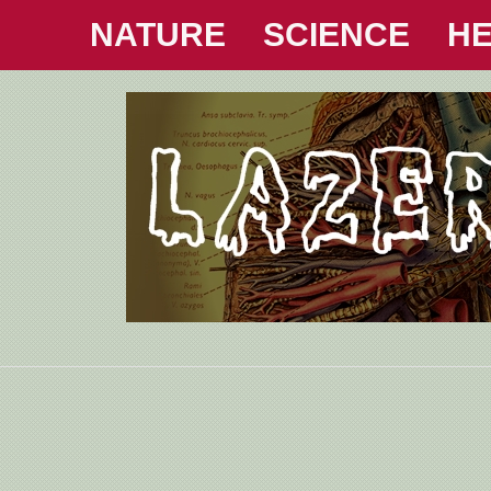
NATURE
SCIENCE
HE