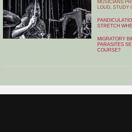
MUSICIANS PR
LOUD, STUDY
PANDICULATIO
STRETCH WHE
MIGRATORY BI
PARASITES S
COURSE?