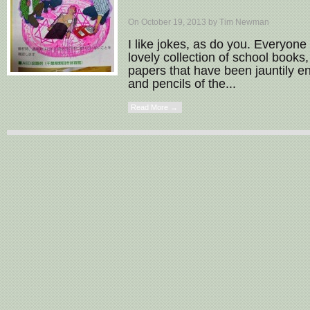
On October 19, 2013 by Tim Newman
I like jokes, as do you. Everyone 
lovely collection of school boo
papers that have been jauntily 
and pencils of the...
Read More →