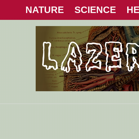
NATURE
SCIENCE
HE