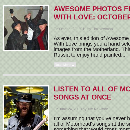
AWESOME PHOTOS F
WITH LOVE: OCTOBER
On October 28, 2019 by Tim Newman
As ever, this edition of Awesom
With Love brings you a hand sele
images from the Motherland. This
Russia to enjoy hand painted...
Read More →
LISTEN TO ALL OF M
SONGS AT ONCE
On June 24, 2018 by Tim Newman
I’m assuming that you’ve never ha
all of Motörhead’s songs at the s
something that would cross most