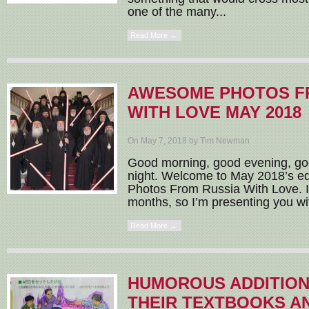
one of the many...
Read More →
AWESOME PHOTOS F
WITH LOVE MAY 2018
On May 7, 2018 by Tim Newman
Good morning, good evening, go
night. Welcome to May 2018’s e
Photos From Russia With Love. I
months, so I’m presenting you wit
Read More →
HUMOROUS ADDITION
THEIR TEXTBOOKS 