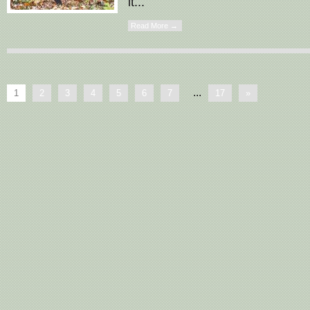
it...
Read More →
...
1
2
3
4
5
6
7
17
»