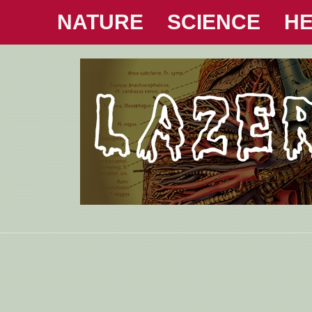
NATURE
SCIENCE
HE