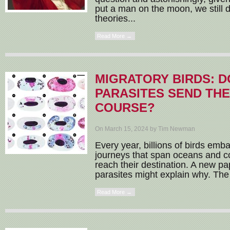
put a man on the moon, we still
theories...
Read More →
MIGRATORY BIRDS: D
PARASITES SEND TH
COURSE?
On March 15, 2024 by Tim Newman
Every year, billions of birds emb
journeys that span oceans and con
reach their destination. A new p
parasites might explain why. The 
Read More →