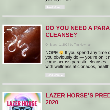
Read More →
DO YOU NEED A PARA
CLEANSE?
On March 1, 2024 by Tim Newman
NOPE
If you spend any time o
you obviously do — you’re on it 
come across parasite cleanses. T
with wellness aficionados, health.
Read More →
LAZER HORSE’S PRE
2020