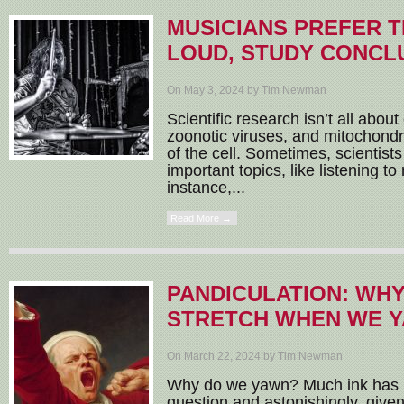
MUSICIANS PREFER T
LOUD, STUDY CONCL
On May 3, 2024 by Tim Newman
Scientific research isn’t all about
zoonotic viruses, and mitochon
of the cell. Sometimes, scientist
important topics, like listening to
instance,...
Read More →
PANDICULATION: WH
STRETCH WHEN WE 
On March 22, 2024 by Tim Newman
Why do we yawn? Much ink has be
question and astonishingly, given