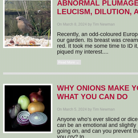
ABNORMAL PLUMAGE:
LEUCISM, DILUTION,
On March 8, 2024 by Tim Newman
Recently, an odd-coloured Europ
our garden. Its breast was cream 
red. It took me some time to ID it
piqued my interest....
Read More →
WHY ONIONS MAKE Y
WHAT YOU CAN DO
On March 5, 2024 by Tim Newman
Anyone who’s ever sliced or diced
can be an emotional and slightly p
going on, and can you prevent t
you cry? In...