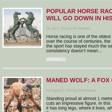
POPULAR HORSE RAC
WILL GO DOWN IN HI
On July 7, 2019 by Tim Newman
Horse racing is one of the oldest
over the course of centuries, th
the sport has stayed much the s
consistency doesn’t mean...
Read More →
MANED WOLF: A FOX 
On August 27, 2018 by Tim Newman
Standing proud at almost 1 metre
cuts an impressive figure. In this
it has long legs, where it lives, 