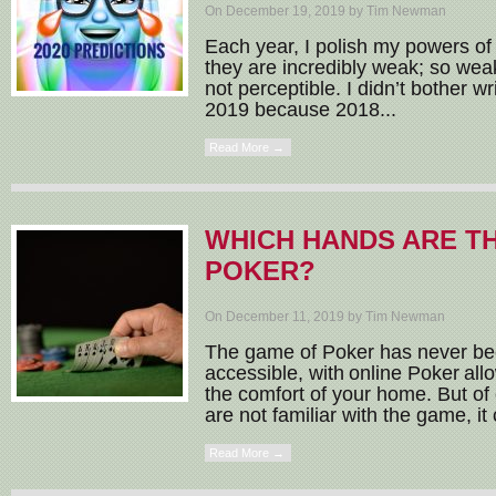
On December 19, 2019 by Tim Newman
Each year, I polish my powers of f
they are incredibly weak; so weak,
not perceptible. I didn’t bother wr
2019 because 2018...
Read More →
WHICH HANDS ARE TH
POKER?
On December 11, 2019 by Tim Newman
The game of Poker has never b
accessible, with online Poker all
the comfort of your home. But of
are not familiar with the game, it 
Read More →