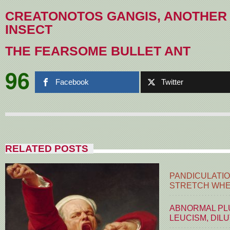
CREATONOTOS GANGIS, ANOTHER
INSECT
THE FEARSOME BULLET ANT
96
Facebook
Twitter
RELATED POSTS
PANDICULATIO
STRETCH WHE
ABNORMAL PLU
LEUCISM, DIL