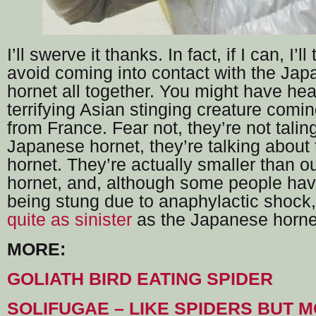
I’ll swerve it thanks. In fact, if I can, I’l
avoid coming into contact with the Jap
hornet all together. You might have hea
terrifying Asian stinging creature comin
from France. Fear not, they’re not talin
Japanese hornet, they’re talking about
hornet. They’re actually smaller than o
hornet, and, although some people have
being stung due to anaphylactic shock,
quite as sinister
as the Japanese horne
MORE:
GOLIATH BIRD EATING SPIDER
SOLIFUGAE – LIKE SPIDERS BUT 