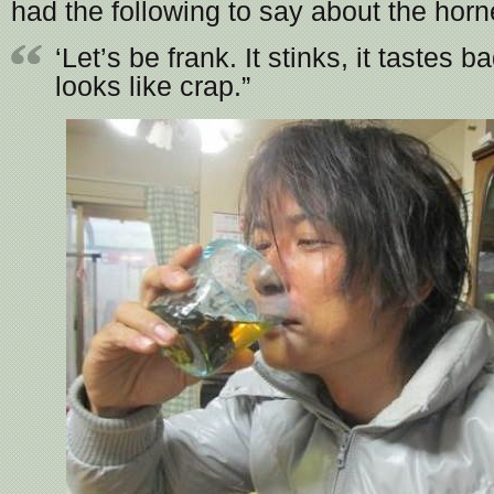
had the following to say about the horn
‘Let’s be frank. It stinks, it tastes ba
looks like crap.”