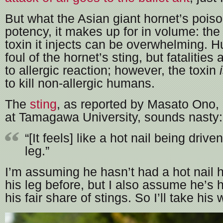
But what the Asian giant hornet’s poiso
potency, it makes up for in volume: the 
toxin it injects can be overwhelming. H
foul of the hornet’s sting, but fatalities
to allergic reaction; however, the toxin
to kill non-allergic humans.
The
sting
, as reported by Masato Ono,
at Tamagawa University, sounds nasty:
“[It feels] like a hot nail being drive
leg.”
I’m assuming he hasn’t had a hot nail
his leg before, but I also assume he’s
his fair share of stings. So I’ll take his w