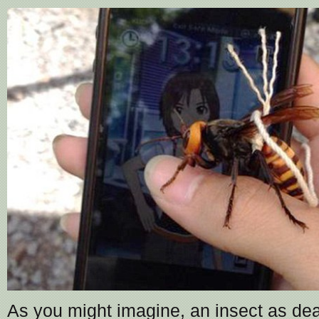
As you might imagine, an insect as de