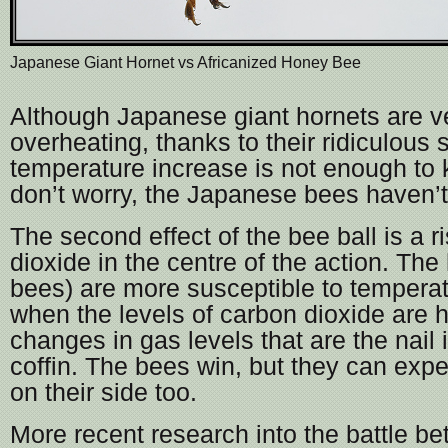
Japanese Giant Hornet vs Africanized Honey Bee
Although Japanese giant hornets are ve
overheating, thanks to their ridiculous s
temperature increase is not enough to k
don’t worry, the Japanese bees haven’t 
The second effect of the bee ball is a r
dioxide in the centre of the action. The
bees) are more susceptible to tempera
when the levels of carbon dioxide are hi
changes in gas levels that are the nail 
coffin. The bees win, but they can exp
on their side too.
More recent research into the battle b