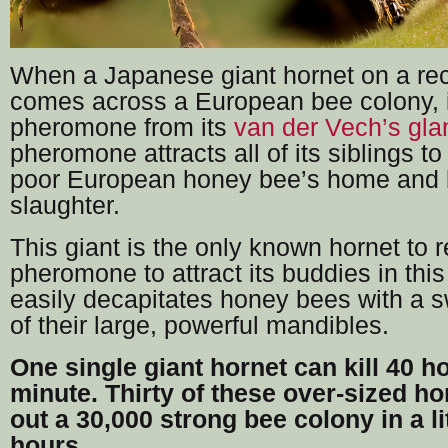
When a Japanese giant hornet on a re
comes across a European bee colony, 
pheromone from its
van der Vech’s gla
pheromone attracts all of its siblings t
poor European honey bee’s home and 
slaughter.
This giant is the only known hornet to 
pheromone to attract its buddies in thi
easily decapitates honey bees with a 
of their large, powerful mandibles.
One single giant hornet can kill 40 h
minute. Thirty of these over-sized h
out a 30,000 strong bee colony in a li
hours.