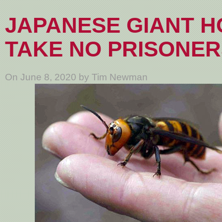
JAPANESE GIANT 
TAKE NO PRISONER
On June 8, 2020 by Tim Newman