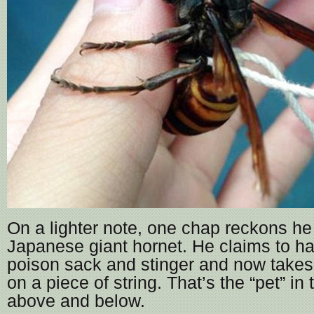
On a lighter note, one chap reckons he
Japanese giant hornet. He claims to h
poison sack and stinger and now takes 
on a piece of string. That’s the “pet” in 
above and below.