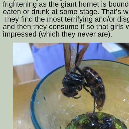
frightening as the giant hornet is boun
eaten or drunk at some stage. That’s w
They find the most terrifying and/or dis
and then they consume it so that girls w
impressed (which they never are).