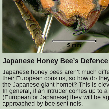
Japanese Honey Bee’s Defence
Japanese honey bees aren’t much differ
their European cousins, so how do the
the Japanese giant hornet? This is cleve
In general, if an intruder comes up to a
(European or Japanese) they will be ag
approached by bee sentinels.