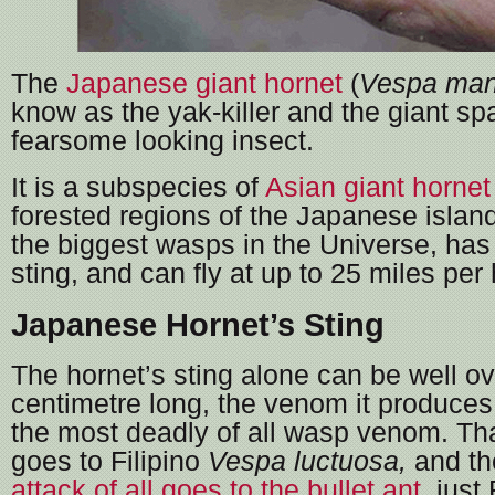
The
Japanese giant hornet
(
Vespa man
know as the yak-killer and the giant sp
fearsome looking insect.
It is a subspecies of
Asian giant hornet
forested regions of the Japanese islands
the biggest wasps in the Universe, has
sting, and can fly at up to 25 miles per 
Japanese Hornet’s Sting
The hornet’s sting alone can be well ov
centimetre long, the venom it produces
the most deadly of all wasp venom. Th
goes to Filipino
Vespa luctuosa,
and t
attack of all goes to the bullet ant
, just