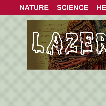
NATURE
SCIENCE
HE