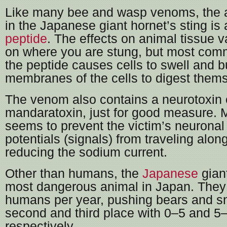
Like many bee and wasp venoms, the a
in the Japanese giant hornet’s sting is
peptide
. The effects on animal tissue 
on where you are stung, but most com
the peptide causes cells to swell and b
membranes of the cells to digest them
The venom also contains a neurotoxin 
mandaratoxin, just for good measure. 
seems to prevent the victim’s neuronal
potentials (signals) from traveling alon
reducing the sodium current.
Other than humans, the
Japanese
giant
most dangerous animal in Japan. They 
humans per year, pushing bears and s
second and third place with 0–5 and 5–
respectively.