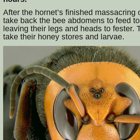
After the hornet’s finished massacring o
take back the bee abdomens to feed to 
leaving their legs and heads to fester.
take their honey stores and larvae.