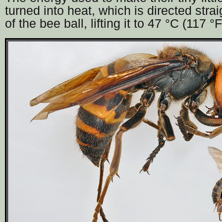
turned into heat, which is directed strai
of the bee ball, lifting it to 47 °C (117 °F