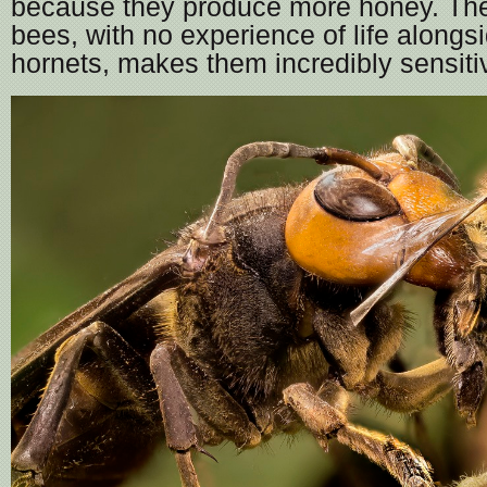
because they produce more honey. Th
bees, with no experience of life alongs
hornets, makes them incredibly sensitiv