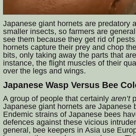
Japanese giant hornets are predatory 
smaller insects, so farmers are general
see them because they get rid of pests
hornets capture their prey and chop th
bits, only taking away the parts that are
instance, the flight muscles of their qu
over the legs and wings.
Japanese Wasp Versus Bee Co
A group of people that certainly
aren’t
p
Japanese giant hornets are Japanese 
Endemic strains of Japanese bees hav
defences against these vicious intruders
general, bee keepers in Asia use Eur