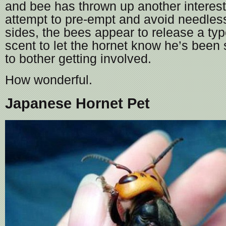
and bee has thrown up another interesti
attempt to pre-empt and avoid needles
sides, the bees appear to release a typ
scent to let the hornet know he’s been
to bother getting involved.
How wonderful.
Japanese Hornet Pet