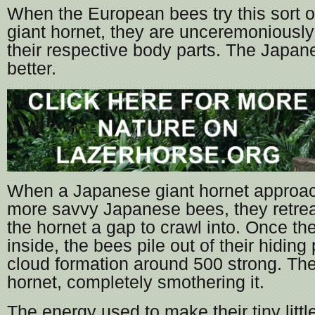
When the European bees try this sort of
giant hornet, they are unceremoniously
their respective body parts. The Japa
better.
When a Japanese giant hornet approa
more savvy Japanese bees, they retreat
the hornet a gap to crawl into. Once the
inside, the bees pile out of their hiding
cloud formation around 500 strong. Th
hornet, completely smothering it.
The energy used to make their tiny littl