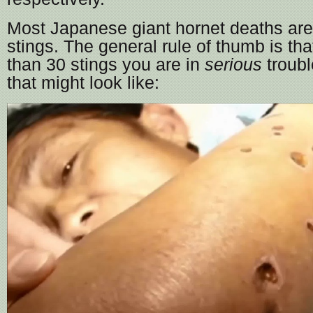
Most Japanese giant hornet deaths are
stings. The general rule of thumb is tha
than 30 stings you are in
serious
troubl
that might look like: