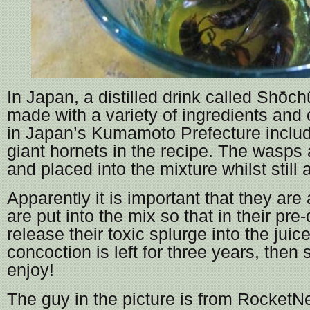
In Japan, a distilled drink called Shōchū
made with a variety of ingredients and
in Japan’s Kumamoto Prefecture inclu
giant hornets in the recipe. The wasps
and placed into the mixture whilst still a
Apparently it is important that they are
are put into the mix so that in their pre
release their toxic splurge into the juic
concoction is left for three years, then
enjoy!
The guy in the picture is from Rocket