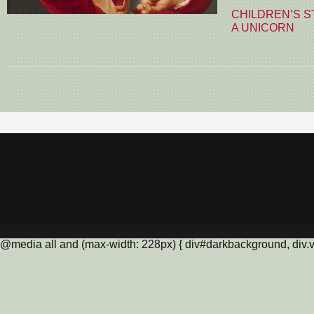
CHILDREN’S S
A UNICORN
@media all and (max-width: 228px) { div#darkbackground, div.vis