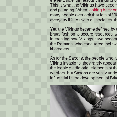
the NFL side Minnesota Vikings choos
This is what the Vikings have become
and pillaging. When
looking back on
many people overlook that lots of V
everyday life. As with all societies,
Yet, the Vikings became defined by t
brutal fashion to secure resources, with
interesting how Vikings have become
the Romans, who conquered their wa
kilometers.
As for the Saxons, the people who ru
Viking invasions, they rarely appear 
the iconic gladiatorial elements of
warriors, but Saxons are vastly und
influential in the development of Brit