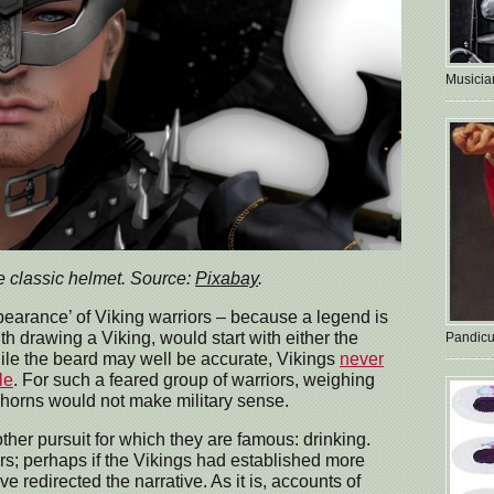
Musician
e classic helmet. Source:
Pixabay
.
pearance’ of Viking warriors – because a legend is
with drawing a Viking, would start with either the
Pandicu
ile the beard may well be accurate, Vikings
never
le
. For such a feared group of warriors, weighing
orns would not make military sense.
ther pursuit for which they are famous: drinking.
tors; perhaps if the Vikings had established more
 redirected the narrative. As it is, accounts of