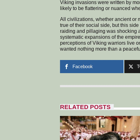
Viking invasions were written by mon
likely to be flattering or nuanced wh
All civilizations, whether ancient or
true of their social side, but this si
raiding and pillaging was shocking a
systematic expansions of the empire
perceptions of Viking warriors live 
wanted nothing more than a peaceful
Facebook
T
RELATED POSTS