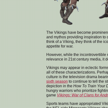
The Vikings have become prominent fi
and mythos providing inspiration to
think of a Viking, they think of the 
appetite for war.
However, while the incontrovertible 
relevance in 21st century media, it do
Vikings may appear in eclectic forms 
all of these characterizations. Perh
culture is the television drama bea
sixth season
to continue to tell the 
depiction in the
How To Train Your 
hungry warriors who prioritize fight
game
Vikings: War of Clans for And
Sports teams have appropriated Viki