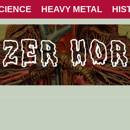
CIENCE
HEAVY METAL
HIS