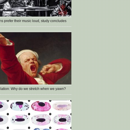
s prefer their music loud, study concludes
lation: Why do we stretch when we yawn?