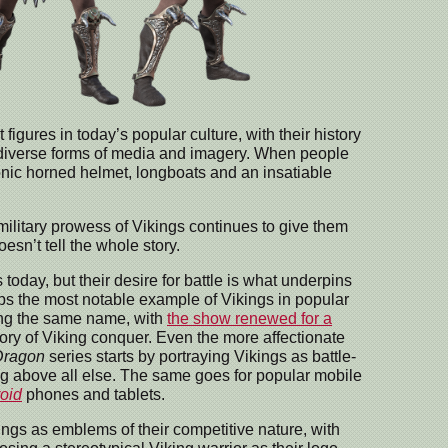
gures in today’s popular culture, with their history
 diverse forms of media and imagery. When people
iconic horned helmet, longboats and an insatiable
military prowess of Vikings continues to give them
esn’t tell the whole story.
today, but their desire for battle is what underpins
aps the most notable example of Vikings in popular
ring the same name, with
the show renewed for a
story of Viking conquer. Even the more affectionate
Dragon
series starts by portraying Vikings as battle-
ing above all else. The same goes for popular mobile
roid
phones and tablets.
ngs as emblems of their competitive nature, with