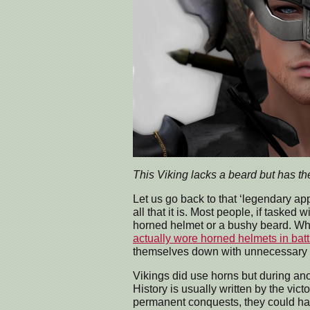
This Viking lacks a beard but has th
Let us go back to that ‘legendary ap
all that it is. Most people, if tasked 
horned helmet or a bushy beard. Wh
actually wore horned helmets in batt
themselves down with unnecessary h
Vikings did use horns but during ano
History is usually written by the vic
permanent conquests, they could have