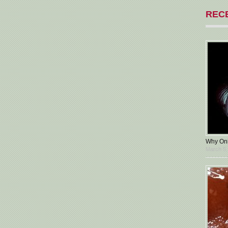
REC
Why Oni
March 5,