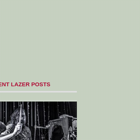
ENT LAZER POSTS