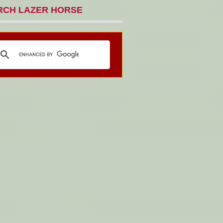
RCH LAZER HORSE