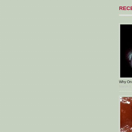
REC
Why Oni
March 5,