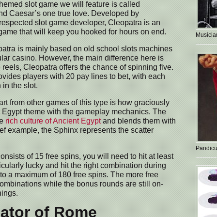
 themed slot game we will feature is called
and Caesar’s one true love. Developed by
respected slot game developer, Cleopatra is an
 game that will keep you hooked for hours on end.
Musician
atra is mainly based on old school slots machines
egular casino. However, the main difference here is
e reels, Cleopatra offers the chance of spinning five.
ovides players with 20 pay lines to bet, with each
in the slot.
art from other games of this type is how graciously
t Egypt theme with the gameplay mechanics. The
he
rich culture of Ancient Egypt
and blends them with
ief example, the Sphinx represents the scatter
Pandicu
nsists of 15 free spins, you will need to hit at least
icularly lucky and hit the right combination during
to a maximum of 180 free spins. The more free
 combinations while the bonus rounds are still on-
nings.
iator of Rome