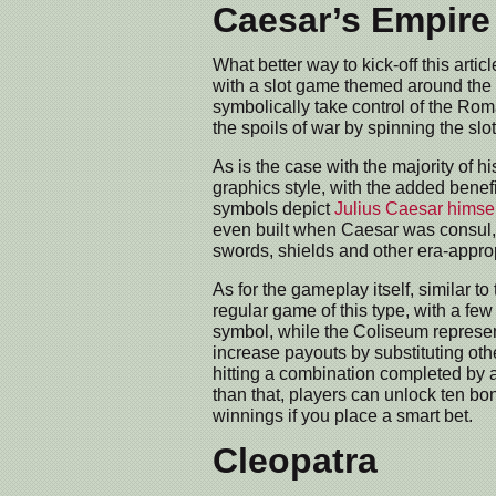
Caesar’s Empire
What better way to kick-off this artic
with a slot game themed around th
symbolically take control of the Rom
the spoils of war by spinning the slot
As is the case with the majority of hi
graphics style, with the added benefit 
symbols depict
Julius Caesar himsel
even built when Caesar was consul, b
swords, shields and other era-appro
As for the gameplay itself, similar t
regular game of this type, with a few
symbol, while the Coliseum represen
increase payouts by substituting ot
hitting a combination completed by a 
than that, players can unlock ten b
winnings if you place a smart bet.
Cleopatra