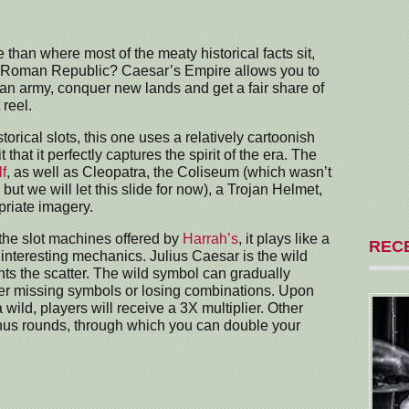
le than where most of the meaty historical facts sit,
e Roman Republic? Caesar’s Empire allows you to
an army, conquer new lands and get a fair share of
 reel.
storical slots, this one uses a relatively cartoonish
that it perfectly captures the spirit of the era. The
f
, as well as Cleopatra, the Coliseum (which wasn’t
ut we will let this slide for now), a Trojan Helmet,
priate imagery.
o the slot machines offered by
Harrah’s
, it plays like a
REC
 interesting mechanics. Julius Caesar is the wild
ts the scatter. The wild symbol can gradually
her missing symbols or losing combinations. Upon
wild, players will receive a 3X multiplier. Other
onus rounds, through which you can double your