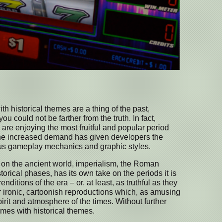
th historical themes are a thing of the past,
u could not be farther from the truth. In fact,
 are enjoying the most fruitful and popular period
 the increased demand has given developers the
ous gameplay mechanics and graphic styles.
on the ancient world, imperialism, the Roman
orical phases, has its own take on the periods it is
enditions of the era – or, at least, as truthful as they
r ironic, cartoonish reproductions which, as amusing
irit and atmosphere of the times. Without further
mes with historical themes.