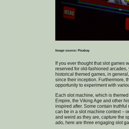
Image source: Pixabay
If you ever thought that slot games wi
reserved for old-fashioned arcades, yo
historical themed games, in general,
since their inception. Furthermore,
opportunity to experiment with vari
Each slot machine, which is themed 
Empire, the Viking Age and other hist
inspired after. Some contain truthful r
can be in a slot machine context – o
and weird as they are, capture the sp
ado, here are three engaging slot ga