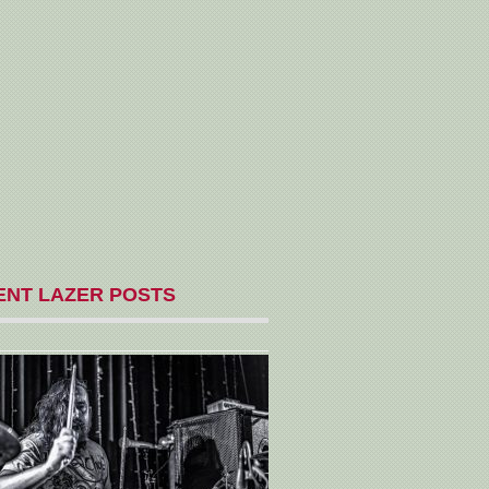
ENT LAZER POSTS