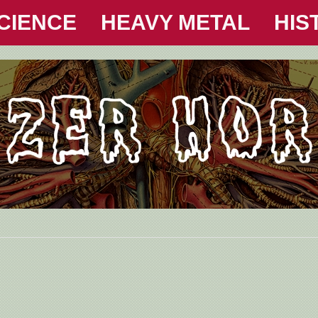
CIENCE
HEAVY METAL
HIS