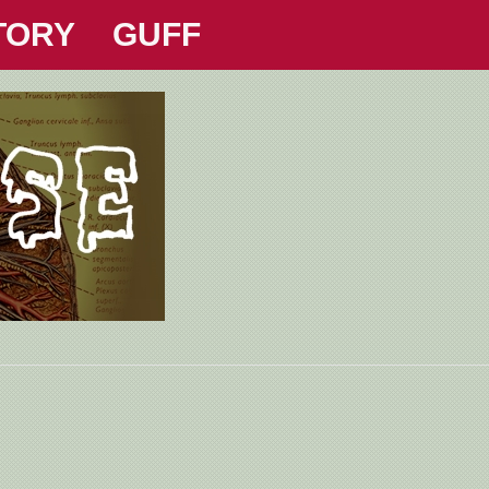
TORY
GUFF