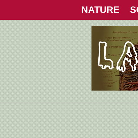
NATURE
S