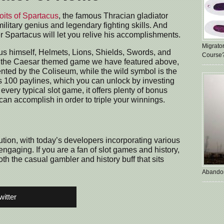
oits of Spartacus
, the famous Thracian gladiator
ilitary genius and legendary fighting skills. And
ter Spartacus will let you relive his accomplishments.
Migrato
s himself, Helmets, Lions, Shields, Swords, and
Course
to the Caesar themed game we have featured above,
nted by the Coliseum, while the wild symbol is the
rs 100 paylines, which you can unlock by investing
h every typical slot game, it offers plenty of bonus
can accomplish in order to triple your winnings.
tion, with today’s developers incorporating various
gaging. If you are a fan of slot games and history,
both the casual gambler and history buff that sits
Abando
witter