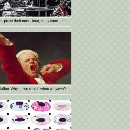
s prefer their music loud, study concludes
lation: Why do we stretch when we yawn?