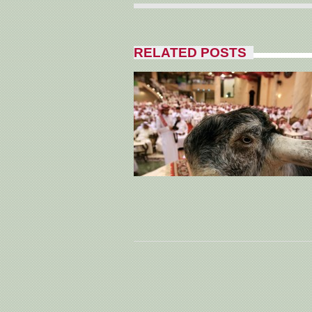
RELATED POSTS