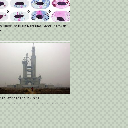
ry Birds: Do Brain Parasites Send Them Off
?
ned Wonderland In China