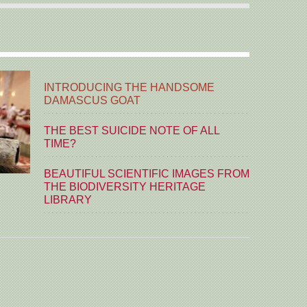
INTRODUCING THE HANDSOME
DAMASCUS GOAT
THE BEST SUICIDE NOTE OF ALL
TIME?
BEAUTIFUL SCIENTIFIC IMAGES FROM
THE BIODIVERSITY HERITAGE
LIBRARY