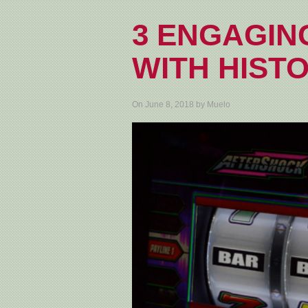
3 ENGAGIN
WITH HIST
On June 8, 2018 by Muelo