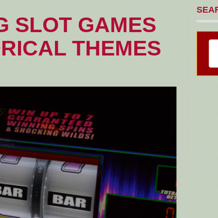
SEA
G SLOT GAMES
ORICAL THEMES