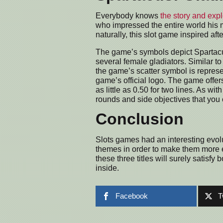
Everybody knows
the story and expl
who impressed the entire world his m
naturally, this slot game inspired af
The game’s symbols depict Spartacu
several female gladiators. Similar 
the game’s scatter symbol is represe
game’s official logo. The game offe
as little as 0.50 for two lines. As wit
rounds and side objectives that you 
Conclusion
Slots games had an interesting evolu
themes in order to make them more en
these three titles will surely satisfy 
inside.
Facebook
T