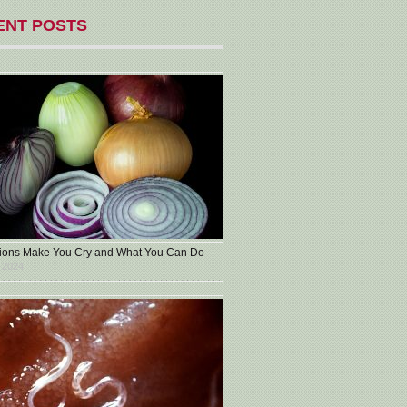
ENT POSTS
ons Make You Cry and What You Can Do
 2024