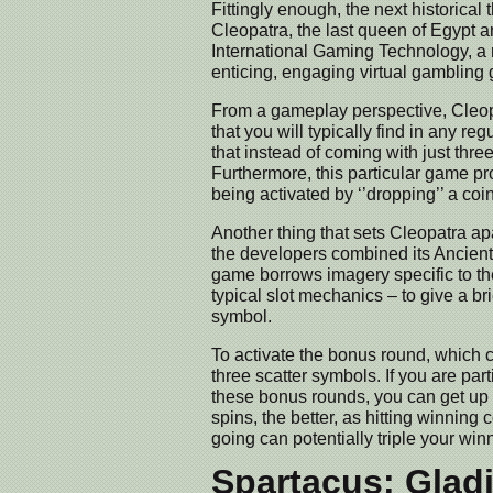
Fittingly enough, the next historical
Cleopatra, the last queen of Egypt 
International Gaming Technology, a 
enticing, engaging virtual gambling
From a gameplay perspective, Cleop
that you will typically find in any r
that instead of coming with just thre
Furthermore, this particular game pr
being activated by ‘’dropping’’ a coin 
Another thing that sets Cleopatra ap
the developers combined its Ancien
game borrows imagery specific to t
typical slot mechanics – to give a br
symbol.
To activate the bonus round, which co
three scatter symbols. If you are part
these bonus rounds, you can get up 
spins, the better, as hitting winning
going can potentially triple your win
Spartacus: Glad