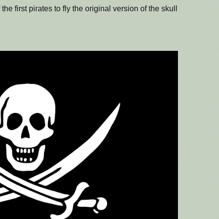
e first pirates to fly the original version of the skull