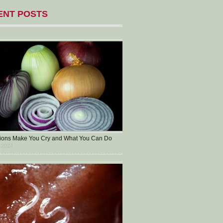
ENT POSTS
ons Make You Cry and What You Can Do
 2024