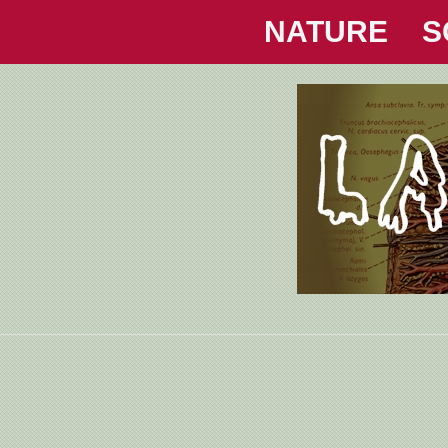
NATURE
S