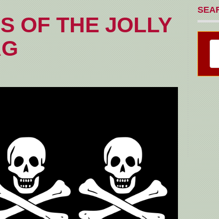
SEA
S OF THE JOLLY
AG