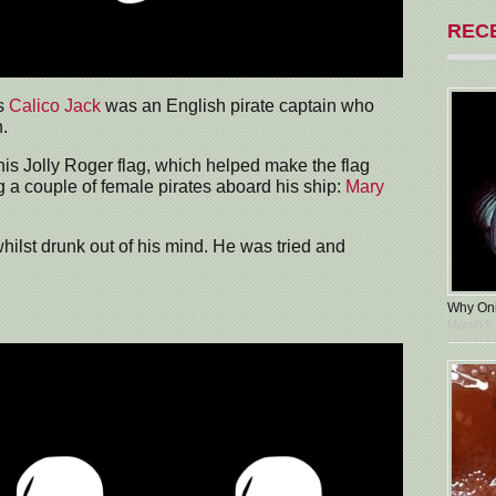
REC
s
Calico Jack
was an English pirate captain who
.
his Jolly Roger flag, which helped make the flag
 a couple of female pirates aboard his ship:
Mary
lst drunk out of his mind. He was tried and
Why Oni
March 5,