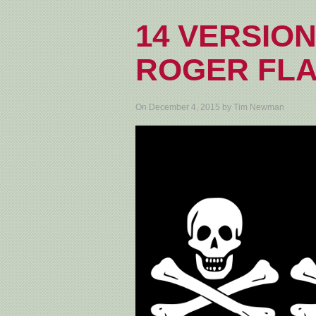
14 VERSION
ROGER FL
On December 4, 2015 by Tim Newman