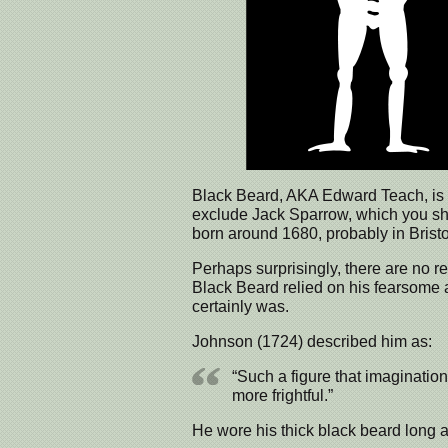
Black Beard, AKA Edward Teach, is on
exclude Jack Sparrow, which you sh
born around 1680, probably in Bristo
Perhaps surprisingly, there are no re
Black Beard relied on his fearsome
certainly was.
Johnson (1724) described him as:
“Such a figure that imagination
more frightful.”
He wore his thick black beard long an