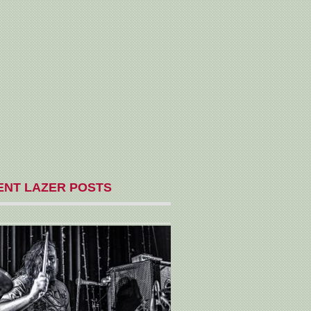
ENT LAZER POSTS