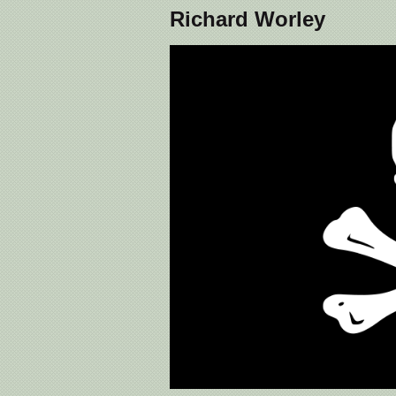
Richard Worley