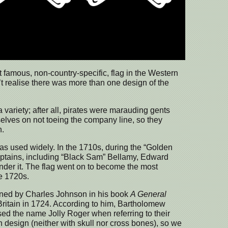
 famous, non-country-specific, flag in the Western
n’t realise there was more than one design of the
 variety; after all, pirates were marauding gents
elves on not toeing the company line, so they
n.
s used widely. In the 1710s, during the “Golden
captains, including “Black Sam” Bellamy, Edward
nder it. The flag went on to become the most
e 1720s.
ined by Charles Johnson in his book
A General
 Britain in 1724. According to him, Bartholomew
ed the name Jolly Roger when referring to their
in design (neither with skull nor cross bones), so we