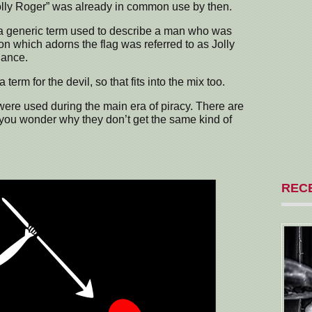
olly Roger” was already in common use by then.
 generic term used to describe a man who was
eton which adorns the flag was referred to as Jolly
lance.
term for the devil, so that fits into the mix too.
were used during the main era of piracy. There are
 you wonder why they don’t get the same kind of
REC