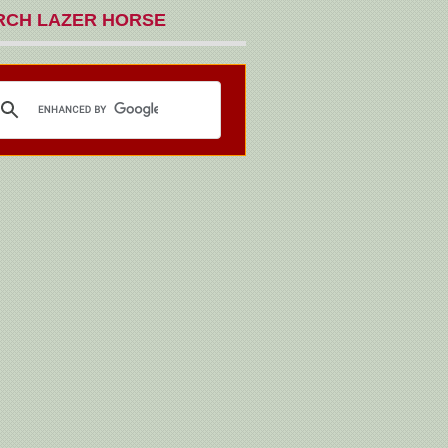
RCH LAZER HORSE