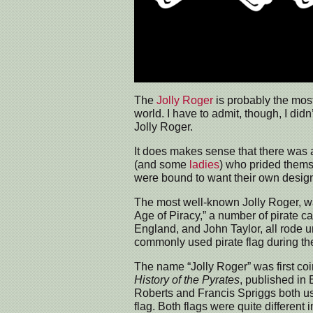
The
Jolly Roger
is probably the most
world. I have to admit, though, I did
Jolly Roger.
It does makes sense that there was a
(and some
ladies
) who prided thems
were bound to want their own desig
The most well-known Jolly Roger, wa
Age of Piracy,” a number of pirate 
England, and John Taylor, all rode u
commonly used pirate flag during th
The name “Jolly Roger” was first co
History of the Pyrates
, published in
Roberts and Francis Spriggs both us
flag. Both flags were quite different 