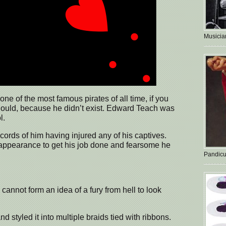
Musician
e of the most famous pirates of all time, if you
ould, because he didn’t exist. Edward Teach was
l.
cords of him having injured any of his captives.
 appearance to get his job done and fearsome he
Pandicu
 cannot form an idea of a fury from hell to look
d styled it into multiple braids tied with ribbons.