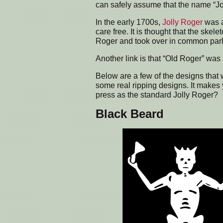
can safely assume that the name “J
In the early 1700s,
Jolly Roger
was a
care free. It is thought that the skel
Roger and took over in common par
Another link is that “Old Roger” was a 
Below are a few of the designs that 
some real ripping designs. It makes
press as the standard Jolly Roger?
Black Beard