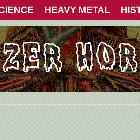
CIENCE
HEAVY METAL
HIS