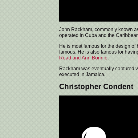
John Rackham, commonly known a
operated in Cuba and the Caribbean
He is most famous for the design of 
famous. He is also famous for having
Read and Ann Bonnie
.
Rackham was eventually captured whi
executed in Jamaica.
Christopher Condent