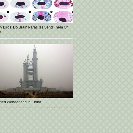
ry Birds: Do Brain Parasites Send Them Off
?
ned Wonderland In China