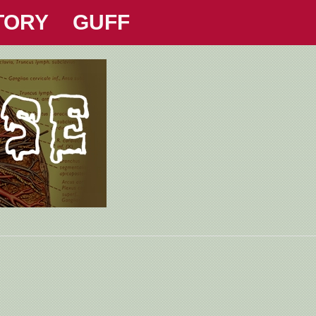
TORY
GUFF