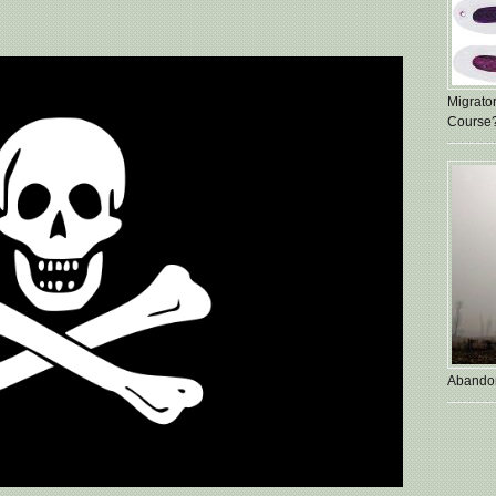
Migrato
Course
Abando