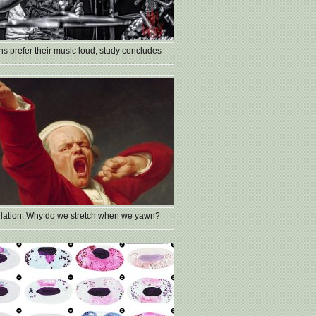
s prefer their music loud, study concludes
lation: Why do we stretch when we yawn?