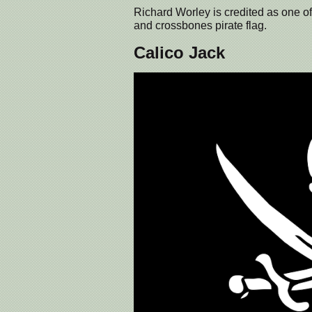
Richard Worley is credited as one of th
and crossbones pirate flag.
Calico Jack