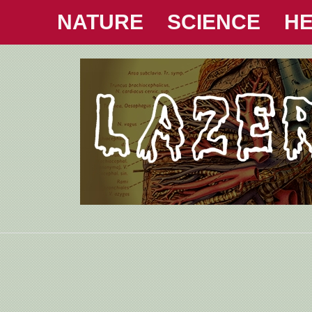
NATURE
SCIENCE
HE