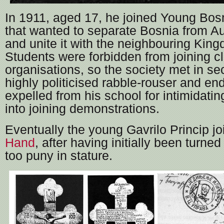
In 1911, aged 17, he joined Young Bosn
that wanted to separate Bosnia from A
and unite it with the neighbouring King
Students were forbidden from joining c
organisations, so the society met in se
highly politicised rabble-rouser and en
expelled from his school for intimidatin
into joining demonstrations.
Eventually the young Gavrilo Princip j
Hand
, after having initially been turne
too puny in stature.