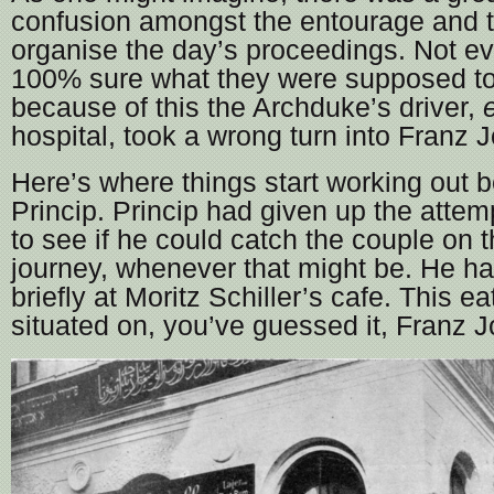
confusion amongst the entourage and t
organise the day’s proceedings. Not e
100% sure what they were supposed to
because of this the Archduke’s driver,
e
hospital, took a wrong turn into Franz J
Here’s where things start working out be
Princip. Princip had given up the atte
to see if he could catch the couple on t
journey, whenever that might be. He h
briefly at Moritz Schiller’s cafe. This e
situated on, you’ve guessed it, Franz J