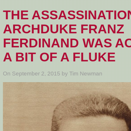
THE ASSASSINATIO
ARCHDUKE FRANZ
FERDINAND WAS A
A BIT OF A FLUKE
On September 2, 2015 by Tim Newman