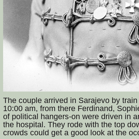
The couple arrived in Sarajevo by train 
10:00 am, from there Ferdinand, Sophi
of political hangers-on were driven in 
the hospital. They rode with the top do
crowds could get a good look at the oc