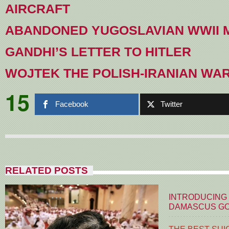
AIRCRAFT
ABANDONED YUGOSLAVIAN WWII
GANDHI’S LETTER TO HITLER
WOJTEK THE POLISH-IRANIAN WA
15
Facebook
Twitter
RELATED POSTS
INTRODUCING
DAMASCUS G