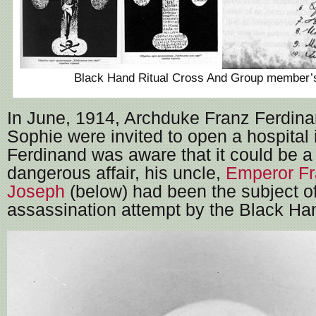
Black Hand Ritual Cross And Group member’s
In June, 1914, Archduke Franz Ferdina
Sophie were invited to open a hospital 
Ferdinand was aware that it could be a 
dangerous affair, his uncle,
Emperor F
Joseph
(below) had been the subject o
assassination attempt by the Black Han