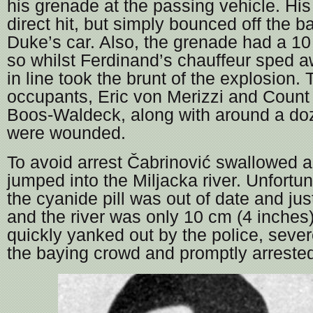
his grenade at the passing vehicle. Hi
direct hit, but simply bounced off the b
Duke’s car. Also, the grenade had a 10
so whilst Ferdinand’s chauffeur sped a
in line took the brunt of the explosion. 
occupants, Eric von Merizzi and Count
Boos-Waldeck, along with around a do
were wounded.
To avoid arrest Čabrinović swallowed a
jumped into the Miljacka river. Unfortun
the cyanide pill was out of date and ju
and the river was only 10 cm (4 inche
quickly yanked out by the police, seve
the baying crowd and promptly arreste