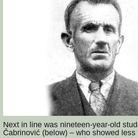
Next in line was nineteen-year-old stu
Čabrinović (below) – who showed less 