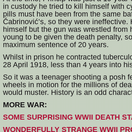
in custody he tried to kill himself with 
pills must have been from the same ba
Čabrinović’s, so they were ineffective. 
himself but the gun was wrestled from
young to be given the death penalty, s
maximum sentence of 20 years.
Whilst in prison he contracted tubercul
28 April 1918, less than 4 years into his
So it was a teenager shooting a posh fe
wheels in motion for the millions of de
would muster. History is an odd charact
MORE WAR:
SOME SURPRISING WWII DEATH ST
WONDERFULLY STRANGE WWII PR