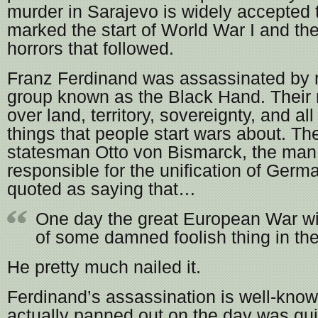
murder in Sarajevo is widely accepted 
marked the start of World War I and th
horrors that followed.
Franz Ferdinand was assassinated by
group known as the Black Hand. Their
over land, territory, sovereignty, and al
things that people start wars about. Th
statesman Otto von Bismarck, the man
responsible for the unification of Germ
quoted as saying that…
One day the great European War wi
of some damned foolish thing in th
He pretty much nailed it.
Ferdinand’s assassination is well-known
actually panned out on the day was qui