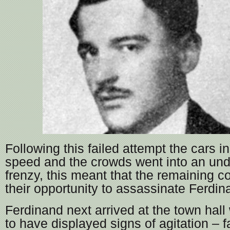
Following this failed attempt the cars i
speed and the crowds went into an un
frenzy, this meant that the remaining co
their opportunity to assassinate Ferdin
Ferdinand next arrived at the town hall
to have displayed signs of agitation – 