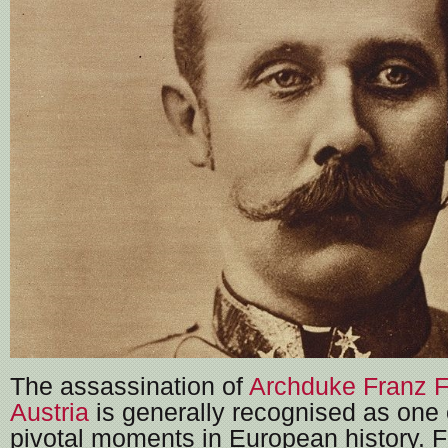
The assassination of
Archduke Franz F
Austria
is generally recognised as one 
pivotal moments in European history. 