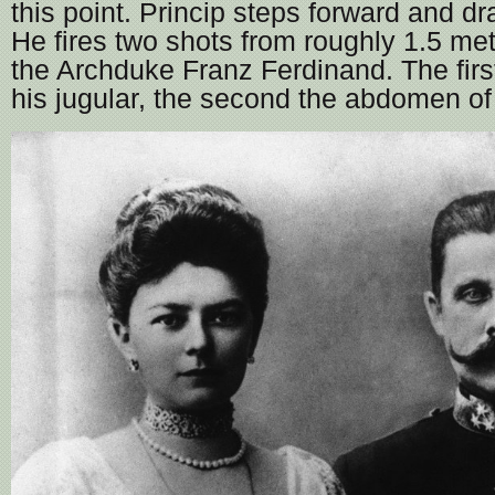
this point. Princip steps forward and d
He fires two shots from roughly 1.5 me
the Archduke Franz Ferdinand. The first
his jugular, the second the abdomen of