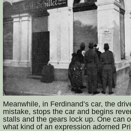
Meanwhile, in Ferdinand’s car, the drive
mistake, stops the car and begins reve
stalls and the gears lock up. One can 
what kind of an expression adorned Pri