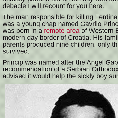
debacle I will recount for you here.
The man responsible for killing Ferdina
was a young chap named Gavrilo Princ
was born in a
remote area
of Western B
modern-day border of Croatia. His fami
parents produced nine children, only th
survived.
Princip was named after the Angel Gabr
recommendation of a Serbian Orthodox
advised it would help the sickly boy sur