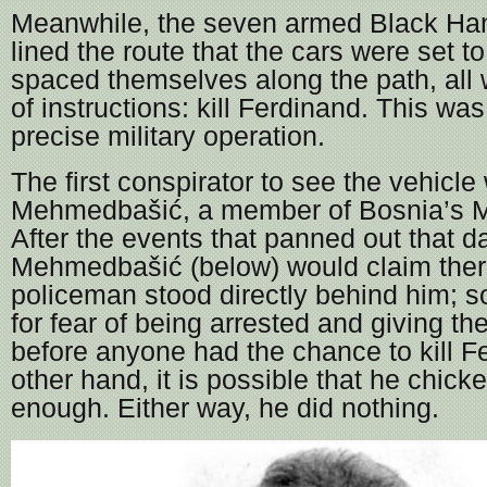
Meanwhile, the seven armed Black Han
lined the route that the cars were set t
spaced themselves along the path, all 
of instructions: kill Ferdinand. This was
precise military operation.
The first conspirator to see the vehi
Mehmedbašić, a member of Bosnia’s Mu
After the events that panned out that
Mehmedbašić (below) would claim the
policeman stood directly behind him; so
for fear of being arrested and giving 
before anyone had the chance to kill F
other hand, it is possible that he chick
enough. Either way, he did nothing.