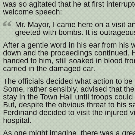
was so agitated that he at first interru
welcome speech:
Mr. Mayor, I came here on a visit a
greeted with bombs. It is outrageou
After a gentle word in his ear from his
down and the proceedings continued. 
handed to him, still soaked in blood f
carried in the damaged car.
The officials decided what action to be
Some, rather sensibly, advised that th
stay in the Town Hall until troops coul
But, despite the obvious threat to his s
Ferdinand decided to visit the injured v
hospital.
As one might imagine, there was a grea