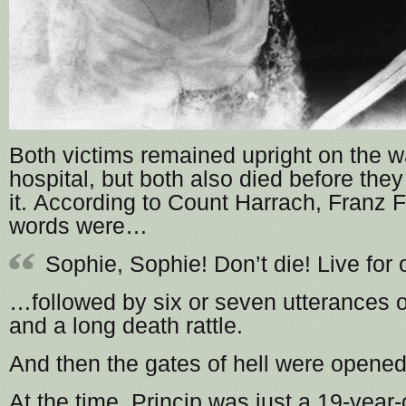
Both victims remained upright on the w
hospital, but both also died before the
it. According to Count Harrach, Franz F
words were…
Sophie, Sophie! Don’t die! Live for 
…followed by six or seven utterances of 
and a long death rattle.
And then the gates of hell were opened
At the time, Princip was just a 19-year-