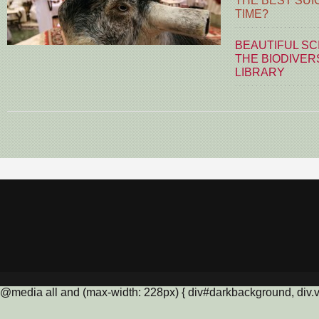
THE BEST SUI
TIME?
BEAUTIFUL SC
THE BIODIVER
LIBRARY
@media all and (max-width: 228px) { div#darkbackground, div.vis