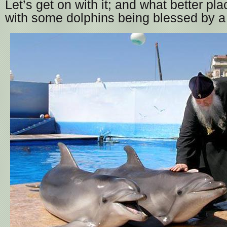
Let’s get on with it; and what better pla
with some dolphins being blessed by a