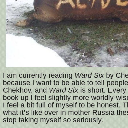
I am currently reading
Ward Six
by Che
because I want to be able to tell peopl
Chekhov, and
Ward Six
is short. Every 
book up I feel slightly more worldly-wis
I feel a bit full of myself to be honest
what it’s like over in mother Russia th
stop taking myself so seriously.