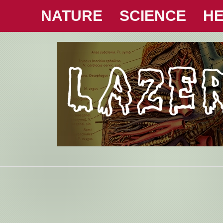
NATURE
SCIENCE
HE