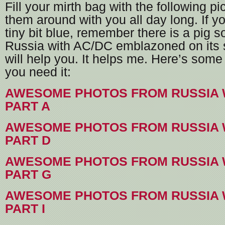
Fill your mirth bag with the following p
them around with you all day long. If yo
tiny bit blue, remember there is a pig
Russia with AC/DC emblazoned on its si
will help you. It helps me. Here’s some 
you need it:
AWESOME PHOTOS FROM RUSSIA 
PART A
AWESOME PHOTOS FROM RUSSIA 
PART D
AWESOME PHOTOS FROM RUSSIA 
PART G
AWESOME PHOTOS FROM RUSSIA 
PART I