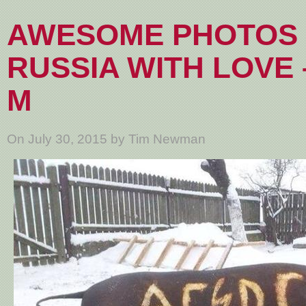
AWESOME PHOTOS
RUSSIA WITH LOVE 
M
On July 30, 2015 by Tim Newman