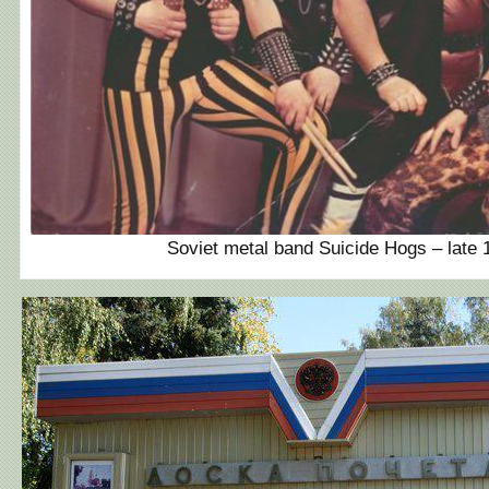
Soviet metal band Suicide Hogs – late