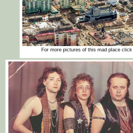
For more pictures of this mad place clic