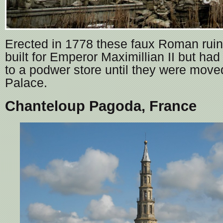
Erected in 1778 these faux Roman ruins
built for Emperor Maximillian II but ha
to a podwer store until they were mov
Palace.
Chanteloup Pagoda, France