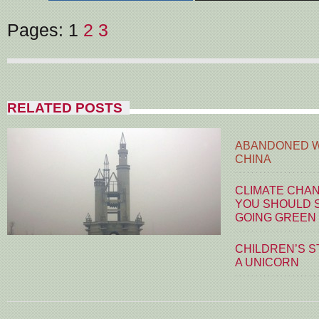
Pages:
1
2
3
RELATED POSTS
ABANDONED W
CHINA
CLIMATE CHA
YOU SHOULD S
GOING GREEN
CHILDREN’S S
A UNICORN