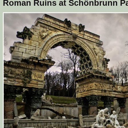
Roman Ruins at Schönbrunn Pa