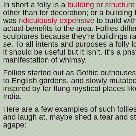
In short a folly is a
building or structure
other than for decoration; or a building 
was
ridiculously expensive
to build wit
actual benefits to the area. Follies diffe
sculptures because they’re buildings ra
se
. To all intents and purposes a folly
it should be useful but it isn’t. It’s a ph
manifestation of whimsy.
Follies started out as Gothic outhouse
to English gardens, and slowly mutated
inspired by far flung mystical places l
India.
Here are a few examples of such follies
and laugh at, maybe shed a tear and st
agape: