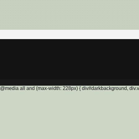
@media all and (max-width: 228px) { div#darkbackground, div.vis