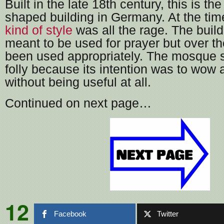
Built in the late 18th century, this is t
shaped building in Germany. At the ti
kind of style
was all the rage. The buil
meant to be used for prayer but over th
been used appropriately. The mosque st
folly because its intention was to wow
without being useful at all.
Continued on next page…
12
Facebook
Twitter