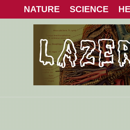
NATURE
SCIENCE
HE