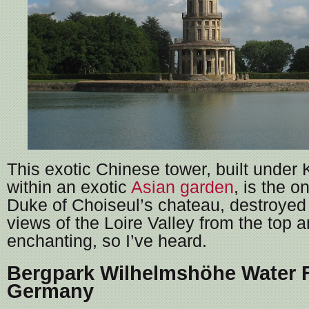
This exotic Chinese tower, built under 
within an exotic
Asian garden
, is the o
Duke of Choiseul’s chateau, destroyed
views of the Loire Valley from the top ar
enchanting, so I’ve heard.
Bergpark Wilhelmshöhe Water F
Germany