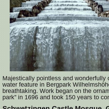
Majestically pointless and wonderfully o
water feature in Bergpark Wilhelmshöhe
breathtaking. Work began on the orna
park” in 1696 and took 150 years to co
Schwetzingen Castle Mosque,