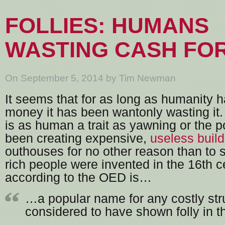
FOLLIES: HUMANS
WASTING CASH FO
On September 5, 2014 by Tim Newman
It seems that for as long as humanity 
money it has been wantonly wasting it
is as human a trait as yawning or the 
been creating expensive,
useless buil
outhouses for no other reason than to 
rich people were invented in the 16th ce
according to the OED is…
…a popular name for any costly str
considered to have shown folly in t