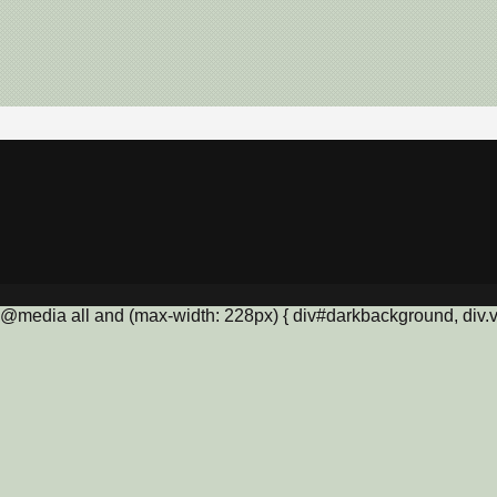
@media all and (max-width: 228px) { div#darkbackground, div.vis