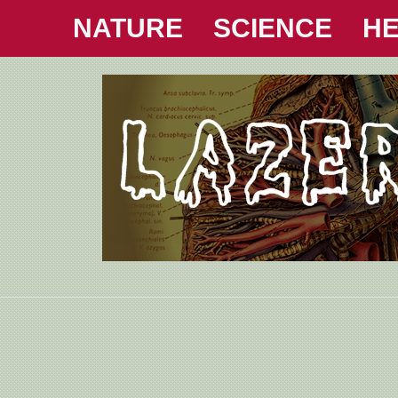
NATURE
SCIENCE
HE