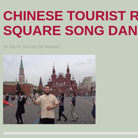
CHINESE TOURIST 
SQUARE SONG DA
On July 20, 2014 by Tim Newman