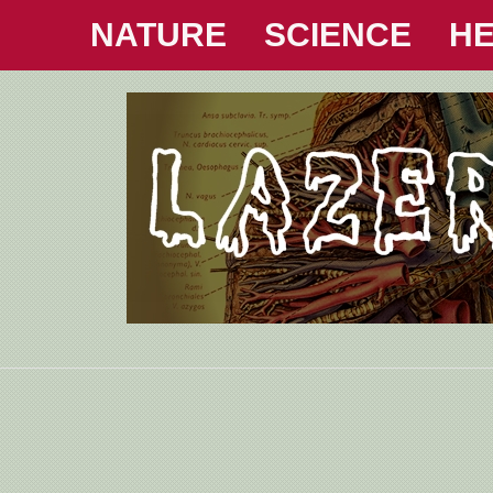
NATURE
SCIENCE
HE