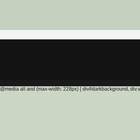
@media all and (max-width: 228px) { div#darkbackground, div.vis