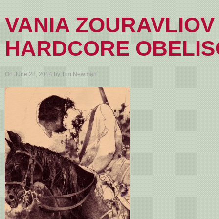
VANIA ZOURAVLIOV
HARDCORE OBELIS
On June 28, 2014 by Tim Newman