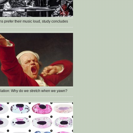
s prefer their music loud, study concludes
lation: Why do we stretch when we yawn?