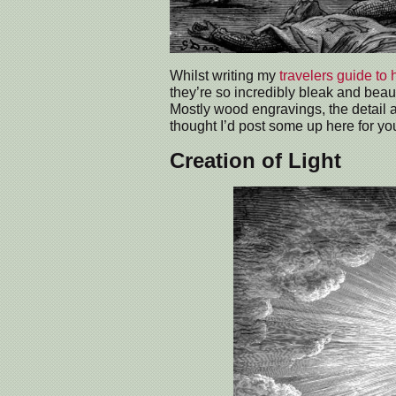
Whilst writing my
travelers guide to 
they’re so incredibly bleak and beaut
Mostly wood engravings, the detail an
thought I’d post some up here for you
Creation of Light