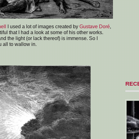
hell
I used a lot of images created by
Gustave Doré
,
iful that I had a look at some of his other works.
d the light (or lack thereof) is immense. So I
 all to wallow in.
REC