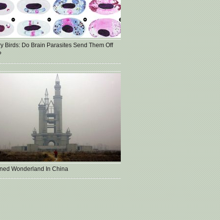
ry Birds: Do Brain Parasites Send Them Off
?
ned Wonderland In China