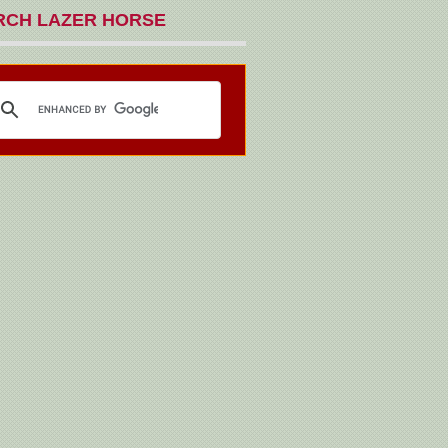
RCH LAZER HORSE