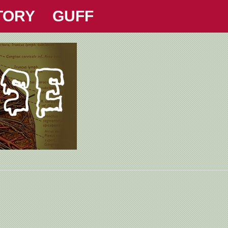
TORY
GUFF