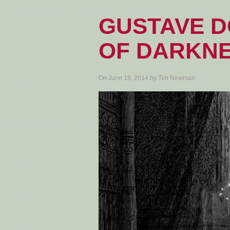
GUSTAVE D
OF DARKN
On June 18, 2014 by Tim Newman