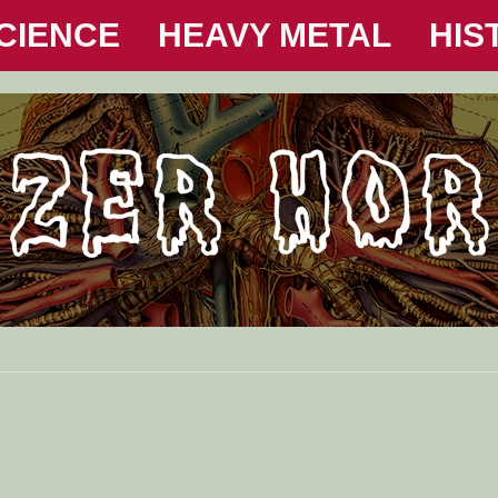
CIENCE
HEAVY METAL
HIS