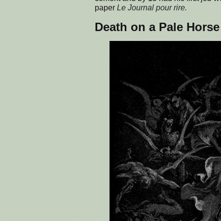
paper
Le Journal pour rire.
Death on a Pale Horse