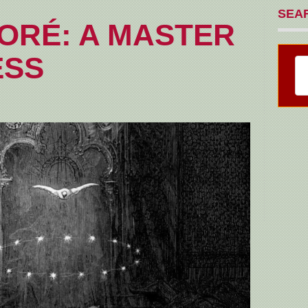
SEA
ORÉ: A MASTER
ESS