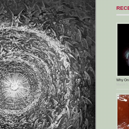
REC
Why Oni
March 5,