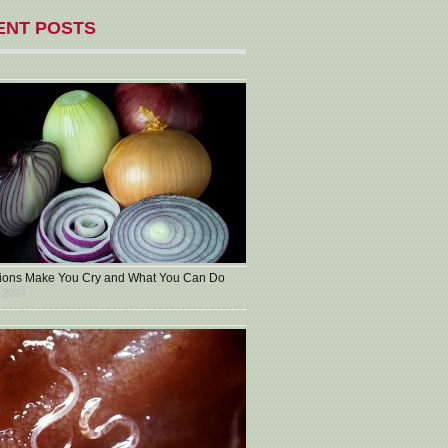
ENT POSTS
ons Make You Cry and What You Can Do
 2024