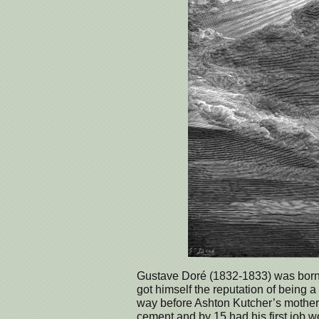
Gustave Doré (1832-1833) was born i
got himself the reputation of being a
way before Ashton Kutcher’s mother 
cement and by 15 had his first job w