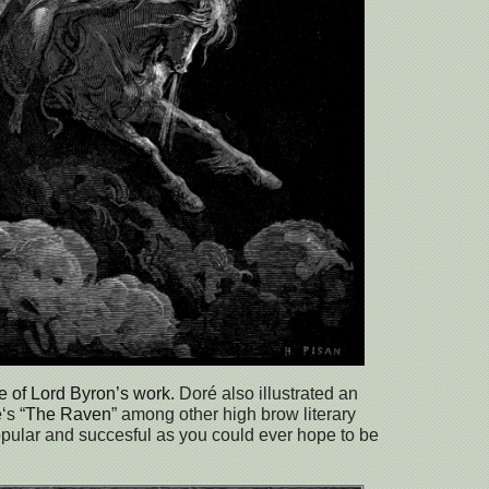
me of Lord Byron’s work.
Doré also illustrated an
e
‘s “
The Raven
” among other high brow literary
pular and succesful as you could ever hope to be