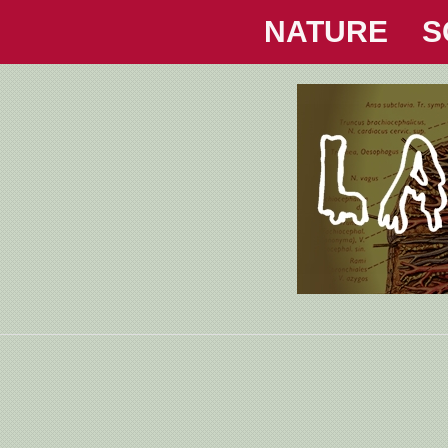
NATURE
S