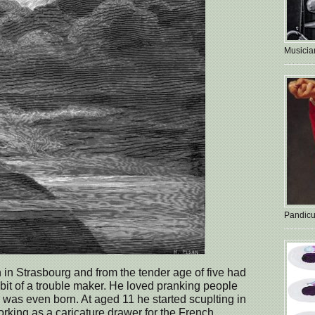
Musician
Pandicu
n Strasbourg and from the tender age of five had
 bit of a trouble maker. He loved pranking people
was even born. At aged 11 he started scuplting in
orking as a caricature drawer for the French