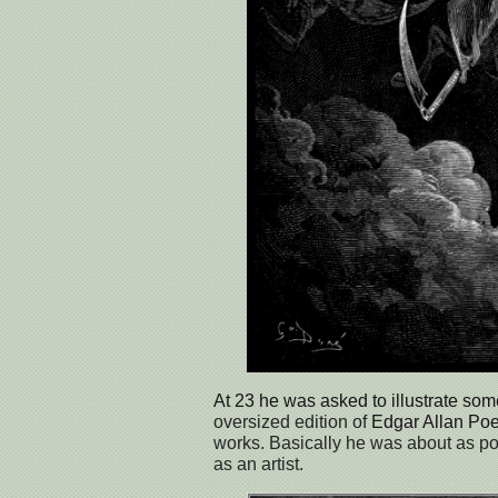
At 23 he was asked to illustrate so
oversized edition of
Edgar Allan Po
works. Basically he was about as po
as an artist.