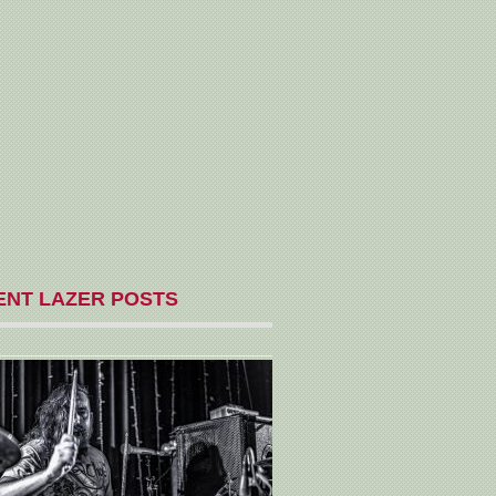
ENT LAZER POSTS