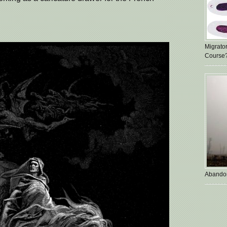
Migrato
Course
Abando