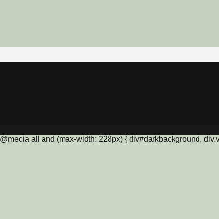
@media all and (max-width: 228px) { div#darkbackground, div.vis