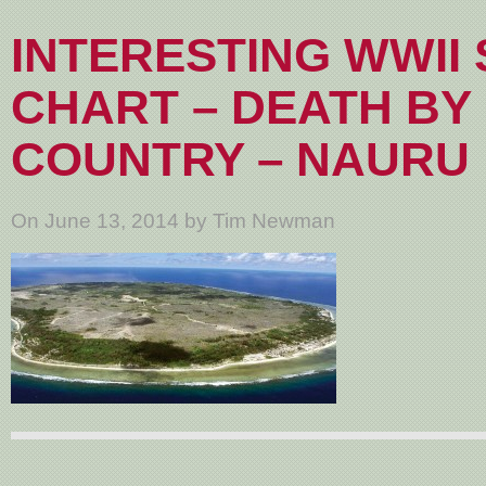
INTERESTING WWII 
CHART – DEATH BY
COUNTRY – NAURU
On June 13, 2014 by Tim Newman