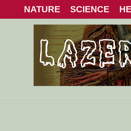
NATURE
SCIENCE
HE