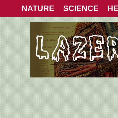
NATURE
SCIENCE
HE