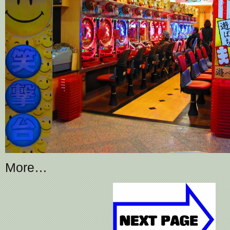
More…