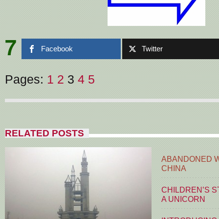
7
Facebook
Twitter
Pages:
1
2
3
4
5
RELATED POSTS
ABANDONED W
CHINA
CHILDREN’S S
A UNICORN