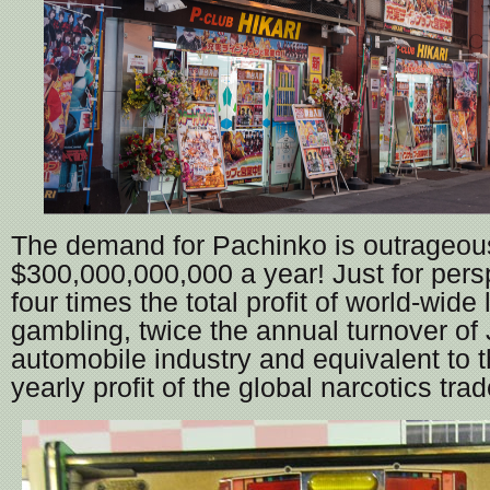
The demand for Pachinko is outrageous
$300,000,000,000 a year! Just for persp
four times the total profit of world-wide
gambling, twice the annual turnover of
automobile industry and equivalent to 
yearly profit of the global narcotics trad