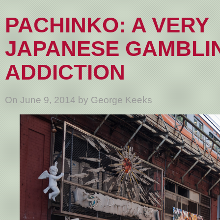
PACHINKO: A VERY
JAPANESE GAMBLI
ADDICTION
On June 9, 2014 by George Keeks