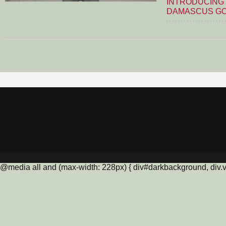
INTRODUCING
DAMASCUS G
@media all and (max-width: 228px) { div#darkbackground, div.vis