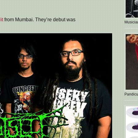
it
from Mumbai. They’re debut was
Musician
Pandicu