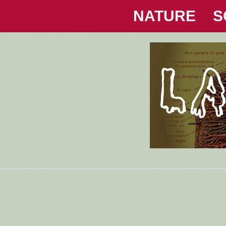
NATURE
S