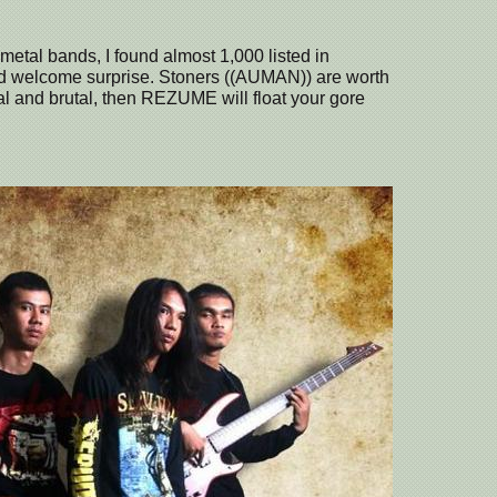
 metal bands, I found almost 1,000 listed in
d welcome surprise. Stoners ((AUMAN)) are worth
ural and brutal, then REZUME will float your gore