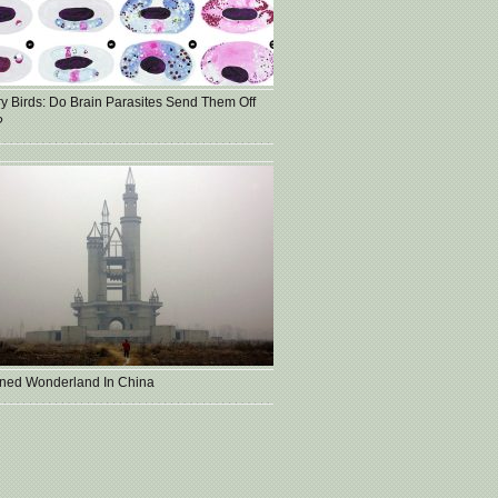
ry Birds: Do Brain Parasites Send Them Off
?
ned Wonderland In China