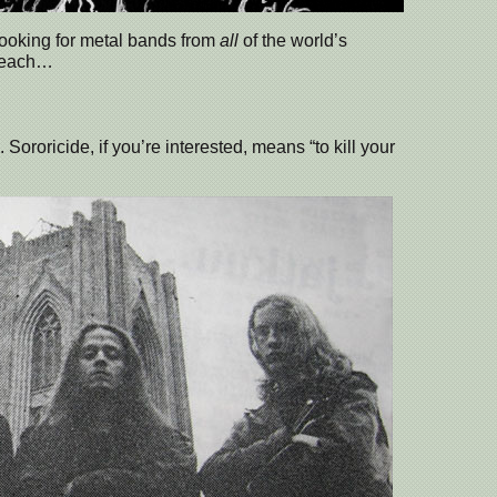
 looking for metal bands from
all
of the world’s
m each…
 Sororicide, if you’re interested, means “to kill your