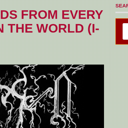
SEA
DS FROM EVERY
 THE WORLD (I-