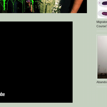
Migrato
Course
Abando