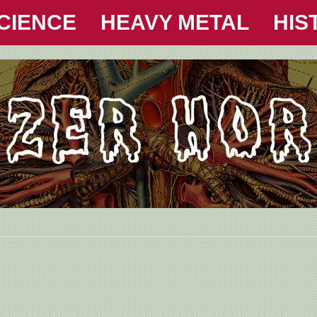
CIENCE
HEAVY METAL
HIS