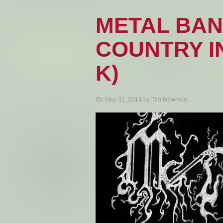
METAL BAN
COUNTRY IN
K)
On May 31, 2014 by Tim Newman