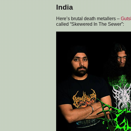
India
Here’s brutal death metallers –
Gutsl
called “Skewered In The Sewer”: