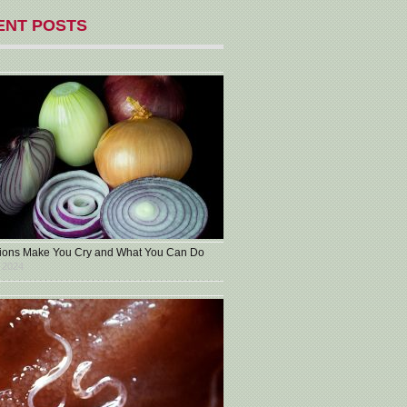
ENT POSTS
ons Make You Cry and What You Can Do
 2024