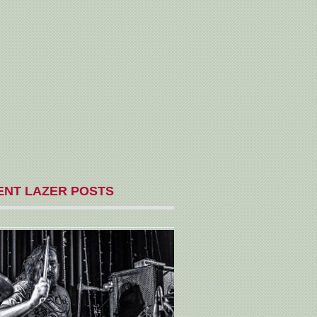
ENT LAZER POSTS