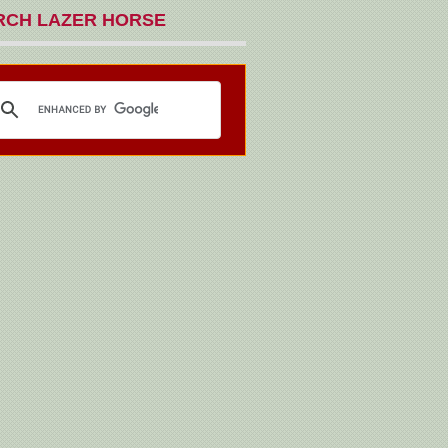
RCH LAZER HORSE