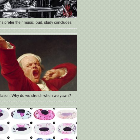
s prefer their music loud, study concludes
lation: Why do we stretch when we yawn?