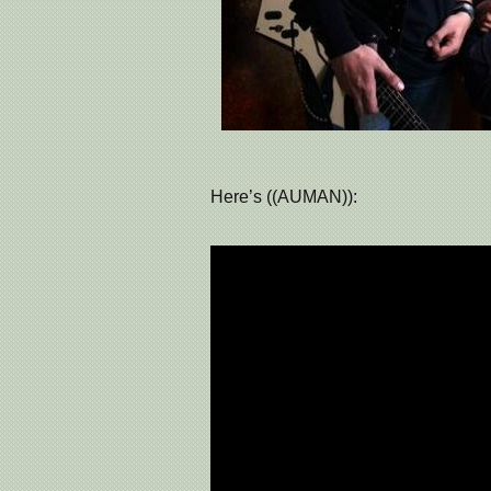
Here’s ((AUMAN)):