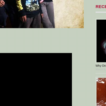
REC
Why Oni
March 5,