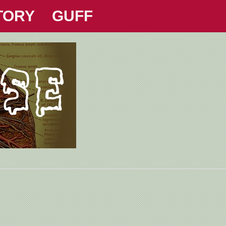
TORY
GUFF