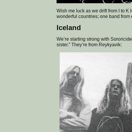
Wish me luck as we drift from I to K
wonderful countries; one band fro
Iceland
We’re starting strong with Sororicide.
sister.” They’re from Reykyavik: