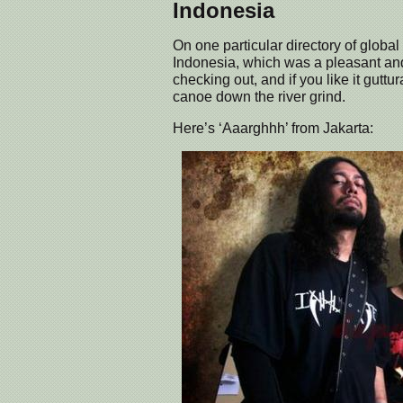
Indonesia
On one particular directory of global
Indonesia, which was a pleasant an
checking out, and if you like it gutt
canoe down the river grind.
Here’s ‘Aaarghhh’ from Jakarta: