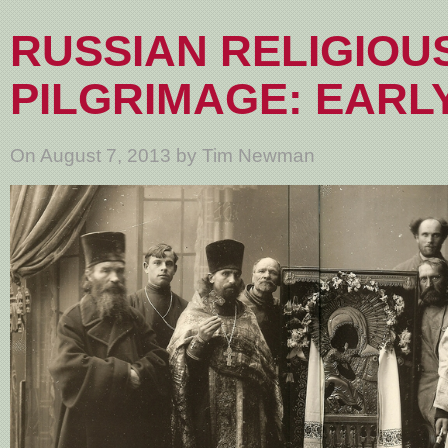
RUSSIAN RELIGIOU
PILGRIMAGE: EARLY
On August 7, 2013 by Tim Newman