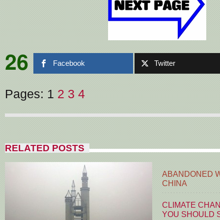
26
Facebook
Twitter
Pages:
1
2
3
4
RELATED POSTS
ABANDONED W
CHINA
CLIMATE CHA
YOU SHOULD S