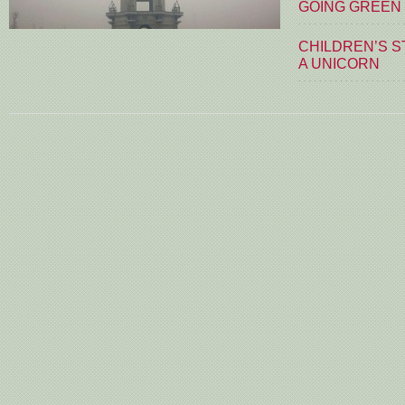
GOING GREEN
CHILDREN’S S
A UNICORN