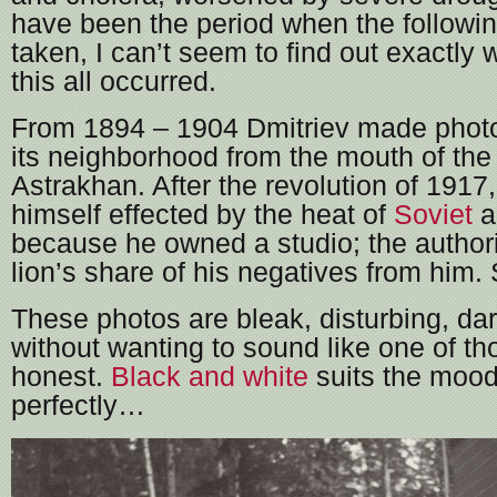
have been the period when the followi
taken, I can’t seem to find out exactly
this all occurred.
From 1894 – 1904 Dmitriev made photo
its neighborhood from the mouth of the
Astrakhan. After the revolution of 1917
himself effected by the heat of
Soviet
a
because he owned a studio; the authorit
lion’s share of his negatives from him
These photos are bleak, disturbing, da
without wanting to sound like one of tho
honest.
Black and white
suits the mood
perfectly…