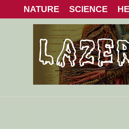
NATURE
SCIENCE
HE