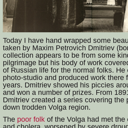
Today I have hand wrapped some beauti
taken by Maxim Petrovich Dmitriev (bo
collection appears to be from some kind
pilgrimage but his body of work cover
of Russian life for the normal folks. He
photo-studio and produced work there 
years. Dmitriev showed his piccies aro
and won a number of prizes. From 1891
Dmitriev created a series covering the 
down trodden Volga region.
The
poor folk
of the Volga had met the 
and cholera, worsened by severe drou