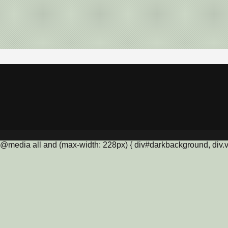
@media all and (max-width: 228px) { div#darkbackground, div.vis