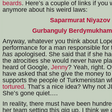
beards
. Here’s a couple of links if you
anymore about his weird laws:
Saparmurat Niyazov
Gurbanguly Berdymukha
Anyway, whatever you think about Lop
performance for a man responsible for t
has
apologised. She said that if she h
the atrocities she would never have p
heard of Google,
Jenny
? Yeah, right. O
have asked that she give the money to 
supports the people of Turkmenistan 
tortured
. That’s a nice idea? Why not
She’s gone quiet….
In reality, there must have been hundre
her team setting this gig up, I think w