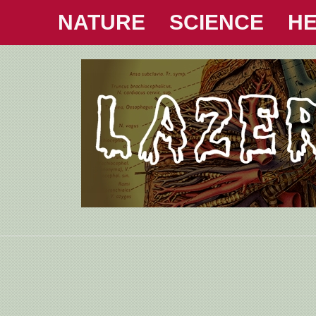
NATURE
SCIENCE
HE