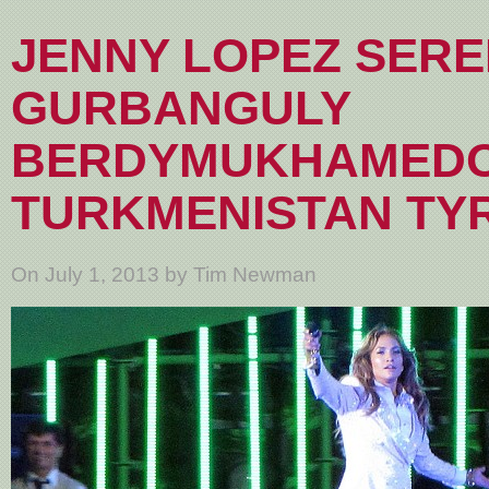
JENNY LOPEZ SER
GURBANGULY
BERDYMUKHAMEDO
TURKMENISTAN TY
On July 1, 2013 by Tim Newman