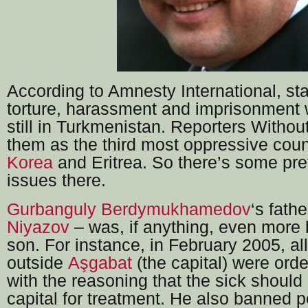
According to Amnesty International, st
torture, harassment and imprisonment wi
still in Turkmenistan. Reporters Withou
them as the third most oppressive coun
Korea
and Eritrea. So there’s some pre
issues there.
Gurbanguly Berdymukhamedov
‘s fath
Niyazov
– was, if anything, even more 
son. For instance, in February 2005, all
outside
Aşgabat
(the capital) were orde
with the reasoning that the sick should
capital for treatment. He also banned 