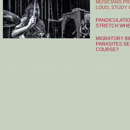
MUSICIANS PR
LOUD, STUDY
PANDICULATIO
STRETCH WHE
MIGRATORY BI
PARASITES S
COURSE?