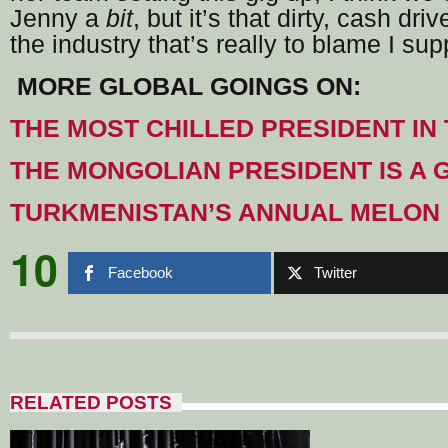
Jenny a
bit
, but it’s that dirty, cash dr
the industry that’s really to blame I su
MORE GLOBAL GOINGS ON:
THE MOST CHILLED PRESIDENT IN
THE MONGOLIAN PRESIDENT IS A
TURKMENISTAN’S ANNUAL MELON 
10
Facebook
Twitter
RELATED POSTS