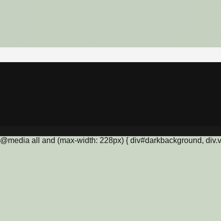
@media all and (max-width: 228px) { div#darkbackground, div.vis