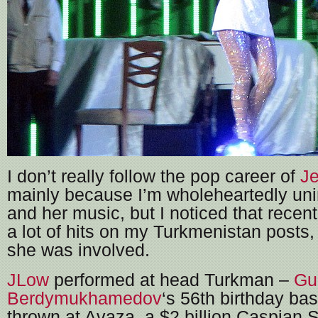
I don’t really follow the pop career of
Je
mainly because I’m wholeheartedly uni
and her music, but I noticed that recent
a lot of hits on my Turkmenistan posts, 
she was involved.
JLow
performed at head Turkman –
Gu
Berdymukhamedov
‘s 56th birthday ba
thrown at Avaza, a $2 billion Caspian S