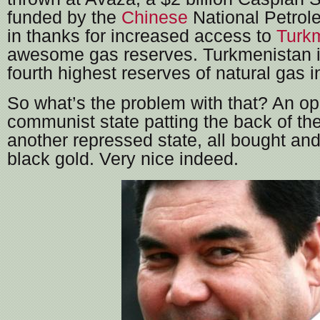
funded by the
Chinese
National Petrol
in thanks for increased access to
Turk
awesome gas reserves. Turkmenistan in
fourth highest reserves of natural gas i
So what’s the problem with that? An o
communist state patting the back of the
another repressed state, all bought and
black gold. Very nice indeed.