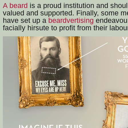
A beard
is a proud institution and shou
valued and supported. Finally, some m
have set up a
beardvertising
endeavour 
facially hirsute to profit from their labou