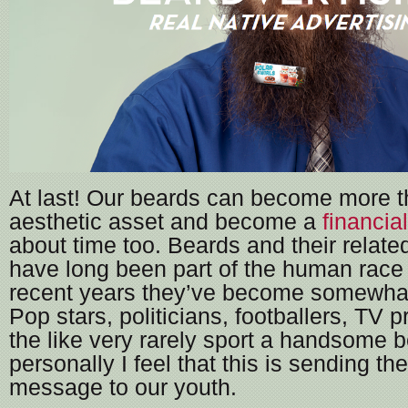
At last! Our beards can become more t
aesthetic asset and become a
financia
about time too. Beards and their relat
have long been part of the human race bu
recent years they’ve become somewhat
Pop stars, politicians, footballers, TV 
the like very rarely sport a handsome 
personally I feel that this is sending t
message to our youth.