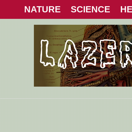
NATURE
SCIENCE
HE