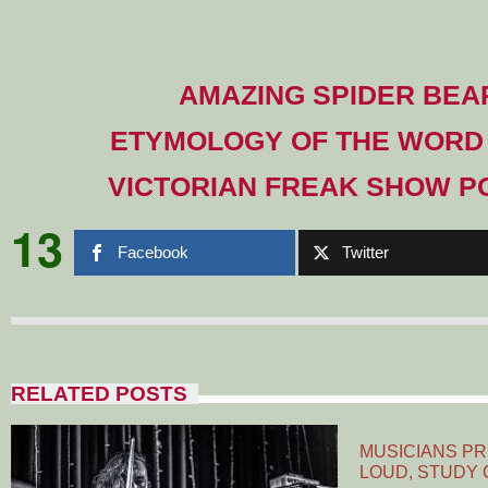
AMAZING SPIDER BEA
ETYMOLOGY OF THE WORD
VICTORIAN FREAK SHOW P
13
Facebook
Twitter
RELATED POSTS
MUSICIANS PR
LOUD, STUDY