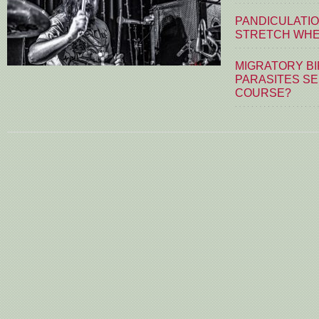
PANDICULATIO
STRETCH WHE
MIGRATORY BI
PARASITES S
COURSE?