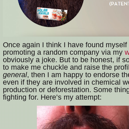
Once again I think I have found myself 
promoting a random company via my
w
obviously a joke. But to be honest, if 
to make me chuckle and raise the profi
general
, then I am happy to endorse t
even if they are involved in chemical 
production or deforestation. Some thin
fighting for. Here’s my attempt: