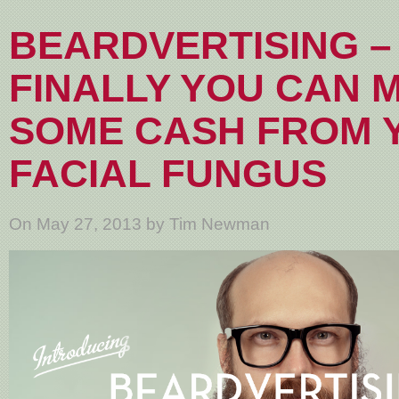
BEARDVERTISING –
FINALLY YOU CAN 
SOME CASH FROM 
FACIAL FUNGUS
On May 27, 2013 by Tim Newman