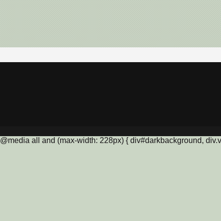
@media all and (max-width: 228px) { div#darkbackground, div.vis