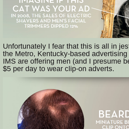
Unfortunately I fear that this is all in je
the Metro, Kentucky-based advertising
IMS are offering men (and I presume b
$5 per day to wear clip-on adverts.