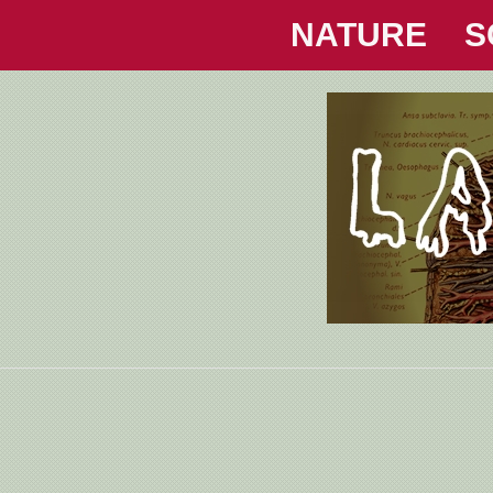
NATURE
S