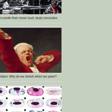
s prefer their music loud, study concludes
lation: Why do we stretch when we yawn?