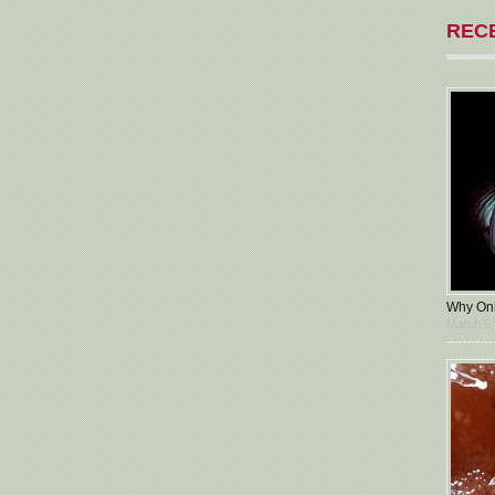
REC
Why Oni
March 5,