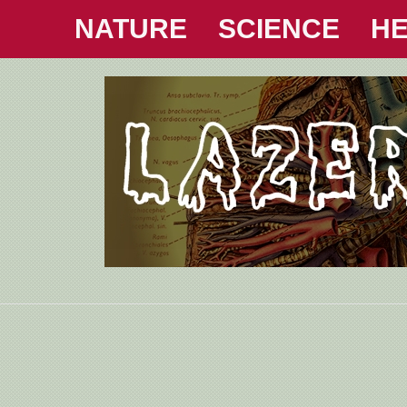
NATURE
SCIENCE
HE