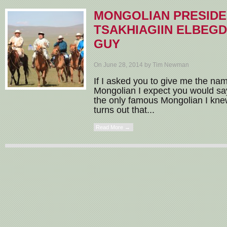
MONGOLIAN PRESID
TSAKHIAGIIN ELBEGD
GUY
On June 28, 2014 by Tim Newman
If I asked you to give me the na
Mongolian I expect you would say
the only famous Mongolian I knew 
turns out that...
Read More →