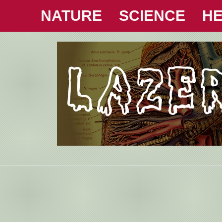
NATURE
SCIENCE
HE