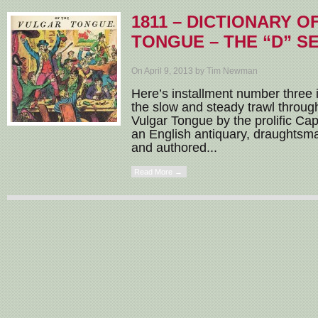
1811 – DICTIONARY 
TONGUE – THE “D” S
On April 9, 2013 by Tim Newman
Here’s installment number three i
the slow and steady trawl through
Vulgar Tongue by the prolific Ca
an English antiquary, draughtsm
and authored...
Read More →