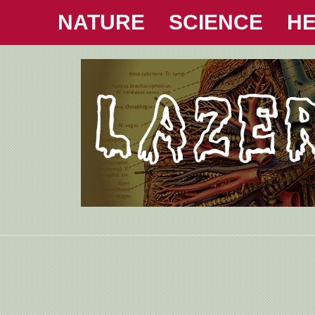
NATURE
SCIENCE
HE