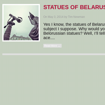
STATUES OF BELARU
On May 3, 2014 by Tim Newman
Yes I know, the statues of Belarus
subject I suppose. Why would you
Belorussian statues? Well, I’ll te
ace....
Read More →