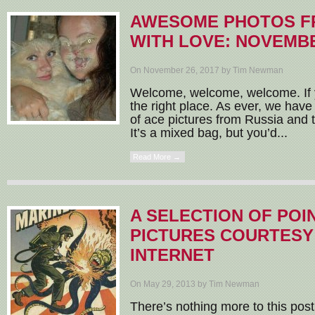
AWESOME PHOTOS F
WITH LOVE: NOVEMBE
On November 26, 2017 by Tim Newman
Welcome, welcome, welcome. If y
the right place. As ever, we have
of ace pictures from Russia and t
It’s a mixed bag, but you’d...
Read More →
A SELECTION OF POI
PICTURES COURTESY
INTERNET
On May 29, 2013 by Tim Newman
There’s nothing more to this post