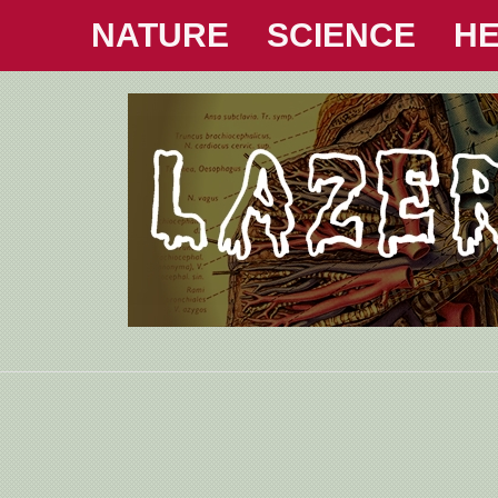
NATURE
SCIENCE
HE