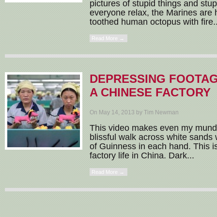
pictures of stupid things and st
everyone relax, the Marines are he
toothed human octopus with fire..
Read More →
DEPRESSING FOOTAG
A CHINESE FACTORY
On May 14, 2013 by Tim Newman
This video makes even my mundan
blissful walk across white sands w
of Guinness in each hand. This is 
factory life in China. Dark...
Read More →