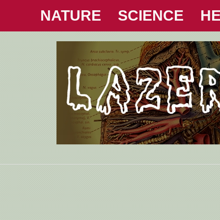
NATURE
SCIENCE
HE