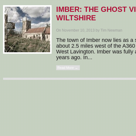
IMBER: THE GHOST V
WILTSHIRE
On November 10, 2013 by Tim Newman
The town of Imber now lies as a sh
about 2.5 miles west of the A36
West Lavington. Imber was full
years ago. In...
Read More →