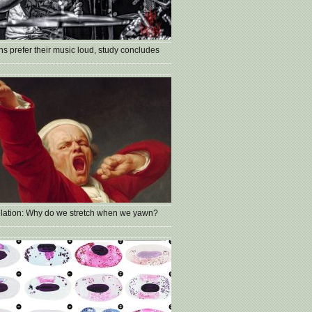
s prefer their music loud, study concludes
lation: Why do we stretch when we yawn?