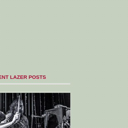
ENT LAZER POSTS