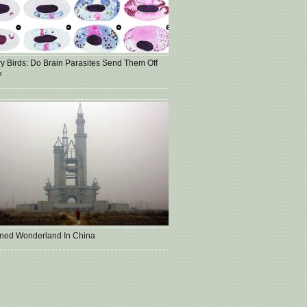
ry Birds: Do Brain Parasites Send Them Off
?
ned Wonderland In China