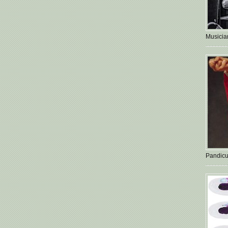
Musician
Pandicu