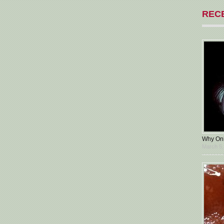
REC
Why Oni
March 5,