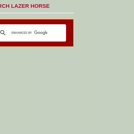
RCH LAZER HORSE