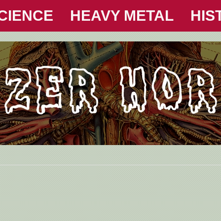
CIENCE
HEAVY METAL
HIS