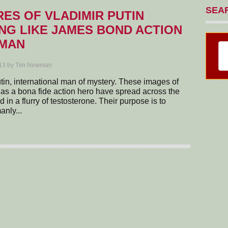
SEA
RES OF VLADIMIR PUTIN
NG LIKE JAMES BOND ACTION
 MAN
013 by Tim Newman
tin, international man of mystery. These images of
as a bona fide action hero have spread across the
 in a flurry of testosterone. Their purpose is to
anly...