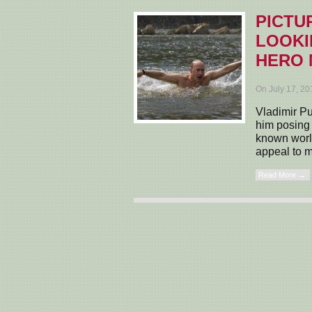
PICTU
LOOKI
HERO
On July 17, 2
Vladimir Pu
him posing 
known world
appeal to m
Read More →