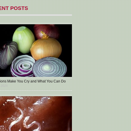
ENT POSTS
ons Make You Cry and What You Can Do
 2024