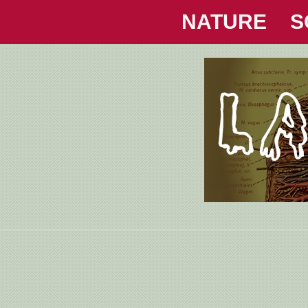
NATURE
S