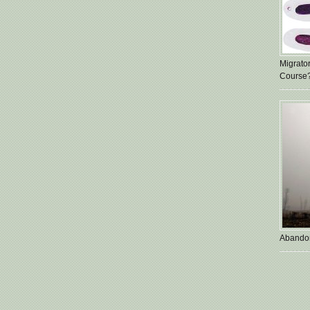
Migrato
Course
Abando