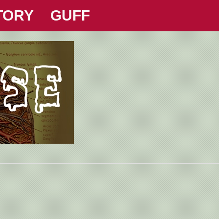
TORY
GUFF