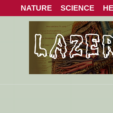
NATURE
SCIENCE
HE