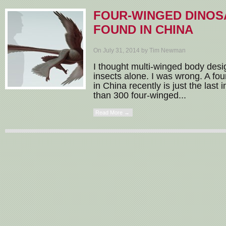
FOUR-WINGED DINOS
FOUND IN CHINA
On July 31, 2014 by Tim Newman
I thought multi-winged body des
insects alone. I was wrong. A fo
in China recently is just the last 
than 300 four-winged...
Read More →