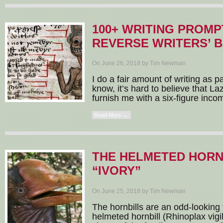
100+ WRITING PROMP
REVERSE WRITERS’ 
On June 26, 2018 by Tim Newman
I do a fair amount of writing as p
know, it’s hard to believe that L
furnish me with a six-figure income,
Read More →
THE HELMETED HORNB
“IVORY”
On June 25, 2018 by Tim Newman
The hornbills are an odd-looking 
helmeted hornbill (Rhinoplax vigil