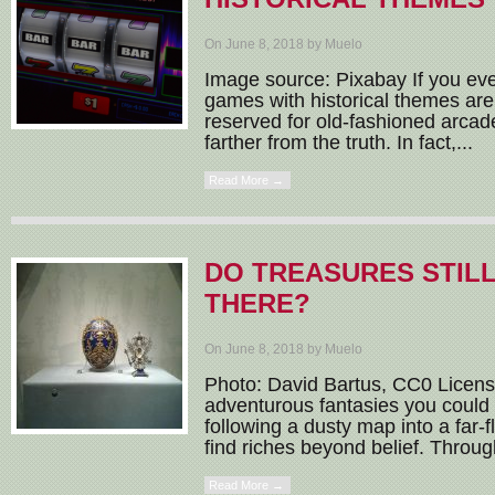
On June 8, 2018 by Muelo
Image source: Pixabay If you ever
games with historical themes are 
reserved for old-fashioned arcad
farther from the truth. In fact,...
Read More →
DO TREASURES STILL
THERE?
On June 8, 2018 by Muelo
Photo: David Bartus, CC0 License
adventurous fantasies you could 
following a dusty map into a far-f
find riches beyond belief. Throug
Read More →