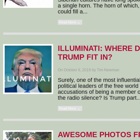
a single horn. The horn of which,
could fill a...
Read More →
ILLUMINATI: WHERE 
TRUMP FIT IN?
On October 6, 2018 by Tim Newman
Surely, one of the most influent
political leaders of the free worl
accusations of being a member of
the radio silence? Is Trump part..
Read More →
AWESOME PHOTOS F