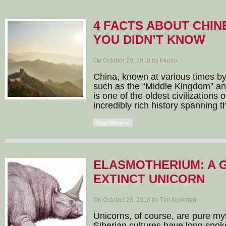
4 FACTS ABOUT CHIN
YOU DIDN’T KNOW
On October 29, 2018 by Muelo
China, known at various times by
such as the “Middle Kingdom” an
is one of the oldest civilizations 
incredibly rich history spanning t
Read More →
ELASMOTHERIUM: A 
EXTINCT UNICORN
On October 28, 2018 by Tim Newman
Unicorns, of course, are pure m
Siberian cultures have long spok