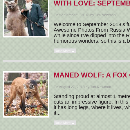
WITH LOVE: SEPTEMB
On September 9, 2018 by Tim Newman
Welcome to September 2018’s fu
Awesome Photos From Russia Wit
while since I’ve dipped into the 
humorous wonders, so this is a b
Read More →
MANED WOLF: A FOX 
On August 27, 2018 by Tim Newman
Standing proud at almost 1 metre
cuts an impressive figure. In this
it has long legs, where it lives, 
it...
Read More →