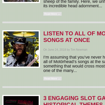
sheep of the family. Here, we unfur
its incredible head adornment...
Read More →
LISTEN TO ALL OF M
SONGS AT ONCE
On June 24, 2018 by Tim Newman
I’m assuming that you’ve never ha
all of Motörhead’s songs at the s
something that would cross most
one of the many...
Read More →
3 ENGAGING SLOT G
HISTORICAL THEMES