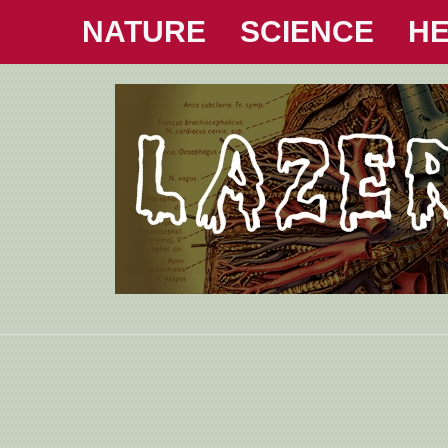
NATURE
SCIENCE
HE