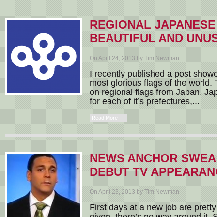
REGIONAL JAPANESE
BEAUTIFUL AND UNU
On April 24, 2013 by Tim Newman
I recently published a post show
most glorious flags of the world. 
on regional flags from Japan. Jap
for each of it’s prefectures,...
Read More →
NEWS ANCHOR SWEAR
DEBUT TV APPEARAN
On April 23, 2013 by Tim Newman
First days at a new job are pretty 
given, there’s no way around it. S