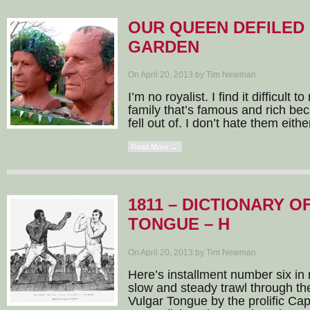
OUR QUEEN DEFILED 
GARDEN
On April 20, 2013 by Tim Newman
I’m no royalist. I find it difficult t
family that’s famous and rich be
fell out of. I don’t hate them eith
Read More →
1811 – DICTIONARY 
TONGUE – H
On April 20, 2013 by Tim Newman
Here’s installment number six in 
slow and steady trawl through the
Vulgar Tongue by the prolific Ca