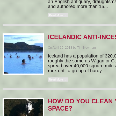
an English antiquary, draughtsm
and authored more than 15...
Read More →
ICELANDIC ANTI-INCE
On April 19, 2013 by Tim Newman
Iceland has a population of 320,
roughly the same as Wigan or Co
spread over 40,000 square miles
rock until a group of hardy...
Read More →
HOW DO YOU CLEAN 
SPACE?