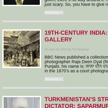
just scary. So, you have to give n
Read More →
19TH-CENTURY INDIA
GALLERY
On April 23, 2013 by Tim Newman
BBC News published a collection
photographer Raja Deen Dyal (firs
Punjabi, his name is: ਲਾਲਾ ਦੀਨ ਦ
in the 1870’s as a court photograp
Read More →
TURKMENISTAN’S ST
DICTATOR: SAPARMU