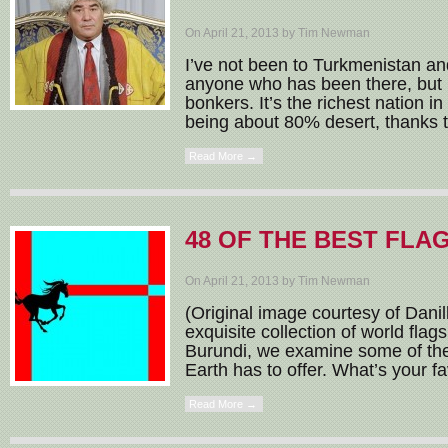
On April 21, 2013 by Tim Newman
I’ve not been to Turkmenistan an
anyone who has been there, but i
bonkers. It’s the richest nation i
being about 80% desert, thanks t
Read More →
48 OF THE BEST FLA
On April 21, 2013 by Tim Newman
(Original image courtesy of Danil
exquisite collection of world flag
Burundi, we examine some of the 
Earth has to offer. What’s your fa
Read More →