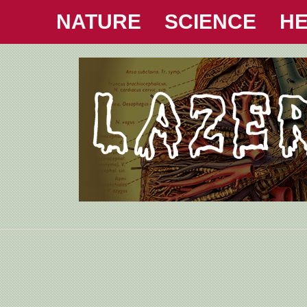
NATURE
SCIENCE
HE