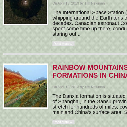
On April 18, 2013 by Tim Newman
The International Space Station 
whipping around the Earth tens o
decades. Canadian astronaut Col
spent some time up there, condu
staring out...
Read More →
RAINBOW MOUNTAINS
FORMATIONS IN CHIN
On April 18, 2013 by Tim Newman
The Danxia formation is situated
of Shanghai, in the Gansu provi
stretch for hundreds of miles, c
mainland China’s surface area. S
Read More →