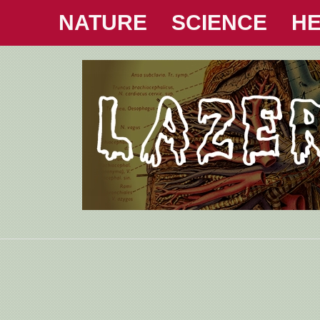
NATURE
SCIENCE
HE