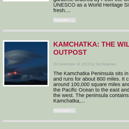
UNESCO as a World Heritage Site
fresh....
Read More →
KAMCHATKA: THE WI
OUTPOST
On November 16, 2013 by Tim Newman
The Kamchatka Peninsula sits in 
and runs for about 800 miles. It 
around 100,000 square miles and
the Pacific Ocean to the east an
the west. The peninsula contains
Kamchatka,...
Read More →