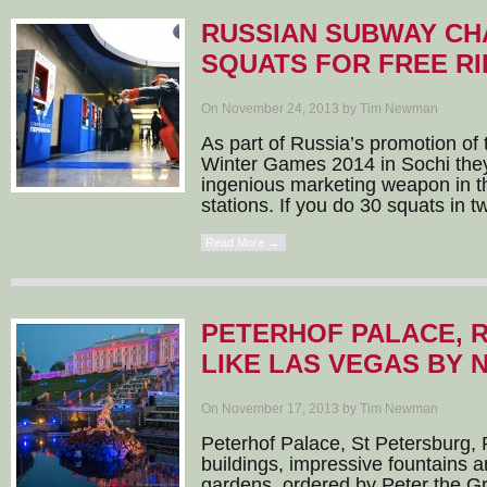
RUSSIAN SUBWAY CH
SQUATS FOR FREE RI
On November 24, 2013 by Tim Newman
As part of Russia’s promotion of
Winter Games 2014 in Sochi they
ingenious marketing weapon in 
stations. If you do 30 squats in tw
Read More →
PETERHOF PALACE, 
LIKE LAS VEGAS BY 
On November 17, 2013 by Tim Newman
Peterhof Palace, St Petersburg, R
buildings, impressive fountains 
gardens, ordered by Peter the Gre