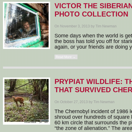
VICTOR THE SIBERIAN
PHOTO COLLECTION
On November 3, 2013 by Tim Newman
Some days when the world is getti
the boss has told you off for sta
again, or your friends are doing y
Read More →
PRYPIAT WILDLIFE: T
THAT SURVIVED CHE
On October 27, 2013 by Tim Newman
The Chernobyl incident of 1986 le
shroud over hundreds of square k
60 km circle that surrounds the pla
“the zone of alienation.” The area