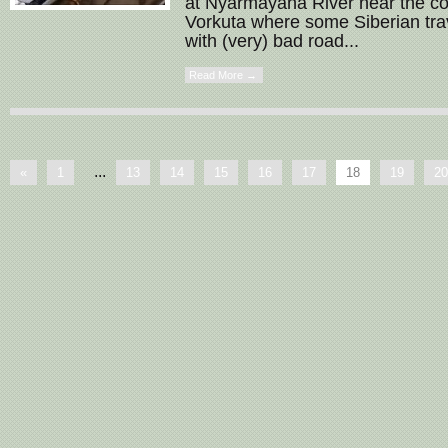
at Nyarmayaha River near the co
Vorkuta where some Siberian tra
with (very) bad road...
Read More →
...
«
1
13
14
15
16
17
18
19
20