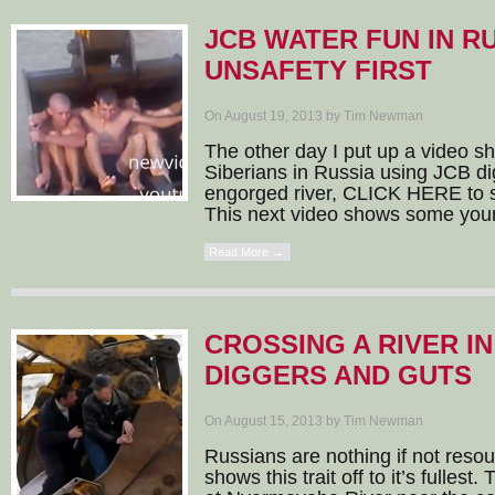
JCB WATER FUN IN RU
UNSAFETY FIRST
On August 19, 2013 by Tim Newman
The other day I put up a video 
Siberians in Russia using JCB di
engorged river, CLICK HERE to se
This next video shows some youn
Read More →
CROSSING A RIVER IN
DIGGERS AND GUTS
On August 15, 2013 by Tim Newman
Russians are nothing if not reso
shows this trait off to it’s fulles