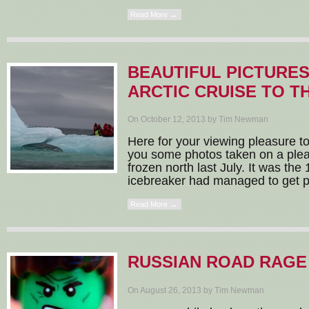
Read More →
BEAUTIFUL PICTURES
ARCTIC CRUISE TO T
On October 12, 2013 by Tim Newman
Here for your viewing pleasure to
you some photos taken on a plea
frozen north last July. It was the
icebreaker had managed to get p
Read More →
RUSSIAN ROAD RAGE
On August 26, 2013 by Tim Newman