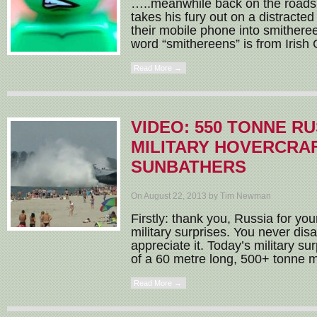
…..meanwhile back on the roads 
takes his fury out on a distracte
their mobile phone into smithere
word “smithereens” is from Irish G
Read More →
VIDEO: 550 TONNE R
MILITARY HOVERCRA
SUNBATHERS
On August 22, 2013 by Tim Newman
Firstly: thank you, Russia for yo
military surprises. You never disa
appreciate it. Today’s military su
of a 60 metre long, 500+ tonne mil
Read More →