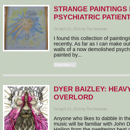
STRANGE PAINTINGS 
PSYCHIATRIC PATIEN
On April 25, 2014 by Tim Newman
I found this collection of paintin
recently. As far as I can make o
walls of a now demolished psychi
painted by...
Read More →
DYER BAIZLEY: HEAV
OVERLORD
On April 23, 2014 by Tim Newman
Anyone who likes to dabble in the
music will be familiar with John 
Hailing from the sweltering heat