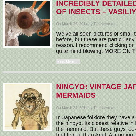
INCREDIBLY DETAILE
OF INSECTS – VASIL
On March 29, 2014 by Tim Newman
We’ve all seen pictures of small t
before, but these are particularl
reason. I recommend clicking on 
quite mind blowing: MORE ON T
Read More →
NINGYO: VINTAGE JA
MERMAIDS
On March 23, 2014 by Tim Newman
In Japanese folklore they have a 
the ningyo. Its closest relative in
the mermaid. But these guys look
frightening than Ariel: According t