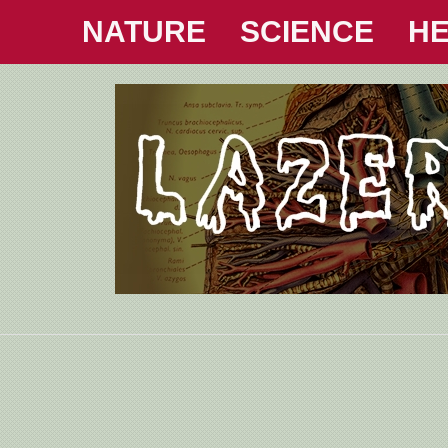
NATURE
SCIENCE
HE