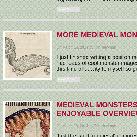
Read More →
MORE MEDIEVAL MO
On March 16, 2014 by Tim Newman
I just finished writing a post on
had loads of cool monster images 
this kind of quality to myself so g
Read More →
MEDIEVAL MONSTERS
ENJOYABLE OVERVI
On March 16, 2014 by Tim Newman
Just the word ‘medieval‘ conjures