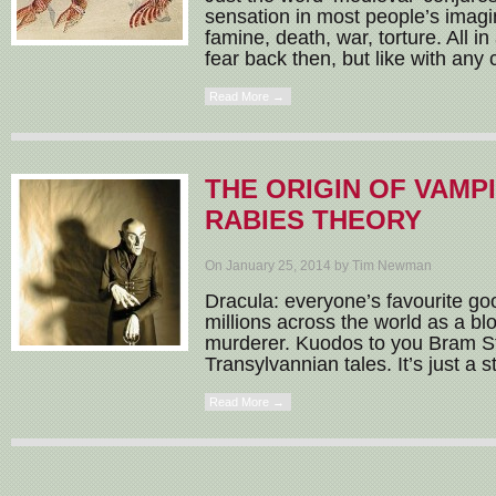
sensation in most people’s imagi
famine, death, war, torture. All in 
fear back then, but like with any c
Read More →
THE ORIGIN OF VAMPI
RABIES THEORY
On January 25, 2014 by Tim Newman
Dracula: everyone’s favourite goo
millions across the world as a blo
murderer. Kuodos to you Bram St
Transylvannian tales. It’s just a st
Read More →