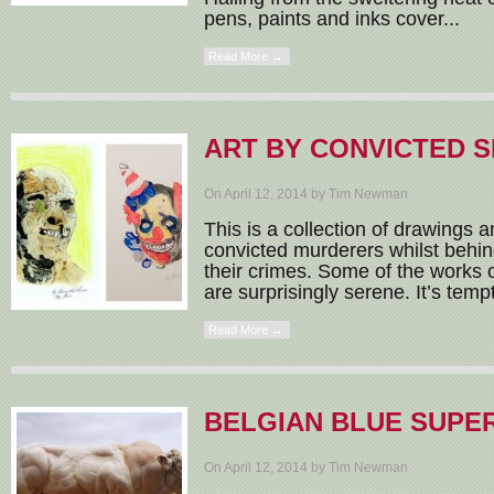
pens, paints and inks cover...
Read More →
ART BY CONVICTED S
On April 12, 2014 by Tim Newman
This is a collection of drawings 
convicted murderers whilst behin
their crimes. Some of the works of
are surprisingly serene. It’s tempt
Read More →
BELGIAN BLUE SUPE
On April 12, 2014 by Tim Newman