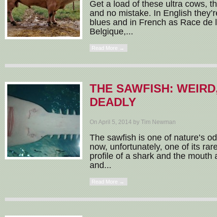
Get a load of these ultra cows, 
and no mistake. In English they’r
blues and in French as Race de
Belgique,...
Read More →
THE SAWFISH: WEIRD
DEADLY
On April 5, 2014 by Tim Newman
The sawfish is one of nature’s o
now, unfortunately, one of its ra
profile of a shark and the mouth a
and...
Read More →