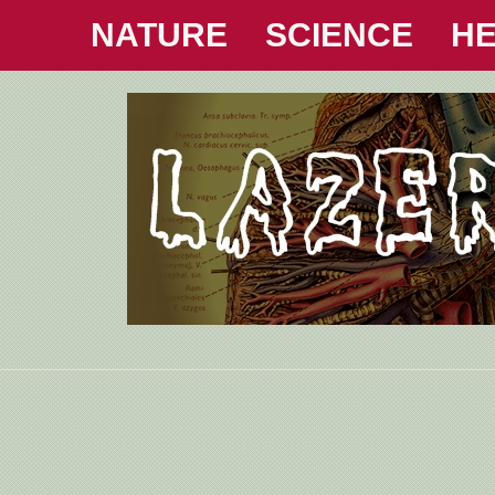
NATURE
SCIENCE
HE