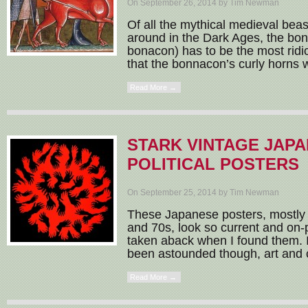
On September 26, 2014 by Tim Newman
Of all the mythical medieval beas
around in the Dark Ages, the bo
bonacon) has to be the most ridi
that the bonnacon’s curly horns w
Read More →
STARK VINTAGE JAP
POLITICAL POSTERS
On September 25, 2014 by Tim Newman
These Japanese posters, mostly 
and 70s, look so current and on-p
taken aback when I found them. I
been astounded though, art and cul
Read More →