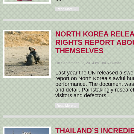
Read More →
NORTH KOREA RELE
RIGHTS REPORT ABO
THEMSELVES
On September 17, 2014 by Tim Newman
Last year the UN released a sw
report on North Korea’s awful hu
performance. The document was 
and detail. Painstakingly resear
visitors and defectors...
Read More →
THAILAND’S INCREDI