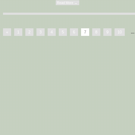
Read More →
...
«
1
2
3
4
5
6
7
8
9
10