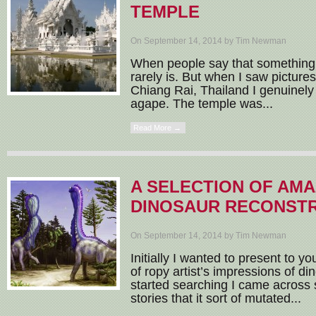
TEMPLE
On September 14, 2014 by Tim Newman
When people say that something i
rarely is. But when I saw picture
Chiang Rai, Thailand I genuinely
agape. The temple was...
Read More →
A SELECTION OF AMA
DINOSAUR RECONST
On September 14, 2014 by Tim Newman
Initially I wanted to present to yo
of ropy artist’s impressions of di
started searching I came across
stories that it sort of mutated...