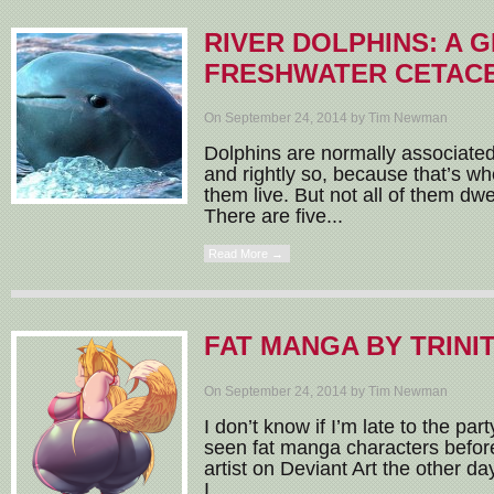
RIVER DOLPHINS: A 
FRESHWATER CETAC
On September 24, 2014 by Tim Newman
Dolphins are normally associate
and rightly so, because that’s wh
them live. But not all of them dwe
There are five...
Read More →
FAT MANGA BY TRINI
On September 24, 2014 by Tim Newman
I don’t know if I’m late to the pa
seen fat manga characters befor
artist on Deviant Art the other da
I...