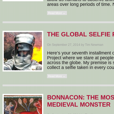
areas over long periods of time. 
Read More →
THE GLOBAL SELFIE 
On September 27, 2014 by Tim Newman
Here’s your seventh installment o
Project where we stare at people
across the globe. My premise is 
collect a selfie taken in every coun
Read More →
BONNACON: THE MOS
MEDIEVAL MONSTER