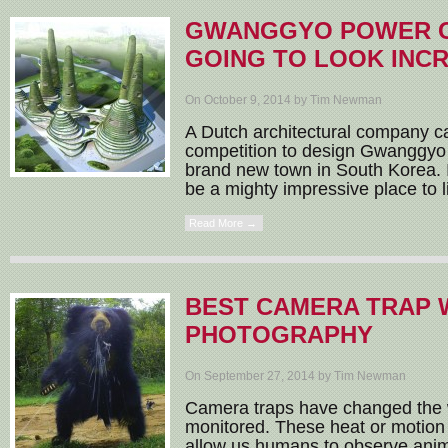
GWANGGYO POWER C
GOING TO LOOK INC
On October 9, 2014 by Tim Newman
A Dutch architectural company 
competition to design Gwanggyo
brand new town in South Korea. It 
be a mighty impressive place to li
Read More →
BEST CAMERA TRAP 
PHOTOGRAPHY
On September 27, 2014 by Tim Newman
Camera traps have changed the w
monitored. These heat or motion
allow us humans to observe animal