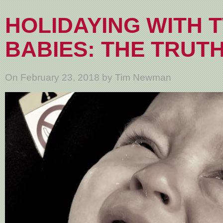
HOLIDAYING WITH 
BABIES: THE TRUT
On February 23, 2018 by Tim Newman