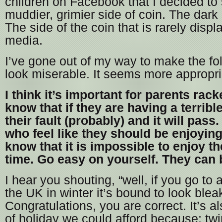
children on Facebook that I decided t
muddier, grimier side of coin. The dark 
The side of the coin that is rarely disp
media.
I’ve gone out of my way to make the fo
look miserable. It seems more appropr
I think it’s important for parents rack
know that if they are having a terrible
their fault (probably) and it will pass
who feel like they should be enjoying
know that it is impossible to enjoy th
time. Go easy on yourself. They can 
I hear you shouting, “well, if you go to 
the UK in winter it’s bound to look bleak
Congratulations, you are correct. It’s a
of holiday we could afford because: twi