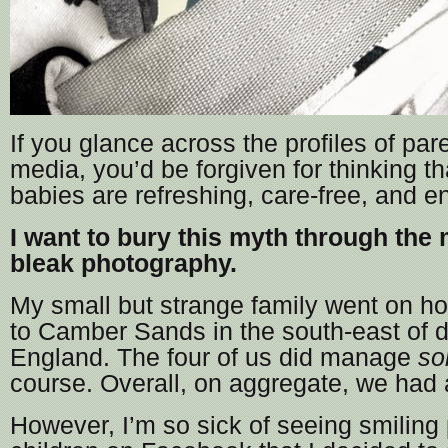
If you glance across the profiles of par
media, you’d be forgiven for thinking th
babies are refreshing, care-free, and e
I want to bury this myth through the
bleak photography.
My small but strange family went on hol
to Camber Sands in the south-east of d
England. The four of us did manage
s
course. Overall, on aggregate, we had 
However, I’m so sick of seeing smiling