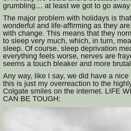
grumbling… at least we got to go away 
The major problem with holidays is tha
wonderful and life-affirming as they are
with change. This means that they nor
to sleep very much, which, in turn, m
sleep. Of course, sleep deprivation me
everything feels worse, nerves are fraye
seems a touch bleaker and more brutal
Any way, like I say, we did have a nice t
this is just my overreaction to the high
Colgate smiles on the internet. LIFE
CAN BE TOUGH: