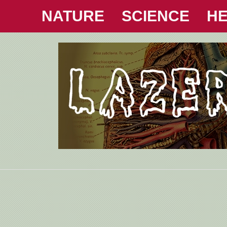
NATURE
SCIENCE
HE