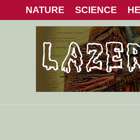
NATURE
SCIENCE
HE