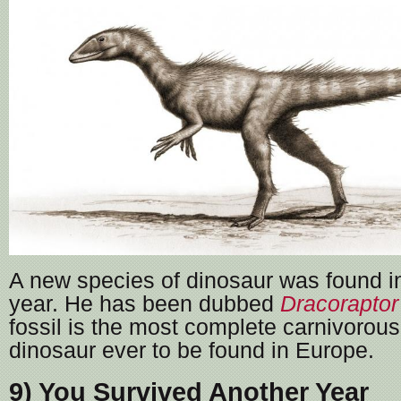
A new species of dinosaur was found i
year. He has been dubbed
Dracoraptor
fossil is the most complete carnivorous
dinosaur ever to be found in Europe.
9) You Survived Another Year