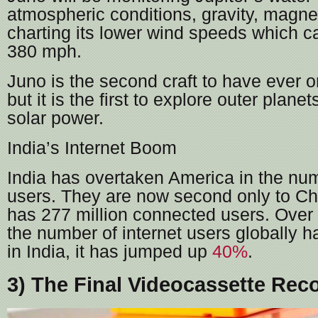
atmospheric conditions, gravity, magnet
charting its lower wind speeds which c
380 mph.
Juno is the second craft to have ever or
but it is the first to explore outer plane
solar power.
India’s Internet Boom
India has overtaken America in the num
users. They are now second only to Ch
has 277 million connected users. Over 
the number of internet users globally h
in India, it has jumped up
40%
.
3) The Final Videocassette Rec