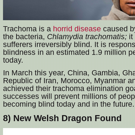
Trachoma is a
horrid disease
caused b
the bacteria,
Chlamydia trachomatis;
i
sufferers irreversibly blind. It is respon
blindness in an estimated 1.9 million p
today.
In March this year, China, Gambia, Gha
Republic of Iran, Morocco, Myanmar a
achieved their trachoma elimination go
successes will prevent millions of peop
becoming blind today and in the future.
8) New Welsh Dragon Found