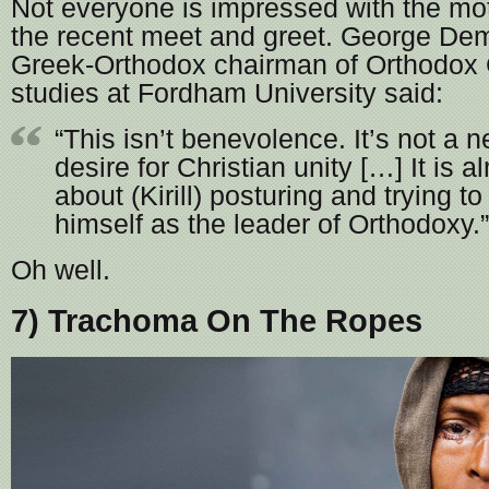
Not everyone is impressed with the mo
the recent meet and greet. George De
Greek-Orthodox chairman of Orthodox 
studies at Fordham University said:
“This isn’t benevolence. It’s not a 
desire for Christian unity […] It is a
about (Kirill) posturing and trying t
himself as the leader of Orthodoxy.”
Oh well.
7) Trachoma On The Ropes