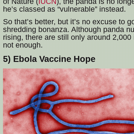
of Nature (
IUCN
), the panda is no long
he’s classed as “vulnerable” instead.
So that’s better, but it’s no excuse to g
shredding bonanza. Although panda n
rising, there are still only around 2,000 i
not enough.
5) Ebola Vaccine Hope