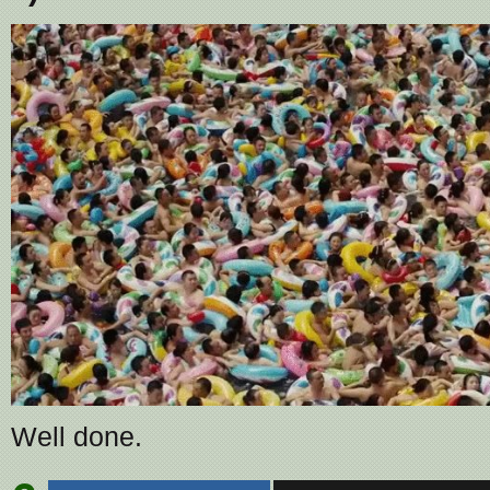
Well done.