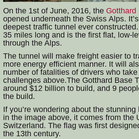
On the 1st of June, 2016, the
Gotthard
opened underneath the Swiss Alps. It’s
deepest traffic tunnel ever constructed.
35 miles long and is the first flat, low-l
through the Alps.
The tunnel will make freight easier to tr
more energy efficient manner. It will al
number of fatalities of drivers who take
challenges above.The Gotthard Base T
around $12 billion to build, and 9 peop
the build.
If you’re wondering about the stunning 
in the image above, it comes from the U
Switzerland. The flag was first designed
the 13th century.