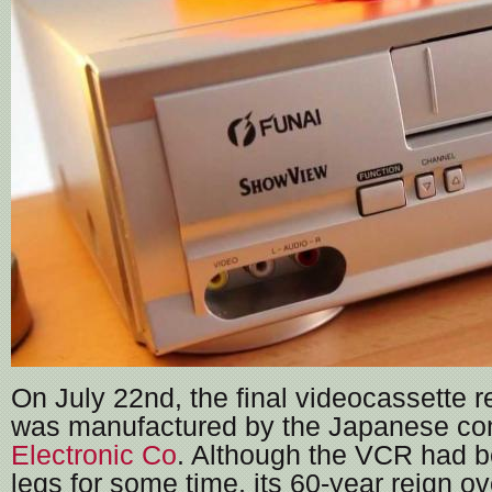
On July 22nd, the final videocassette r
was manufactured by the Japanese 
Electronic Co
. Although the VCR had be
legs for some time, its 60-year reign o