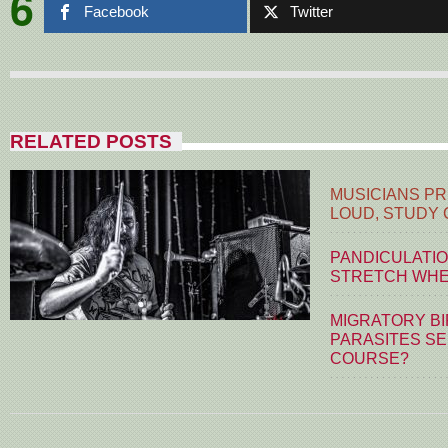
6
Facebook
Twitter
RELATED POSTS
MUSICIANS PR
LOUD, STUDY
PANDICULATIO
STRETCH WHE
MIGRATORY BI
PARASITES S
COURSE?