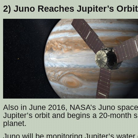
2) Juno Reaches Jupiter’s Orbit
Also in June 2016, NASA’s Juno spacec
Jupiter’s orbit and begins a 20-month s
planet.
Juno will be monitoring Jupiter’s water 