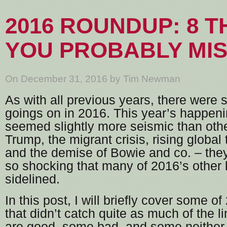
2016 ROUNDUP: 8 T
YOU PROBABLY MI
On December 31, 2016 by Tim Newman
As with all previous years, there were
goings on in 2016. This year’s happen
seemed slightly more seismic than othe
Trump, the migrant crisis, rising global
and the demise of Bowie and co. – they
so shocking that many of 2016’s other
sidelined.
In this post, I will briefly cover some o
that didn’t catch quite as much of the 
are good, some bad, and some neither, 