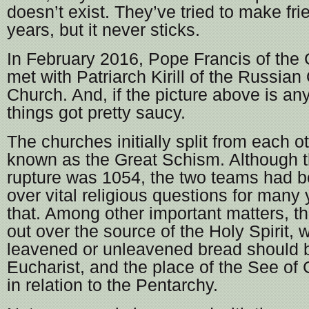
doesn’t exist. They’ve tried to make fri
years, but it never sticks.
In February 2016, Pope Francis of the C
met with Patriarch Kirill of the Russia
Church. And, if the picture above is any
things got pretty saucy.
The churches initially split from each o
known as the Great Schism. Although th
rupture was 1054, the two teams had b
over vital religious questions for many
that. Among other important matters, th
out over the source of the Holy Spirit, 
leavened or unleavened bread should b
Eucharist, and the place of the See of
in relation to the Pentarchy.