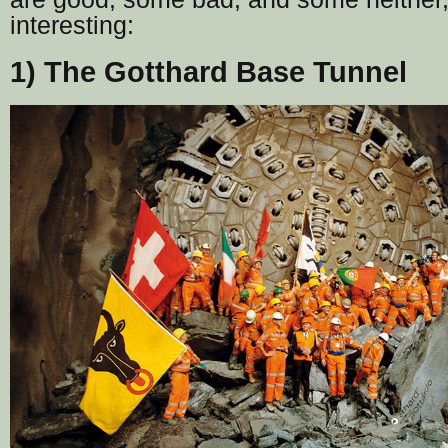
interesting:
1) The Gotthard Base Tunnel