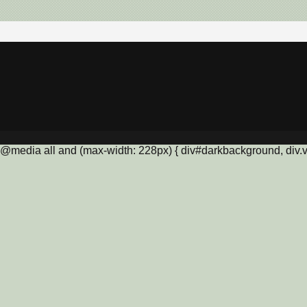
@media all and (max-width: 228px) { div#darkbackground, div.vis