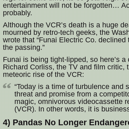
entertainment will not be forgotten… Actu
probably.
Although the VCR’s death is a huge dea
mourned by retro-tech geeks, the Was
wrote that “Funai Electric Co. decline
the passing.”
Funai is being tight-lipped, so here’s a
Richard Corliss, the TV and film critic,
meteoric rise of the VCR:
“Today is a time of turbulence and s
threat and promise from a competito
magic, omnivorous videocassette r
(VCR). In other words, it is busines
4) Pandas No Longer Endanger