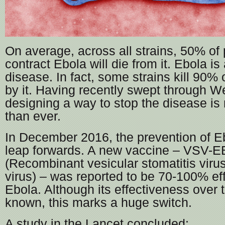
On average, across all strains, 50% of
contract Ebola will die from it. Ebola is
disease. In fact, some strains kill 90% 
by it. Having recently swept through We
designing a way to stop the disease is
than ever.
In December 2016, the prevention of E
leap forwards. A new vaccine – VSV-
(Recombinant vesicular stomatitis viru
virus) – was reported to be 70-100% ef
Ebola. Although its effectiveness over t
known, this marks a huge switch.
A study in the Lancet concluded: