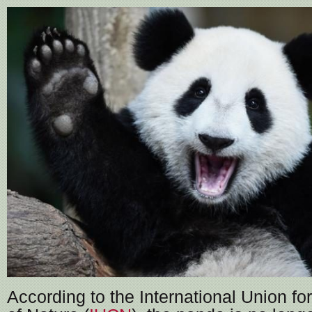
According to the International Union fo