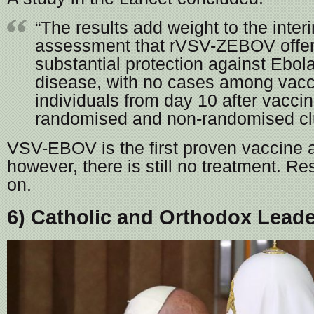
“The results add weight to the inter
assessment that rVSV-ZEBOV offe
substantial protection against Ebola
disease, with no cases among vacc
individuals from day 10 after vaccin
randomised and non-randomised clu
VSV-EBOV is the first proven vaccine 
however, there is still no treatment. R
on.
6) Catholic and Orthodox Lead