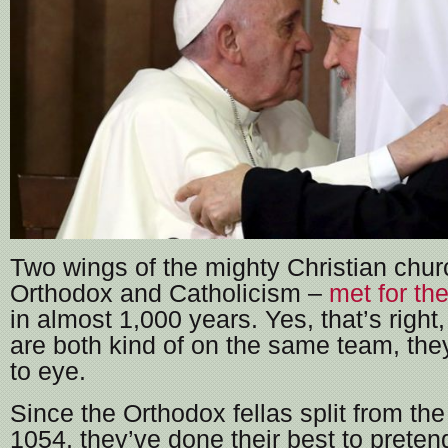
Two wings of the mighty Christian chur
Orthodox and Catholicism –
met for the
in almost 1,000 years. Yes, that’s right
are both kind of on the same team, the
to eye.
Since the Orthodox fellas split from the
1054, they’ve done their best to preten