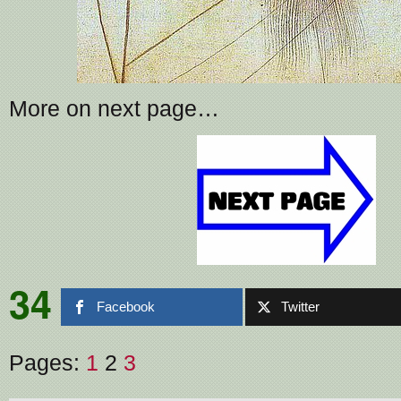
More on next page…
34
Facebook
Twitter
Pages:
1
2
3