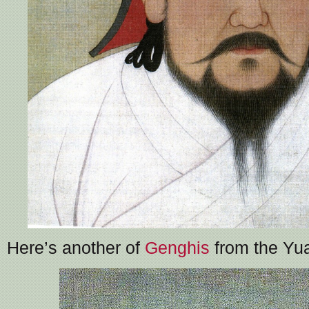
Here’s another of
Genghis
from the Yua