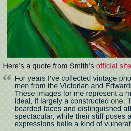
Here’s a quote from Smith’s
official sit
For years I’ve collected vintage ph
men from the Victorian and Edward
These images for me represent a m
ideal, if largely a constructed one. 
bearded faces and distinguished att
spectacular, while their stiff poses
expressions belie a kind of vulnerabi