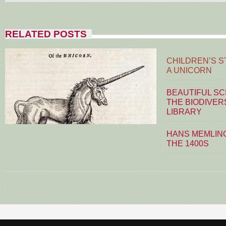
RELATED POSTS
CHILDREN’S S
A UNICORN
BEAUTIFUL SC
THE BIODIVER
LIBRARY
HANS MEMLING
THE 1400S