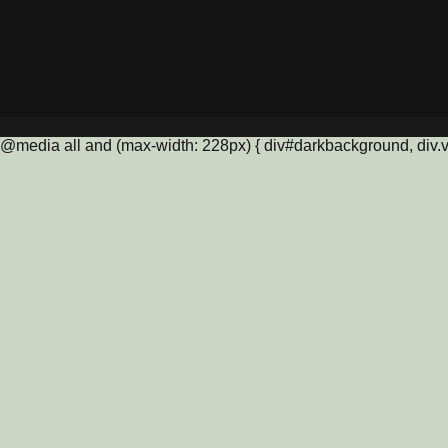
@media all and (max-width: 228px) { div#darkbackground, div.vis