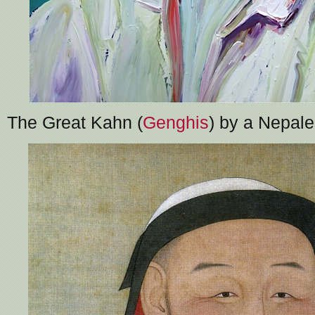
The Great Kahn (
Genghis
) by a Nepale