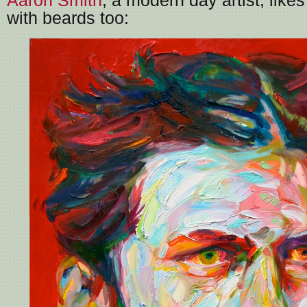
Aaron Smith
, a modern day artist, likes
with beards too: