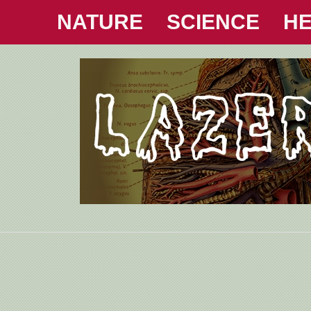
NATURE
SCIENCE
HE