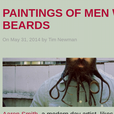
PAINTINGS OF MEN
BEARDS
On May 31, 2014 by Tim Newman