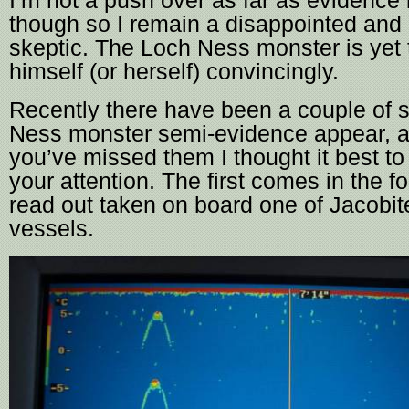
I’m not a push over as far as evidence
though so I remain a disappointed and 
skeptic. The Loch Ness monster is yet 
himself (or herself) convincingly.
Recently there have been a couple of s
Ness monster semi-evidence appear, a
you’ve missed them I thought it best to
your attention. The first comes in the f
read out taken on board one of Jacobit
vessels.