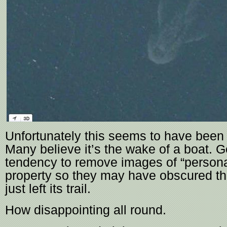
Unfortunately this seems to have been
Many believe it’s the wake of a boat. 
tendency to remove images of “persona
property so they may have obscured the
just left its trail.
How disappointing all round.