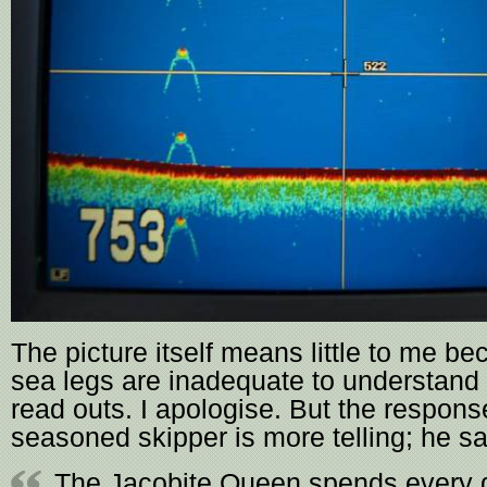
The picture itself means little to me b
sea legs are inadequate to understand
read outs. I apologise. But the respons
seasoned skipper is more telling; he sa
The Jacobite Queen spends every d