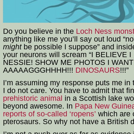
Do you believe in the
Loch Ness monst
anything like me you’ll say out loud “no
might
be possible I suppose” and inside
your neurons will scream “I BELIEVE 
NESSIE! SHOW ME PHOTOS I WANT 
AAAAAGGGHHHH!!!
DINOSAURS
!!!”
I’m assuming my response puts me in t
I do not care. You have to admit that fi
prehistoric animal
in a Scottish lake w
beyond awesome. In
Papa New Guinea
reports of so-called ‘ropens’
which are 
pterosaurs. So why not have a British