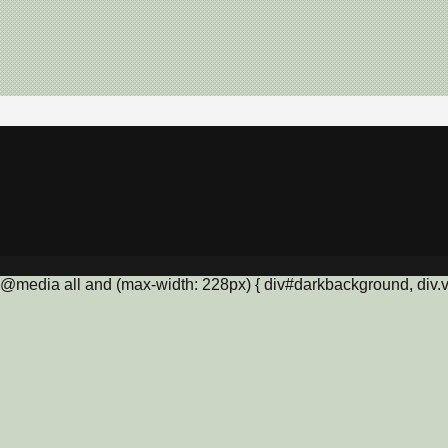
@media all and (max-width: 228px) { div#darkbackground, div.vis