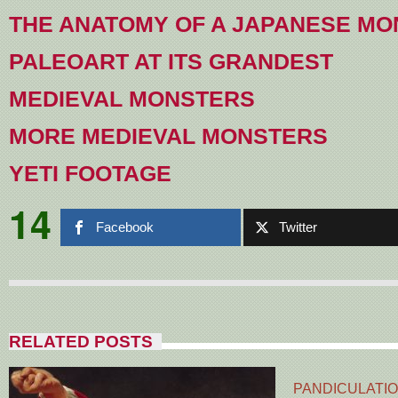
THE ANATOMY OF A JAPANESE M
PALEOART AT ITS GRANDEST
MEDIEVAL MONSTERS
MORE MEDIEVAL MONSTERS
YETI FOOTAGE
14
Facebook
Twitter
RELATED POSTS
PANDICULATIO