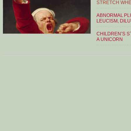
STRETCH WHE
ABNORMAL PLU
LEUCISM, DIL
CHILDREN’S S
A UNICORN