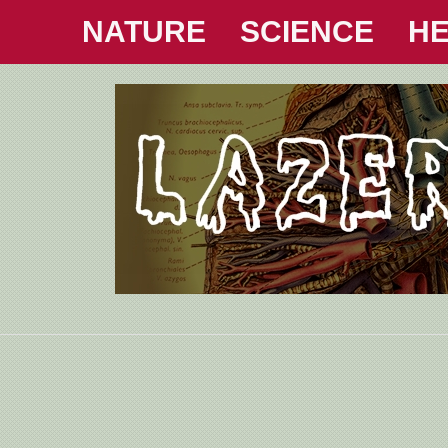
NATURE
SCIENCE
HE