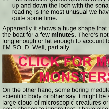
up and down the loch with the sona
reading is the most unusual we hav
quite some time.
Apparently it shows a huge shape that
the boat for a few
minutes
. There’s not
long enough or fat enough to account fo
I’M SOLD. Well, partially.
On the other hand, some boring meddl
scientific body or other say it might be
large cloud of microscopic creatures or
have chosen to ignore that. I have als