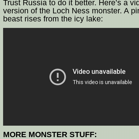
Trust Russia to do it better. Here’s a vi
version of the Loch Ness monster. A p
beast rises from the icy lake:
MORE MONSTER STUFF: