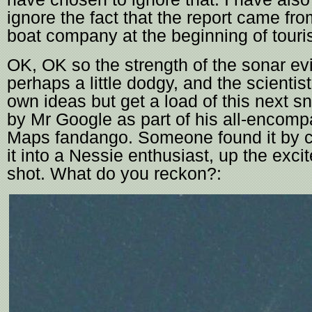
ignore the fact that the report came fr
boat company at the beginning of touri
OK, OK so the strength of the sonar ev
perhaps a little dodgy, and the scientis
own ideas but get a load of this next s
by Mr Google as part of his all-encom
Maps fandango. Someone found it by 
it into a Nessie enthusiast, up the exci
shot. What do you reckon?: