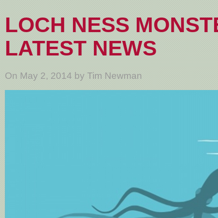
LOCH NESS MONST
LATEST NEWS
On May 2, 2014 by Tim Newman