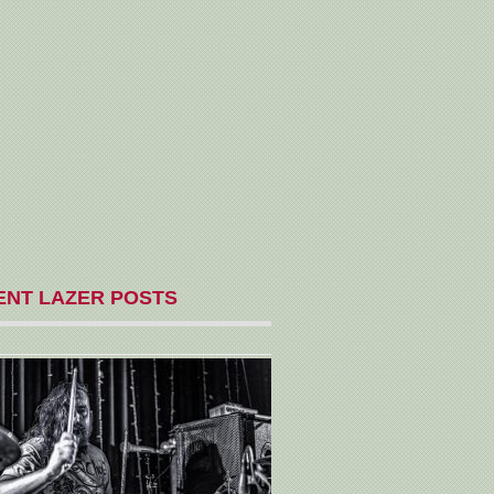
ENT LAZER POSTS