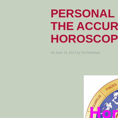
PERSONAL 
THE ACCUR
HOROSCOP
On June 19, 2013 by Tim Newman