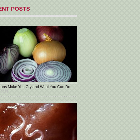
ENT POSTS
ons Make You Cry and What You Can Do
 2024