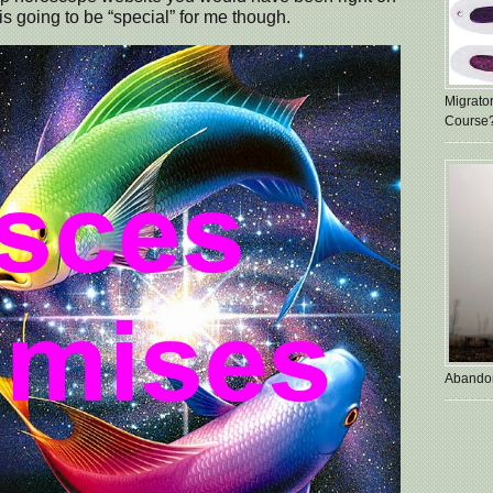
s going to be “special” for me though.
Migrato
Course
Abando