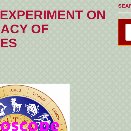
SEA
EXPERIMENT ON
ACY OF
ES