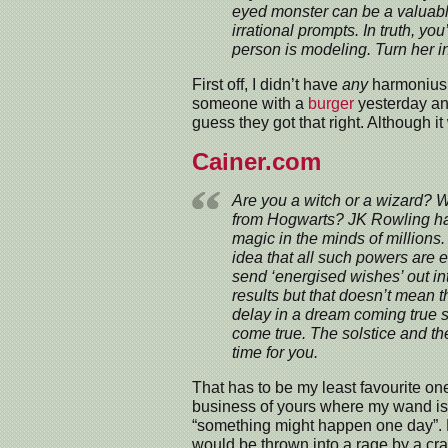
eyed monster can be a valuabl
irrational prompts. In truth, yo
person is modeling. Turn her in
First off, I didn’t have
any
harmonius v
someone with a
burger
yesterday and 
guess they got that right. Although it
Cainer.com
Are you a witch or a wizard? W
from Hogwarts? JK Rowling ha
magic in the minds of millions
idea that all such powers are e
send ‘energised wishes’ out in
results but that doesn’t mean t
delay in a dream coming true sh
come true. The solstice and th
time for you.
That has to be my least favourite one
business of yours where my wand is
“something might happen one day”. Bri
would be thrown into a rage by a c