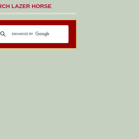
RCH LAZER HORSE