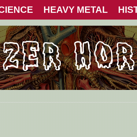
CIENCE
HEAVY METAL
HIS