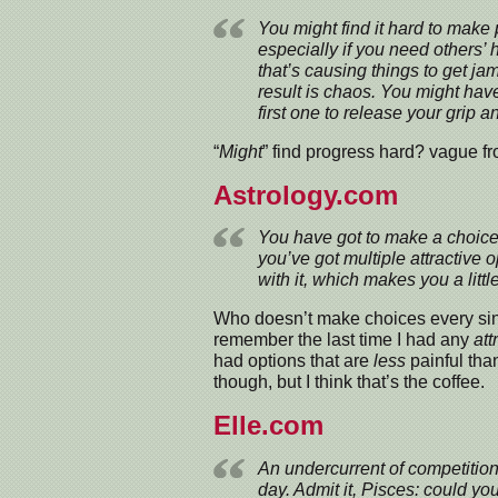
You might find it hard to make 
especially if you need others’ 
that’s causing things to get j
result is chaos. You might have t
first one to release your grip 
“
Might
” find progress hard? vague f
Astrology.com
You have got to make a choice 
you’ve got multiple attractive 
with it, which makes you a littl
Who doesn’t make choices every sing
remember the last time I had any
att
had options that are
less
painful than
though, but I think that’s the coffee.
Elle.com
An undercurrent of competition
day. Admit it, Pisces: could yo