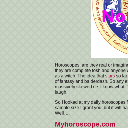
Horoscopes: are they real or imagin
they are complete tosh and anyone 
as a witch. The idea that
stars
so far
of fantasy and balderdash. So any exp
massively skewed i.e. I know what I’m 
laugh.
So I looked at my daily horoscopes f
sample size I grant you, but it will h
Well….
Myhoroscope.com