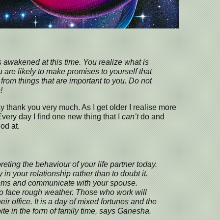
s awakened at this time. You realize what is
u are likely to make promises to yourself that
from things that are important to you. Do not
!
y thank you very much. As I get older I realise more
Every day I find one new thing that I
can’t
do and
od at.
preting the behaviour of your life partner today.
y in your relationship rather than to doubt it.
lems and communicate with your spouse.
so face rough weather. Those who work will
ir office. It is a day of mixed fortunes and the
te in the form of family time, says Ganesha.