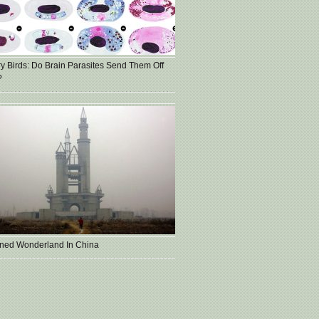
ry Birds: Do Brain Parasites Send Them Off
?
ned Wonderland In China