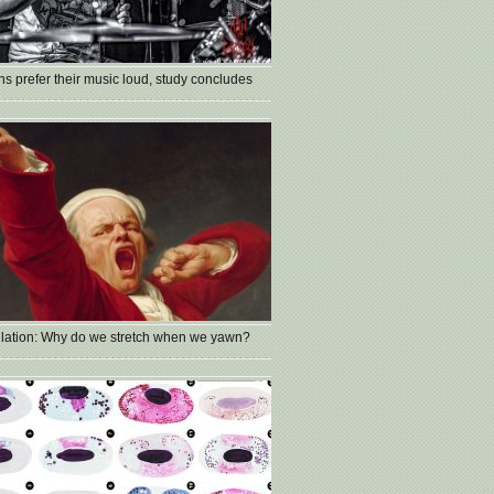
s prefer their music loud, study concludes
lation: Why do we stretch when we yawn?