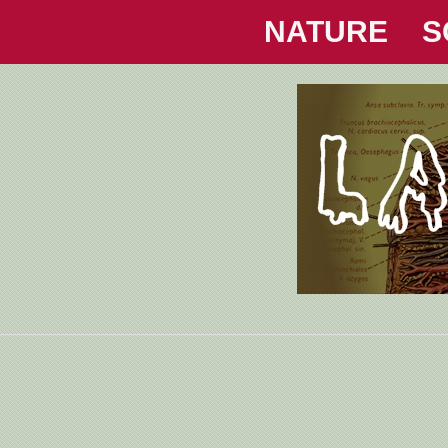
NATURE
S