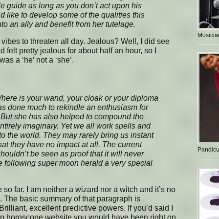
e guide as long as you don’t act upon his
u’d like to develop some of the qualities this
to an ally and benefit from her tutelage.
Musician
ibes to threaten all day. Jealous? Well, I did see
felt pretty jealous for about half an hour, so I
 was a ‘he’ not a ‘she’.
here is your wand, your cloak or your diploma
s done much to rekindle an enthusiasm for
. But she has also helped to compound the
ntirely imaginary. Yet we all work spells and
to the world. They may rarely bring us instant
hat they have no impact at all. The current
Pandicu
ouldn’t be seen as proof that it will never
e following super moon herald a very special
 so far. I am neither a wizard nor a witch and it’s no
. The basic summary of that paragraph is
lliant, excellent predictive powers. If you’d said I
rap horoscope website you would have been right on