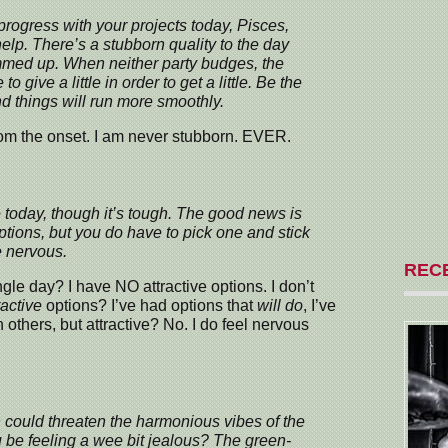
progress with your projects today, Pisces,
help. There’s a stubborn quality to the day
ammed up. When neither party budges, the
o give a little in order to get a little. Be the
and things will run more smoothly.
rom the onset. I am never stubborn. EVER.
today, though it’s tough. The good news is
options, but you do have to pick one and stick
e nervous.
REC
le day? I have NO attractive options. I don’t
ractive
options? I’ve had options that
will do
, I’ve
 others, but attractive? No. I do feel nervous
 could threaten the harmonious vibes of the
u be feeling a wee bit jealous? The green-