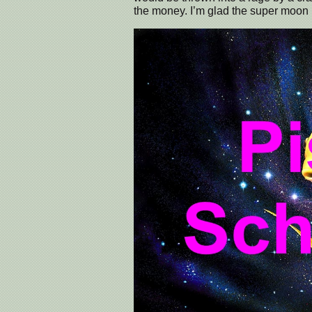
the money. I’m glad the super moon i