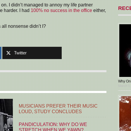
d on. I didn’t managed to annoy my life partner
REC
le harder. I had
100% no success in the office
either,
s all nonsense didn’t I?
Twitter
Why Oni
March 5,
MUSICIANS PREFER THEIR MUSIC
LOUD, STUDY CONCLUDES
PANDICULATION: WHY DO WE
STRETCH WHEN WE YAWN?