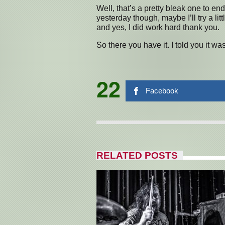
Well, that’s a pretty bleak one to en
yesterday though, maybe I’ll try a litt
and yes, I did work hard thank you.
So there you have it. I told you it wa
22
Facebook
RELATED POSTS