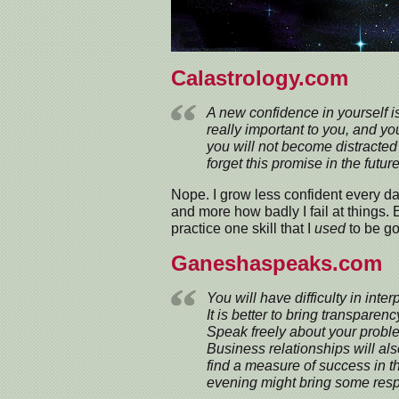
Calastrology.com
A new confidence in yourself i
really important to you, and yo
you will not become distracted 
forget this promise in the future
Nope. I grow less confident every da
and more how badly I fail at things. 
practice one skill that I
used
to be go
Ganeshaspeaks.com
You will have difficulty in inter
It is better to bring transparenc
Speak freely about your prob
Business relationships will al
find a measure of success in the
evening might bring some respi