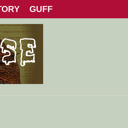
TORY
GUFF