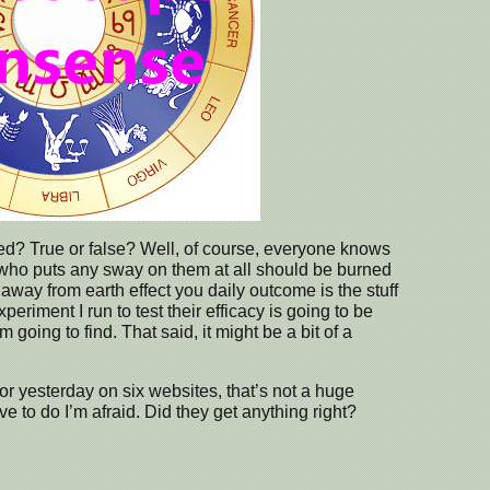
ed? True or false? Well, of course, everyone knows
who puts any sway on them at all should be burned
 away from earth effect you daily outcome is the stuff
eriment I run to test their efficacy is going to be
going to find. That said, it might be a bit of a
or yesterday on six websites, that’s not a huge
ave to do I’m afraid. Did they get anything right?