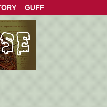
TORY
GUFF