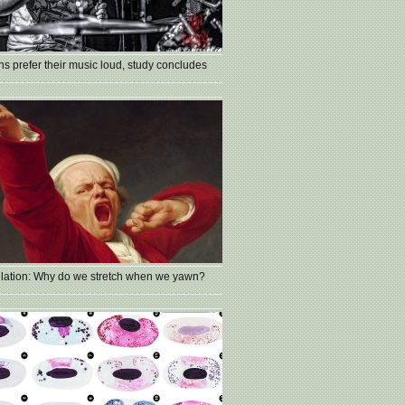
s prefer their music loud, study concludes
lation: Why do we stretch when we yawn?