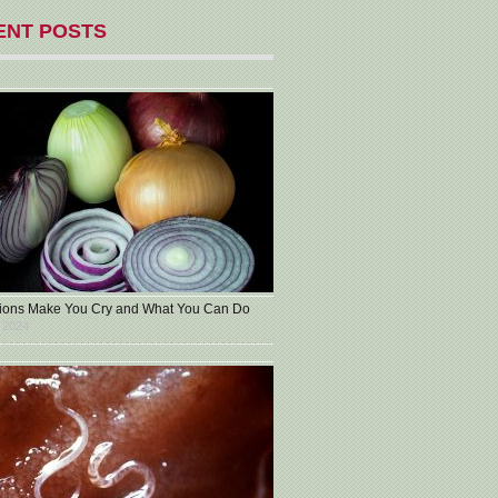
ENT POSTS
ons Make You Cry and What You Can Do
 2024