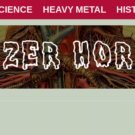
CIENCE
HEAVY METAL
HIS