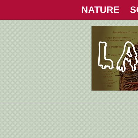
NATURE
S