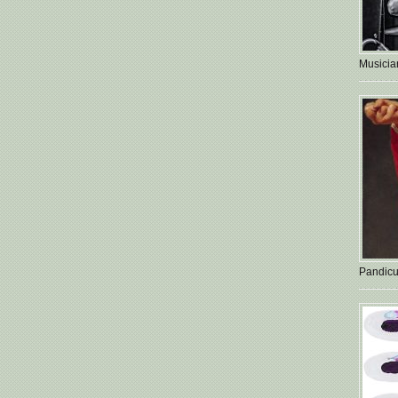
Musician
Pandicu