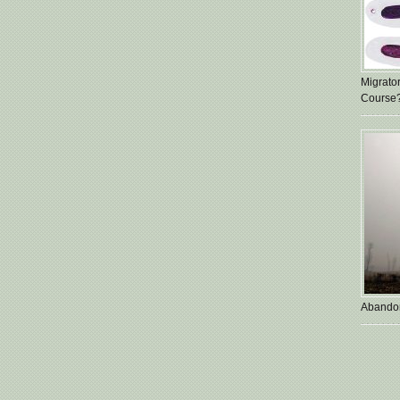
Migrato
Course
Abando