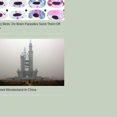
ry Birds: Do Brain Parasites Send Them Off
?
ned Wonderland In China