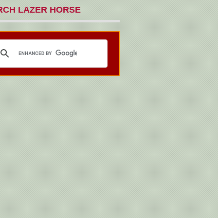
RCH LAZER HORSE