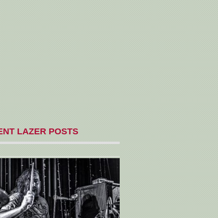
ENT LAZER POSTS