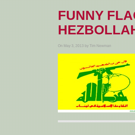
FUNNY FLA
HEZBOLLA
On May 3, 2013 by Tim Newman