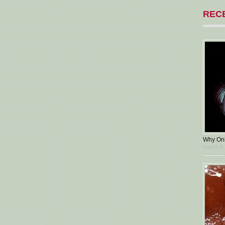
REC
Why Oni
March 5,