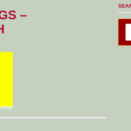
SEA
GS –
H