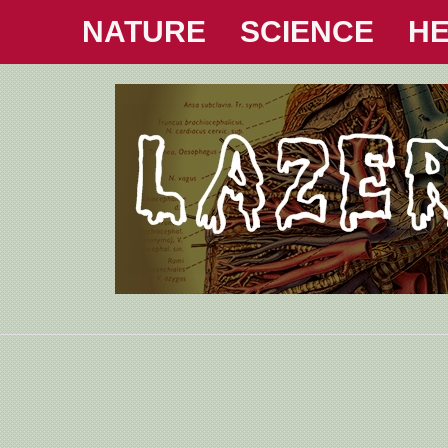
NATURE
SCIENCE
HE