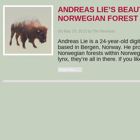
ANDREAS LIE’S BEAU
NORWEGIAN FOREST 
On May 15, 2015 by Tim Newman
Andreas Lie is a 24-year-old digi
based in Bergen, Norway. He pro
Norwegian forests within Norweg
lynx, they’re all in there. If you li
Read More →