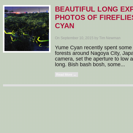
BEAUTIFUL LONG EX
PHOTOS OF FIREFLIE
CYAN
On September 10, 2015 by Tim Newman
Yume Cyan recently spent some q
forests around Nagoya City, Jap
camera, set the aperture to low 
long. Bish bash bosh, some...
Read More →