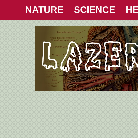
NATURE
SCIENCE
HE